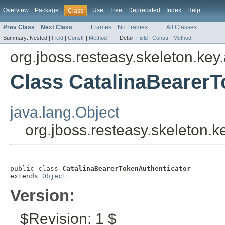
Overview
Package
Use
Tree
Deprecated
Index
Help
Class
Prev Class
Next Class
Frames
No Frames
All Classes
Summary:
Nested |
Field
|
Constr
|
Method
Detail:
Field
|
Constr
|
Method
org.jboss.resteasy.skeleton.key
Class CatalinaBearerT
java.lang.Object
org.jboss.resteasy.skeleton.
public class 
CatalinaBearerTokenAuthenticator
extends 
Object
Version:
$Revision: 1 $