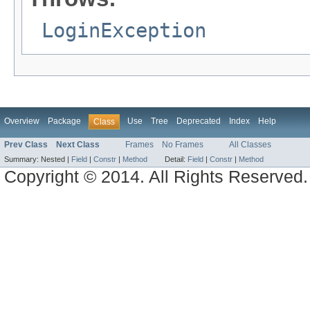
LoginException
Overview
Package
Use
Tree
Deprecated
Index
Help
Class
Prev Class
Next Class
Frames
No Frames
All Classes
Summary:
Nested |
Field
|
Constr
|
Method
Detail:
Field
|
Constr
|
Method
Copyright © 2014. All Rights Reserved.