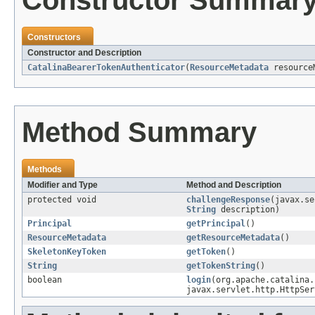
Constructors
Constructor and Description
CatalinaBearerTokenAuthenticator
(
ResourceMetadata
resourceM
Method Summary
Methods
Modifier and Type
Method and Description
protected void
challengeResponse
(javax.s
String
description)
Principal
getPrincipal
()
ResourceMetadata
getResourceMetadata
()
SkeletonKeyToken
getToken
()
String
getTokenString
()
boolean
login
(org.apache.catalina.
javax.servlet.http.HttpSer