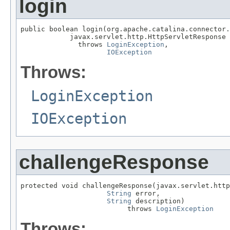
login
public boolean login(org.apache.catalina.connector.
            javax.servlet.http.HttpServletResponse 
              throws 
LoginException
,

IOException
Throws:
LoginException
IOException
challengeResponse
protected void challengeResponse(javax.servlet.http
String
 error,

String
 description)

                          throws 
LoginException
Throws: