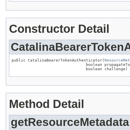
Constructor Detail
CatalinaBearerTokenA
public CatalinaBearerTokenAuthenticator(
ResourceMet
                                boolean propagateTo
                                boolean challenge)
Method Detail
getResourceMetadata