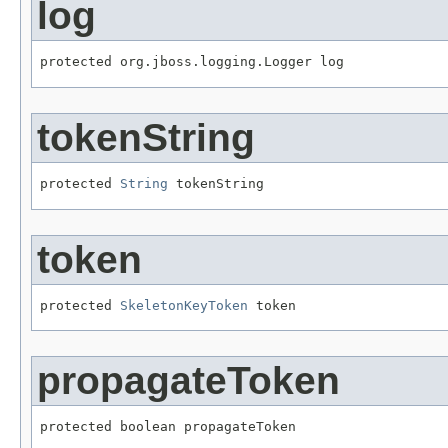
log
protected org.jboss.logging.Logger log
tokenString
protected 
String
 tokenString
token
protected 
SkeletonKeyToken
 token
propagateToken
protected boolean propagateToken