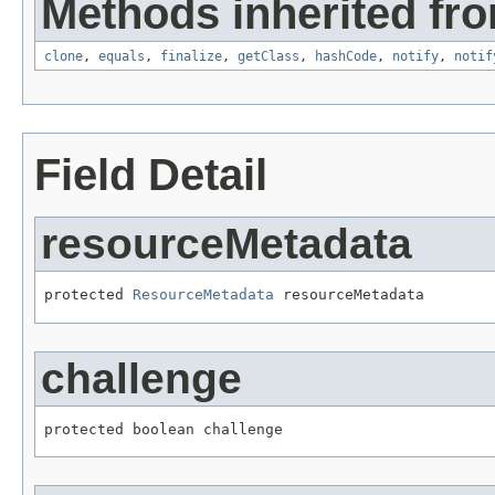
Methods inherited fro
clone
,
equals
,
finalize
,
getClass
,
hashCode
,
notify
,
notif
Field Detail
resourceMetadata
protected 
ResourceMetadata
 resourceMetadata
challenge
protected boolean challenge