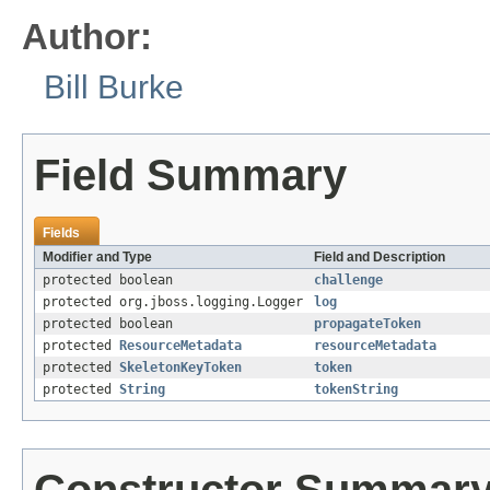
Author:
Bill Burke
Field Summary
Fields
Modifier and Type
Field and Description
protected boolean
challenge
protected org.jboss.logging.Logger
log
protected boolean
propagateToken
protected
ResourceMetadata
resourceMetadata
protected
SkeletonKeyToken
token
protected
String
tokenString
Constructor Summar