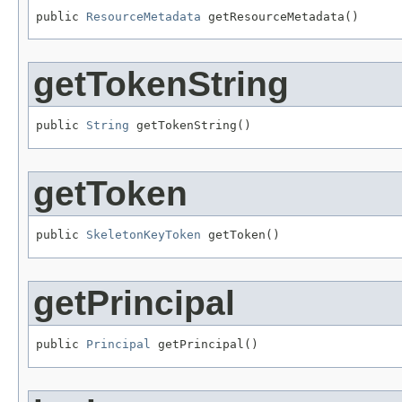
public 
ResourceMetadata
 getResourceMetadata()
getTokenString
public 
String
 getTokenString()
getToken
public 
SkeletonKeyToken
 getToken()
getPrincipal
public 
Principal
 getPrincipal()