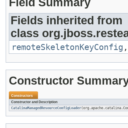
Field Summary
Fields inherited from
class org.jboss.reste
remoteSkeletonKeyConfig
Constructor Summar
Constructors
Constructor and Description
CatalinaManagedResourceConfigLoader
(org.apache.catalina.Co