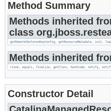
Method Summary
Methods inherited fr
class org.jboss.reste
getRemoteSkeletonKeyConfig
,
getResourceMetadata
,
init
,
loa
Methods inherited fro
clone
,
equals
,
finalize
,
getClass
,
hashCode
,
notify
,
notif
Constructor Detail
CatalinaManagedReso