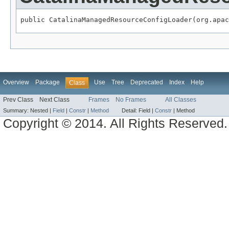
public CatalinaManagedResourceConfigLoader(org.apac
Overview
Package
Use
Tree
Deprecated
Index
Help
Class
Prev Class
Next Class
Frames
No Frames
All Classes
Summary:
Nested |
Field
|
Constr
|
Method
Detail:
Field |
Constr
|
Method
Copyright © 2014. All Rights Reserved.