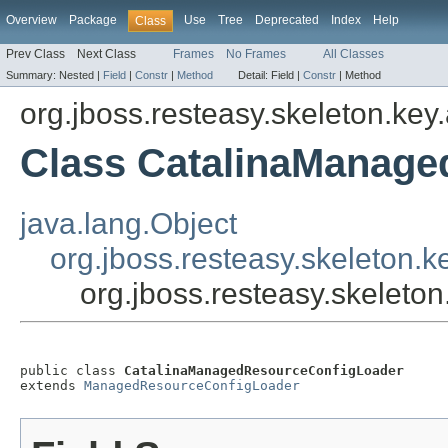
Overview
Package
Use
Tree
Deprecated
Index
Help
Class
Prev Class
Next Class
Frames
No Frames
All Classes
Summary:
Nested |
Field
|
Constr
|
Method
Detail:
Field |
Constr
|
Method
org.jboss.resteasy.skeleton.key
Class CatalinaManag
java.lang.Object
org.jboss.resteasy.skeleton
org.jboss.resteasy.skelet
public class 
CatalinaManagedResourceConfigLoader
extends 
ManagedResourceConfigLoader