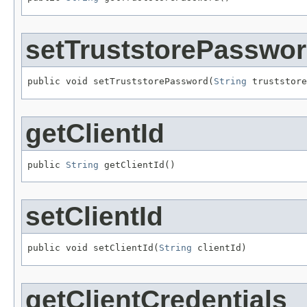
setTruststorePasswo
public void setTruststorePassword(
String
 truststore
getClientId
public 
String
 getClientId()
setClientId
public void setClientId(
String
 clientId)
getClientCredentials