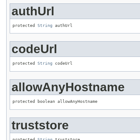
authUrl
protected 
String
 authUrl
codeUrl
protected 
String
 codeUrl
allowAnyHostname
protected boolean allowAnyHostname
truststore
protected 
String
 truststore