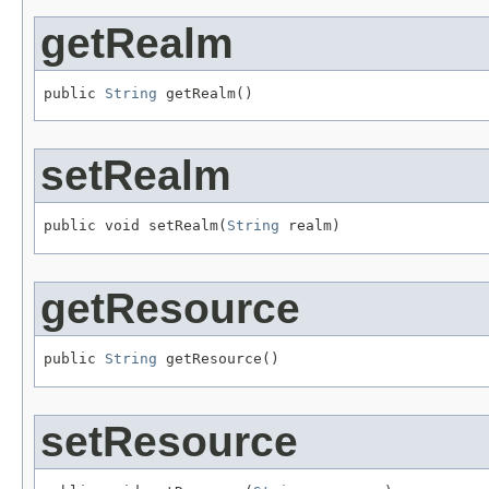
getRealm
public 
String
 getRealm()
setRealm
public void setRealm(
String
 realm)
getResource
public 
String
 getResource()
setResource