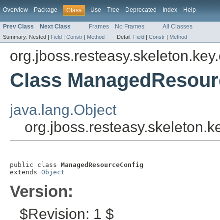
Overview
Package
Use
Tree
Deprecated
Index
Help
Class
Prev Class
Next Class
Frames
No Frames
All Classes
Summary:
Nested |
Field
|
Constr
|
Method
Detail:
Field
|
Constr
|
Method
org.jboss.resteasy.skeleton.key.
Class ManagedResour
java.lang.Object
org.jboss.resteasy.skeleton
public class 
ManagedResourceConfig
extends 
Object
Version:
$Revision: 1 $