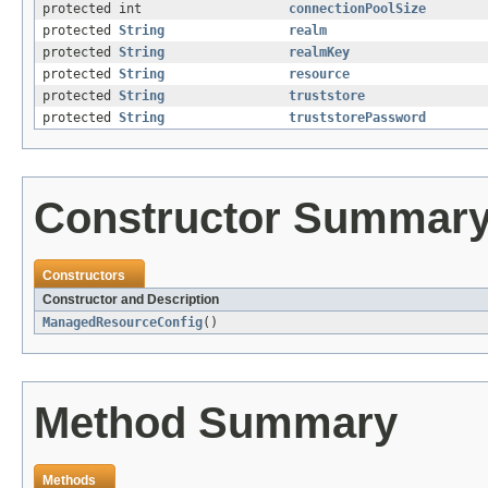
protected int
connectionPoolSize
protected
String
realm
protected
String
realmKey
protected
String
resource
protected
String
truststore
protected
String
truststorePassword
Constructor Summar
Constructors
Constructor and Description
ManagedResourceConfig
()
Method Summary
Methods