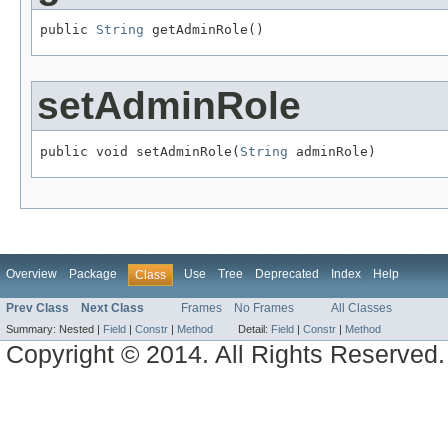
public 
String
 getAdminRole()
setAdminRole
public void setAdminRole(
String
 adminRole)
Overview
Package
Use
Tree
Deprecated
Index
Help
Class
Prev Class
Next Class
Frames
No Frames
All Classes
Summary:
Nested |
Field
|
Constr
|
Method
Detail:
Field
|
Constr
|
Method
Copyright © 2014. All Rights Reserved.