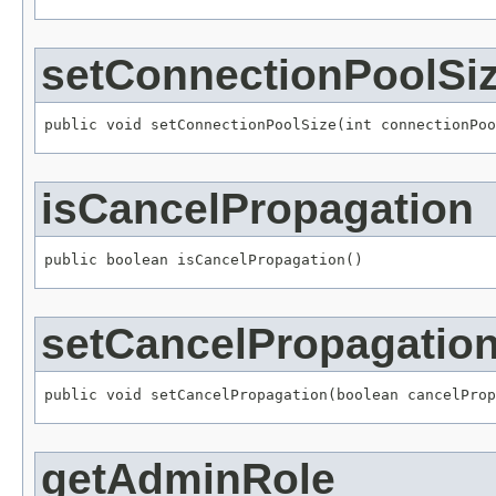
setConnectionPoolSi
public void setConnectionPoolSize(int connectionPoo
isCancelPropagation
public boolean isCancelPropagation()
setCancelPropagatio
public void setCancelPropagation(boolean cancelProp
getAdminRole