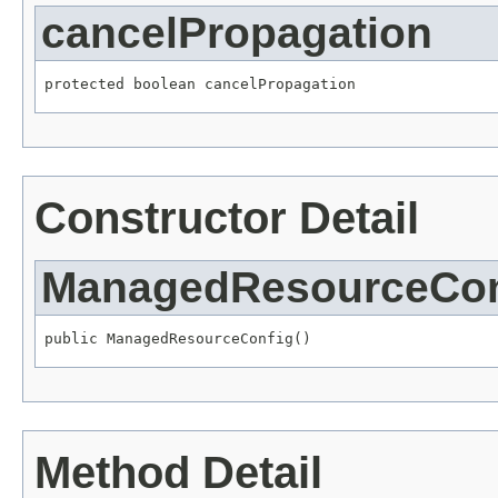
cancelPropagation
protected boolean cancelPropagation
Constructor Detail
ManagedResourceCon
public ManagedResourceConfig()
Method Detail