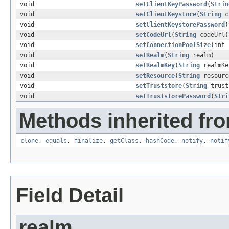
void
setClientKeyPassword
(
Strin
void
setClientKeystore
(
String
cl
void
setClientKeystorePassword
(
void
setCodeUrl
(
String
codeUrl)
void
setConnectionPoolSize
(int 
void
setRealm
(
String
realm)
void
setRealmKey
(
String
realmKe
void
setResource
(
String
resourc
void
setTruststore
(
String
trust
void
setTruststorePassword
(
Stri
Methods inherited fro
clone
,
equals
,
finalize
,
getClass
,
hashCode
,
notify
,
notif
Field Detail
realm