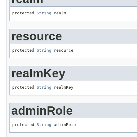
protected 
String
 realm
resource
protected 
String
 resource
realmKey
protected 
String
 realmKey
adminRole
protected 
String
 adminRole