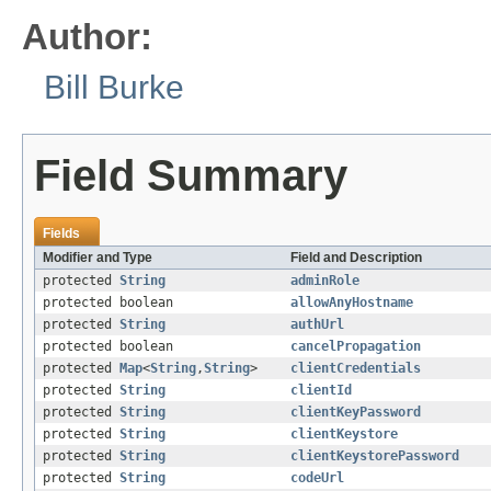
Author:
Bill Burke
Field Summary
Fields
Modifier and Type
Field and Description
protected
String
adminRole
protected boolean
allowAnyHostname
protected
String
authUrl
protected boolean
cancelPropagation
protected
Map
<
String
,
String
>
clientCredentials
protected
String
clientId
protected
String
clientKeyPassword
protected
String
clientKeystore
protected
String
clientKeystorePassword
protected
String
codeUrl