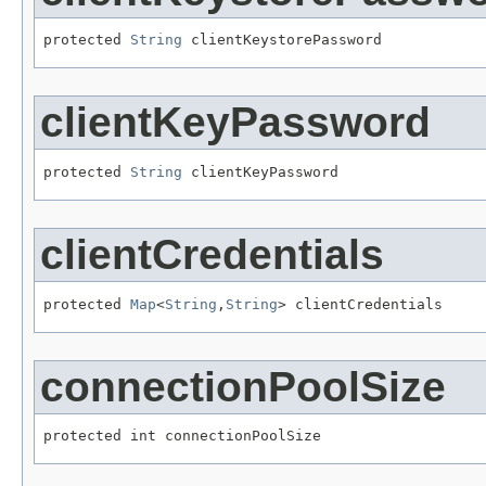
protected 
String
 clientKeystorePassword
clientKeyPassword
protected 
String
 clientKeyPassword
clientCredentials
protected 
Map
<
String
,
String
> clientCredentials
connectionPoolSize
protected int connectionPoolSize