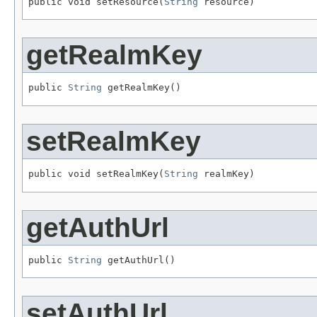
public void setResource(
String
 resource)
getRealmKey
public 
String
 getRealmKey()
setRealmKey
public void setRealmKey(
String
 realmKey)
getAuthUrl
public 
String
 getAuthUrl()
setAuthUrl