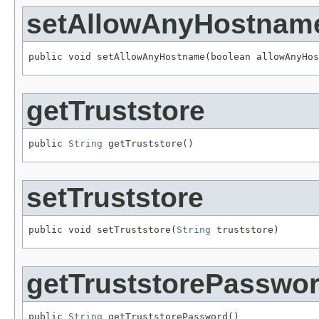
setAllowAnyHostnam
public void setAllowAnyHostname(boolean allowAnyHos
getTruststore
public 
String
 getTruststore()
setTruststore
public void setTruststore(
String
 truststore)
getTruststorePasswo
public 
String
 getTruststorePassword()