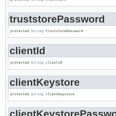
truststorePassword
protected 
String
 truststorePassword
clientId
protected 
String
 clientId
clientKeystore
protected 
String
 clientKeystore
clientKeystorePassw