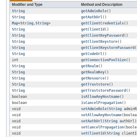
Modifier and Type
Method and Description
String
getAdminRole
()
String
getAuthUrl
()
Map
<
String
,
String
>
getClientCredentials
()
String
getClientId
()
String
getClientKeyPassword
()
String
getClientKeystore
()
String
getClientKeystorePassword
(
String
getCodeUrl
()
int
getConnectionPoolSize
()
String
getRealm
()
String
getRealmKey
()
String
getResource
()
String
getTruststore
()
String
getTruststorePassword
()
boolean
isAllowAnyHostname
()
boolean
isCancelPropagation
()
void
setAdminRole
(
String
adminR
void
setAllowAnyHostname
(boolea
void
setAuthUrl
(
String
authUrl)
void
setCancelPropagation
(boole
void
setClientId
(
String
clientI