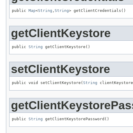
public 
Map
<
String
,
String
> getClientCredentials()
getClientKeystore
public 
String
 getClientKeystore()
setClientKeystore
public void setClientKeystore(
String
 clientKeystore
getClientKeystorePa
public 
String
 getClientKeystorePassword()