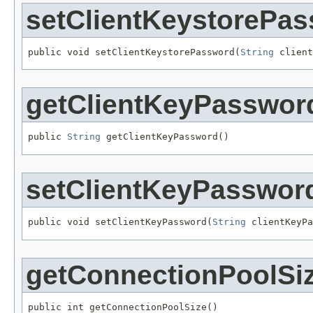
setClientKeystorePa
public void setClientKeystorePassword(
String
 client
getClientKeyPasswor
public 
String
 getClientKeyPassword()
setClientKeyPasswor
public void setClientKeyPassword(
String
 clientKeyPa
getConnectionPoolSi
public int getConnectionPoolSize()