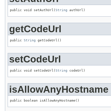
public void setAuthUrl(
String
 authUrl)
getCodeUrl
public 
String
 getCodeUrl()
setCodeUrl
public void setCodeUrl(
String
 codeUrl)
isAllowAnyHostname
public boolean isAllowAnyHostname()