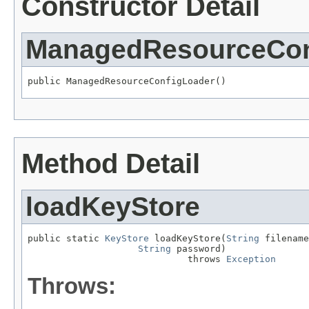
Constructor Detail
ManagedResourceCon
public ManagedResourceConfigLoader()
Method Detail
loadKeyStore
public static 
KeyStore
 loadKeyStore(
String
 filename
String
 password)

                             throws 
Exception
Throws: