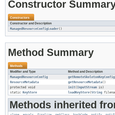
Constructor Summar
Constructors
Constructor and Description
ManagedResourceConfigLoader
()
Method Summary
Methods
Modifier and Type
Method and Description
ManagedResourceConfig
getRemoteSkeletonKeyConfig
ResourceMetadata
getResourceMetadata
()
protected void
init
(
InputStream
is)
static
KeyStore
loadKeyStore
(
String
filen
Methods inherited fro
clone
,
equals
,
finalize
,
getClass
,
hashCode
,
notify
,
notif