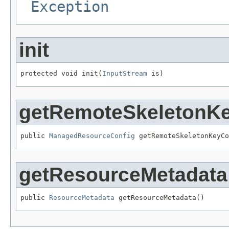
Exception
init
protected void init(
InputStream
 is)
getRemoteSkeletonK
public 
ManagedResourceConfig
 getRemoteSkeletonKeyCo
getResourceMetadata
public 
ResourceMetadata
 getResourceMetadata()