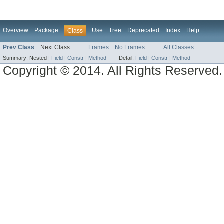
Overview
Package
Use
Tree
Deprecated
Index
Help
Class
Prev Class
Next Class
Frames
No Frames
All Classes
Summary:
Nested |
Field
|
Constr
|
Method
Detail:
Field
|
Constr
|
Method
Copyright © 2014. All Rights Reserved.