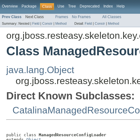
Overview
Package
Use
Tree
Deprecated
Index
Help
Class
Prev Class
Next Class
Frames
No Frames
All Classes
Summary:
Nested |
Field
|
Constr
|
Method
Detail:
Field
|
Constr
|
Method
org.jboss.resteasy.skeleton.key.
Class ManagedResour
java.lang.Object
org.jboss.resteasy.skeleton
Direct Known Subclasses:
CatalinaManagedResourceCo
public class 
ManagedResourceConfigLoader
extends 
Object