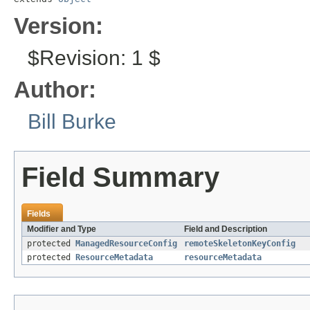
Version:
$Revision: 1 $
Author:
Bill Burke
Field Summary
Fields
Modifier and Type
Field and Description
protected
ManagedResourceConfig
remoteSkeletonKeyConfig
protected
ResourceMetadata
resourceMetadata