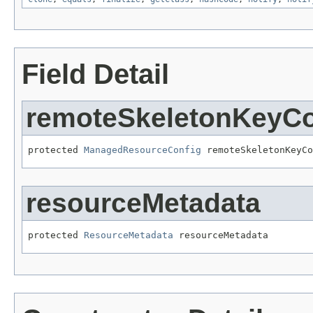
Field Detail
remoteSkeletonKeyCo
protected 
ManagedResourceConfig
 remoteSkeletonKeyCo
resourceMetadata
protected 
ResourceMetadata
 resourceMetadata