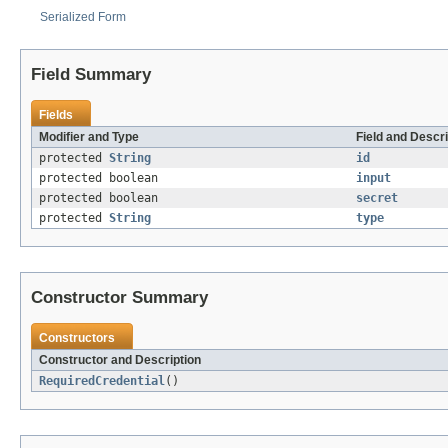
Serialized Form
Field Summary
Fields
Modifier and Type
Field and Descri
protected
String
id
protected boolean
input
protected boolean
secret
protected
String
type
Constructor Summary
Constructors
Constructor and Description
RequiredCredential
()