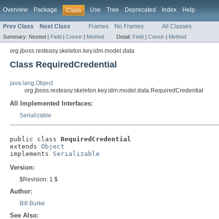
Overview
Package
Use
Tree
Deprecated
Index
Help
Class
Prev Class
Next Class
Frames
No Frames
All Classes
Summary:
Nested |
Field
|
Constr
|
Method
Detail:
Field
|
Constr
|
Method
org.jboss.resteasy.skeleton.key.idm.model.data
Class RequiredCredential
java.lang.Object
org.jboss.resteasy.skeleton.key.idm.model.data.RequiredCredential
All Implemented Interfaces:
Serializable
public class 
RequiredCredential
extends 
Object
implements 
Serializable
Version:
$Revision: 1 $
Author:
Bill Burke
See Also: