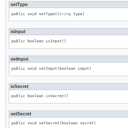
setType
public void setType(
String
 type)
isInput
public boolean isInput()
setInput
public void setInput(boolean input)
isSecret
public boolean isSecret()
setSecret
public void setSecret(boolean secret)