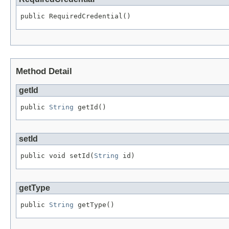
public RequiredCredential()
Method Detail
getId
public 
String
 getId()
setId
public void setId(
String
 id)
getType
public 
String
 getType()