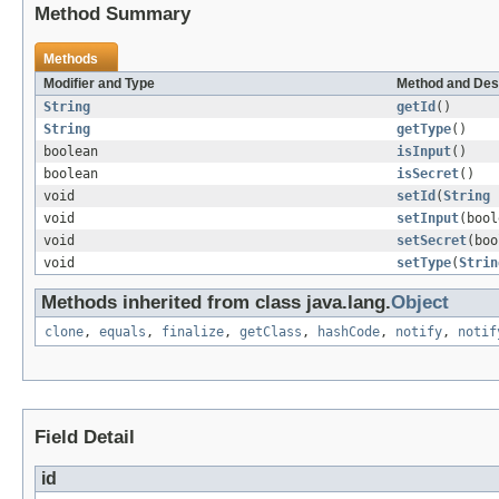
Method Summary
Methods
Modifier and Type
Method and Des
String
getId
()
String
getType
()
boolean
isInput
()
boolean
isSecret
()
void
setId
(
String
void
setInput
(bool
void
setSecret
(boo
void
setType
(
Strin
Methods inherited from class java.lang.
Object
clone
,
equals
,
finalize
,
getClass
,
hashCode
,
notify
,
notif
Field Detail
id