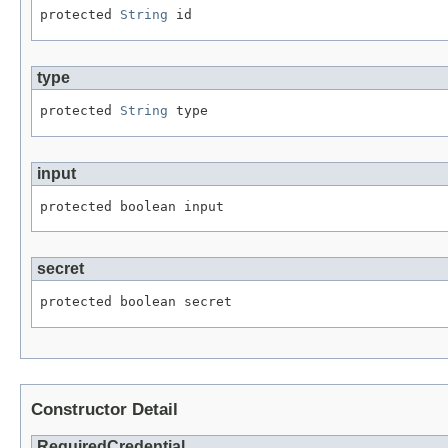
protected 
String
 id
type
protected 
String
 type
input
protected boolean input
secret
protected boolean secret
Constructor Detail
RequiredCredential