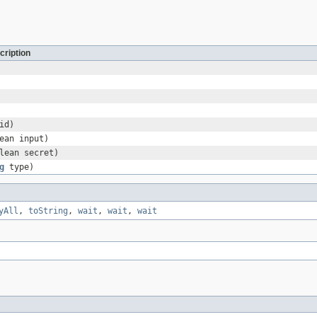
cription
id)
ean input)
lean secret)
g
type)
yAll
,
toString
,
wait
,
wait
,
wait