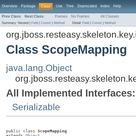
Overview
Package
Use
Tree
Deprecated
Index
Help
Class
Prev Class
Next Class
Frames
No Frames
All Classes
Summary:
Nested |
Field
|
Constr
|
Method
Detail:
Field
|
Constr
|
Method
org.jboss.resteasy.skeleton.key
Class ScopeMapping
java.lang.Object
org.jboss.resteasy.skeleton
All Implemented Interfaces:
Serializable
public class 
ScopeMapping
extends 
Object