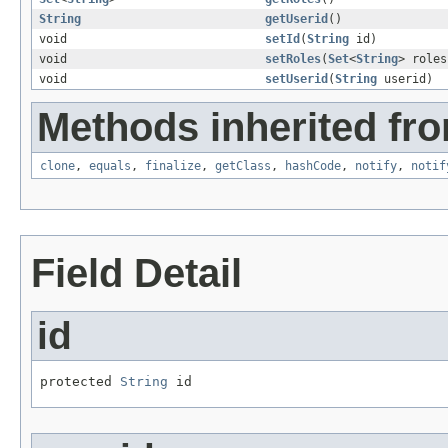
String
getUserid
()
void
setId
(
String
id)
void
setRoles
(
Set
<
String
> roles
void
setUserid
(
String
userid)
Methods inherited fro
clone
,
equals
,
finalize
,
getClass
,
hashCode
,
notify
,
notif
Field Detail
id
protected 
String
 id