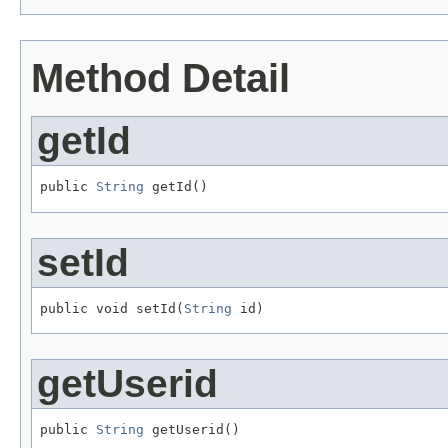
Method Detail
getId
public 
String
 getId()
setId
public void setId(
String
 id)
getUserid
public 
String
 getUserid()