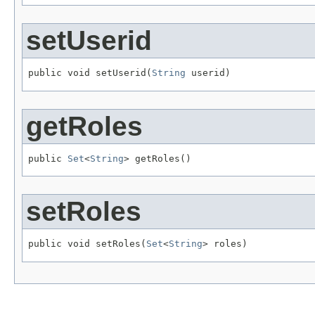
setUserid
public void setUserid(
String
 userid)
getRoles
public 
Set
<
String
> getRoles()
setRoles
public void setRoles(
Set
<
String
> roles)