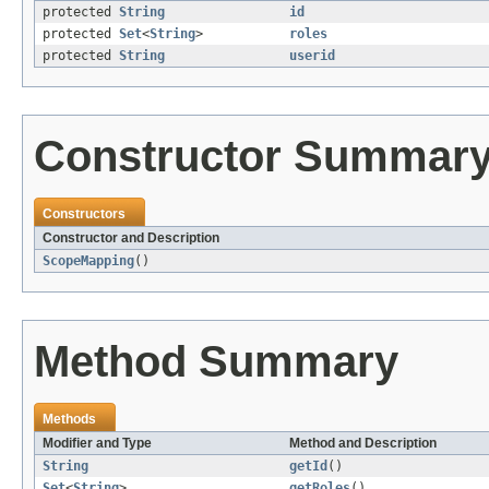
protected
String
id
protected
Set
<
String
>
roles
protected
String
userid
Constructor Summar
Constructors
Constructor and Description
ScopeMapping
()
Method Summary
Methods
Modifier and Type
Method and Description
String
getId
()
Set
<
String
>
getRoles
()