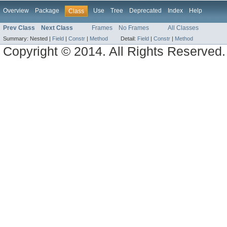
Overview
Package
Use
Tree
Deprecated
Index
Help
Class
Prev Class
Next Class
Frames
No Frames
All Classes
Summary:
Nested |
Field
|
Constr
|
Method
Detail:
Field
|
Constr
|
Method
Copyright © 2014. All Rights Reserved.