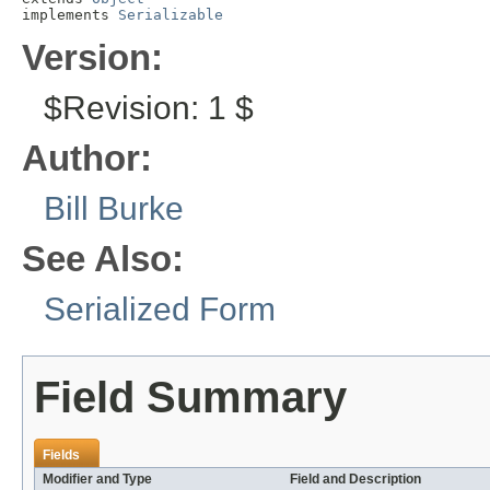
implements 
Serializable
Version:
$Revision: 1 $
Author:
Bill Burke
See Also:
Serialized Form
Field Summary
Fields
Modifier and Type
Field and Description