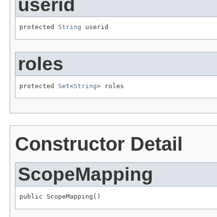
userid
protected 
String
 userid
roles
protected 
Set
<
String
> roles
Constructor Detail
ScopeMapping
public ScopeMapping()