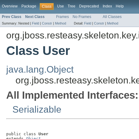
Overview
Package
Use
Tree
Deprecated
Index
Help
Class
Prev Class
Next Class
Frames
No Frames
All Classes
Summary:
Nested |
Field
|
Constr
|
Method
Detail:
Field
|
Constr
|
Method
org.jboss.resteasy.skeleton.key
Class User
java.lang.Object
org.jboss.resteasy.skeleton.
All Implemented Interfaces:
Serializable
public class 
User
extends 
Object