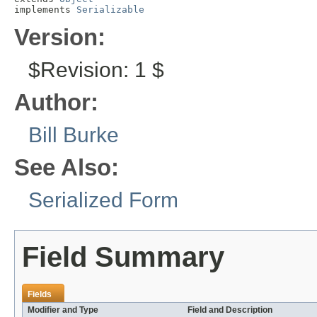
implements 
Serializable
Version:
$Revision: 1 $
Author:
Bill Burke
See Also:
Serialized Form
Field Summary
Fields
Modifier and Type
Field and Description