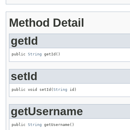
Method Detail
getId
public 
String
 getId()
setId
public void setId(
String
 id)
getUsername
public 
String
 getUsername()