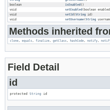
boolean
isEnabled
()
void
setEnabled
(boolean enabled
void
setId
(
String
id)
void
setUsername
(
String
usernam
Methods inherited fro
clone
,
equals
,
finalize
,
getClass
,
hashCode
,
notify
,
notif
Field Detail
id
protected 
String
 id