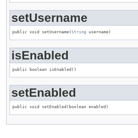
setUsername
public void setUsername(
String
 username)
isEnabled
public boolean isEnabled()
setEnabled
public void setEnabled(boolean enabled)