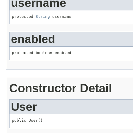
username
protected 
String
 username
enabled
protected boolean enabled
Constructor Detail
User
public User()