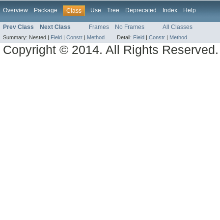
Overview
Package
Use
Tree
Deprecated
Index
Help
Class
Prev Class
Next Class
Frames
No Frames
All Classes
Summary:
Nested |
Field
|
Constr
|
Method
Detail:
Field
|
Constr
|
Method
Copyright © 2014. All Rights Reserved.