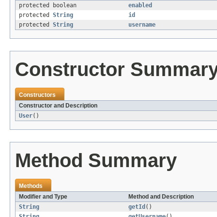
protected boolean
enabled
protected
String
id
protected
String
username
Constructor Summar
Constructors
Constructor and Description
User
()
Method Summary
Methods
Modifier and Type
Method and Description
String
getId
()
String
getUsername
()