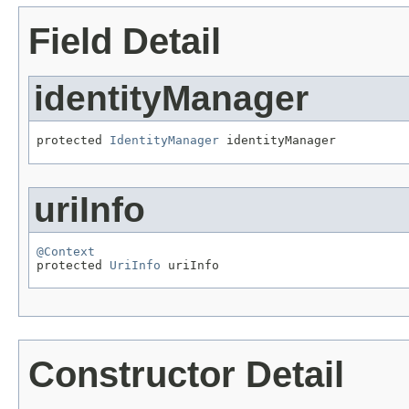
Field Detail
identityManager
protected 
IdentityManager
 identityManager
uriInfo
@Context

protected 
UriInfo
 uriInfo
Constructor Detail