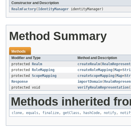
Constructor and Description
RealmFactory
(
IdentityManager
identityManager)
Method Summary
Methods
Modifier and Type
Method and Description
protected
Realm
createRealm
(
RealmRepresent
protected
RoleMapping
createRoleMapping
(
Map
<
Stri
protected
ScopeMapping
createScopeMapping
(
Map
<
Str
Response
importDomain
(
RealmRepresen
protected void
verifyRealmRepresentation
(
Methods inherited fro
clone
,
equals
,
finalize
,
getClass
,
hashCode
,
notify
,
notif