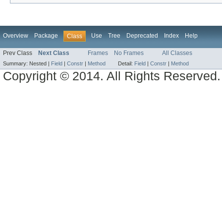
Overview
Package
Use
Tree
Deprecated
Index
Help
Class
Prev Class
Next Class
Frames
No Frames
All Classes
Summary:
Nested |
Field
|
Constr
|
Method
Detail:
Field
|
Constr
|
Method
Copyright © 2014. All Rights Reserved.