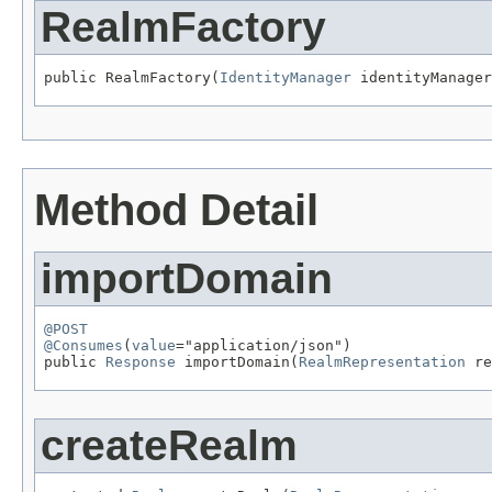
RealmFactory
public RealmFactory(
IdentityManager
 identityManager
Method Detail
importDomain
@POST
@Consumes
(
value
="application/json")

public 
Response
 importDomain(
RealmRepresentation
 re
createRealm