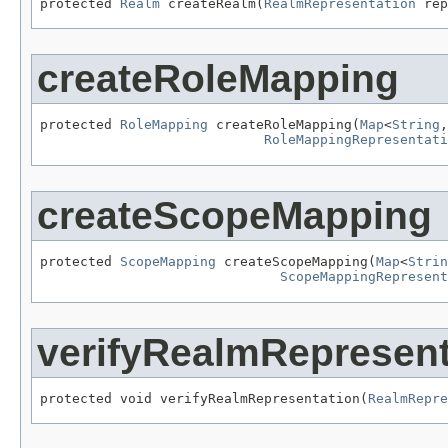
protected 
Realm
 createRealm(
RealmRepresentation
 rep
createRoleMapping
protected 
RoleMapping
 createRoleMapping(
Map
<
String
,
RoleMappingRepresentati
createScopeMapping
protected 
ScopeMapping
 createScopeMapping(
Map
<
Strin
ScopeMappingRepresent
verifyRealmRepresent
protected void verifyRealmRepresentation(
RealmRepre