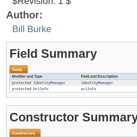
$Revision: 1 $
Author:
Bill Burke
Field Summary
Fields
Modifier and Type
Field and Description
protected
IdentityManager
identityManager
protected
UriInfo
uriInfo
Constructor Summar
Constructors