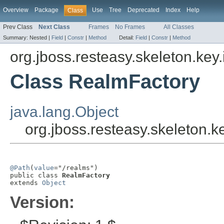
Overview
Package
Use
Tree
Deprecated
Index
Help
Class
Prev Class
Next Class
Frames
No Frames
All Classes
Summary:
Nested |
Field
|
Constr
|
Method
Detail:
Field
|
Constr
|
Method
org.jboss.resteasy.skeleton.key
Class RealmFactory
java.lang.Object
org.jboss.resteasy.skeleton.
@Path
(
value
="/realms")

public class 
RealmFactory
extends 
Object
Version: