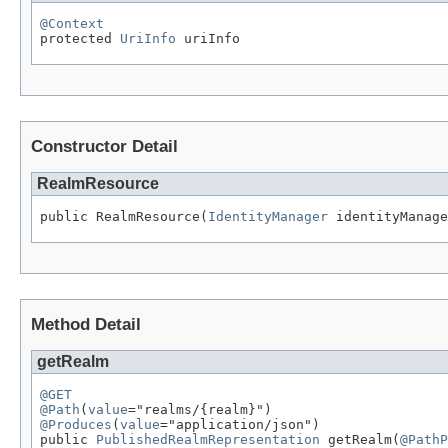
@Context

protected 
UriInfo
 uriInfo
Constructor Detail
RealmResource
public RealmResource(
IdentityManager
 identityManage
Method Detail
getRealm
@GET
@Path
(
value
@Produces
(
value
="application/json")

public 
PublishedRealmRepresentation
 getRealm(
@PathP