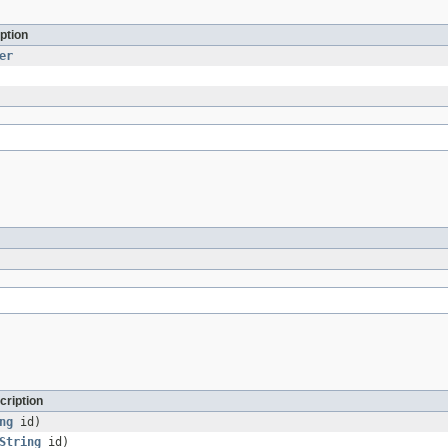
ption
er
cription
ng
id)
String
id)