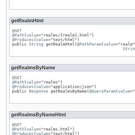
getRealmHtml
@GET
@Path
(
value
@Produces
(
value
="text/html")

public 
String
 getRealmHtml(
@PathParam
(
value
="realm"
Strin
getRealmsByName
@GET
@Path
(
value
@Produces
(
value
="application/json")

public 
Response
 getRealmsByName(
@QueryParam
(
value
="
getRealmsByNameHtml
@GET
@Path
(
value
@Produces
(
value
="text/html")
