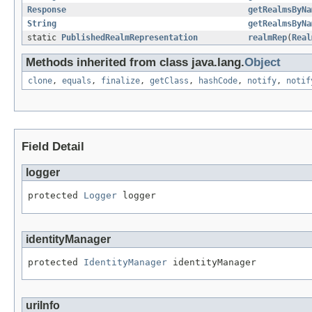
Response
getRealmsByNa
String
getRealmsByNa
static
PublishedRealmRepresentation
realmRep
(
Real
Methods inherited from class java.lang.
Object
clone
,
equals
,
finalize
,
getClass
,
hashCode
,
notify
,
notif
Field Detail
logger
protected 
Logger
 logger
identityManager
protected 
IdentityManager
 identityManager
uriInfo