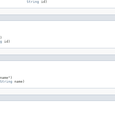
String
 id)
)

g
 id)
name")

String
 name)