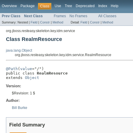
Overview
Package
Use
Tree
Deprecated
Index
Help
Class
Prev Class
Next Class
Frames
No Frames
All Classes
Summary:
Nested |
Field
|
Constr
|
Method
Detail:
Field
|
Constr
|
Method
org.jboss.resteasy.skeleton.key.idm.service
Class RealmResource
java.lang.Object
org.jboss.resteasy.skeleton.key.idm.service.RealmResource
@Path
(
value
="/")

public class 
RealmResource
extends 
Object
Version:
$Revision: 1 $
Author:
Bill Burke
Field Summary