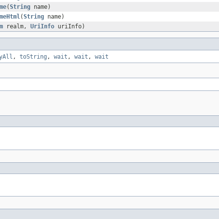
me
(
String
name)
meHtml
(
String
name)
m
realm,
UriInfo
uriInfo)
yAll
,
toString
,
wait
,
wait
,
wait