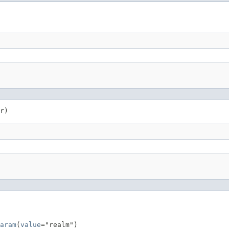
r)
aram
(
value
="realm")
