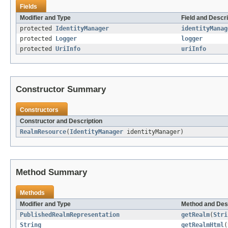
Fields
Modifier and Type
Field and Descri
protected
IdentityManager
identityManag
protected
Logger
logger
protected
UriInfo
uriInfo
Constructor Summary
Constructors
Constructor and Description
RealmResource
(
IdentityManager
identityManager)
Method Summary
Methods
Modifier and Type
Method and Des
PublishedRealmRepresentation
getRealm
(
Stri
String
getRealmHtml
(