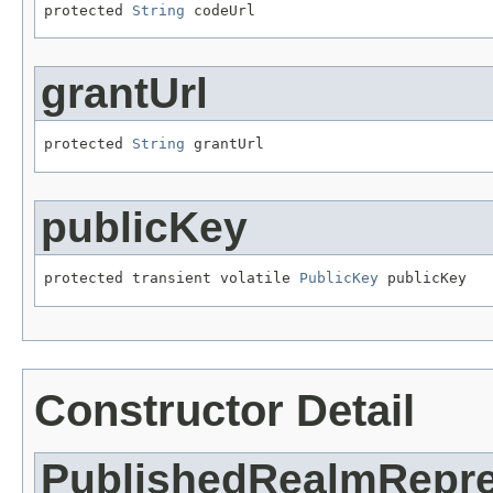
protected 
String
 codeUrl
grantUrl
protected 
String
 grantUrl
publicKey
protected transient volatile 
PublicKey
 publicKey
Constructor Detail
PublishedRealmRepre