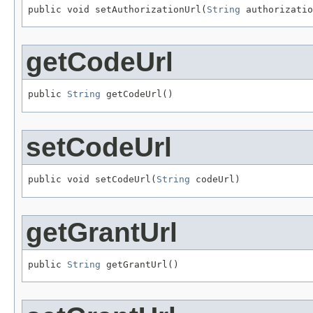
public void setAuthorizationUrl(
String
 authorizatio
getCodeUrl
public 
String
 getCodeUrl()
setCodeUrl
public void setCodeUrl(
String
 codeUrl)
getGrantUrl
public 
String
 getGrantUrl()