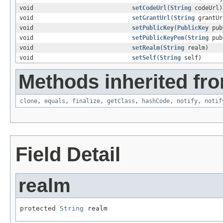
void
setCodeUrl
(
String
codeUrl)
void
setGrantUrl
(
String
grantUr
void
setPublicKey
(
PublicKey
pub
void
setPublicKeyPem
(
String
pub
void
setRealm
(
String
realm)
void
setSelf
(
String
self)
Methods inherited fro
clone
,
equals
,
finalize
,
getClass
,
hashCode
,
notify
,
notif
Field Detail
realm
protected 
String
 realm