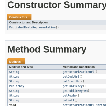
Constructor Summar
Constructors
Constructor and Description
PublishedRealmRepresentation
()
Method Summary
Methods
Modifier and Type
Method and Description
String
getAuthorizationUrl
()
String
getCodeUrl
()
String
getGrantUrl
()
PublicKey
getPublicKey
()
String
getPublicKeyPem
()
String
getRealm
()
String
getSelf
()
void
setAuthorizationUrl
(
String