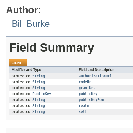
Author:
Bill Burke
Field Summary
Fields
Modifier and Type
Field and Description
protected
String
authorizationUrl
protected
String
codeUrl
protected
String
grantUrl
protected
PublicKey
publicKey
protected
String
publicKeyPem
protected
String
realm
protected
String
self