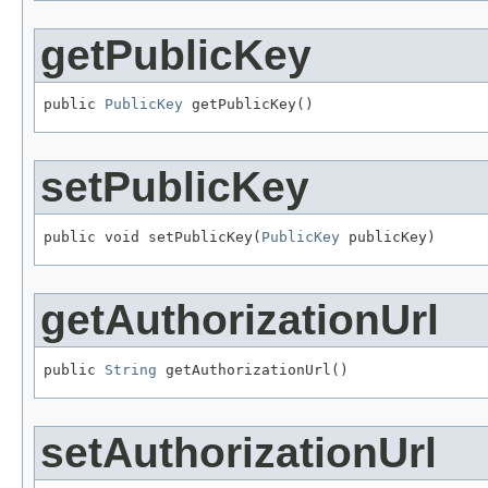
getPublicKey
public 
PublicKey
 getPublicKey()
setPublicKey
public void setPublicKey(
PublicKey
 publicKey)
getAuthorizationUrl
public 
String
 getAuthorizationUrl()
setAuthorizationUrl