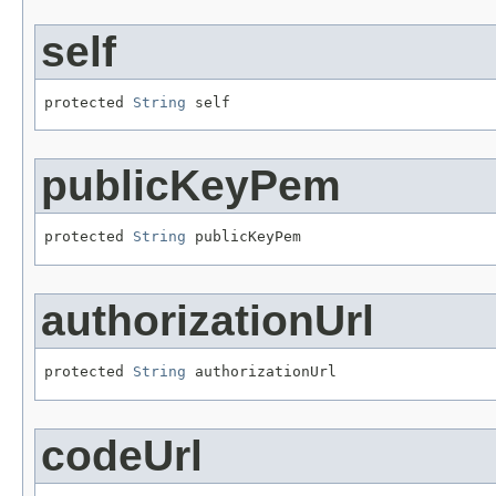
self
protected 
String
 self
publicKeyPem
protected 
String
 publicKeyPem
authorizationUrl
protected 
String
 authorizationUrl
codeUrl