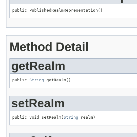
public PublishedRealmRepresentation()
Method Detail
getRealm
public 
String
 getRealm()
setRealm
public void setRealm(
String
 realm)