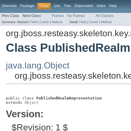
Overview
Package
Use
Tree
Deprecated
Index
Help
Class
Prev Class
Next Class
Frames
No Frames
All Classes
Summary:
Nested |
Field
|
Constr
|
Method
Detail:
Field
|
Constr
|
Method
org.jboss.resteasy.skeleton.key
Class PublishedRealm
java.lang.Object
org.jboss.resteasy.skeleton.
public class 
PublishedRealmRepresentation
extends 
Object
Version:
$Revision: 1 $