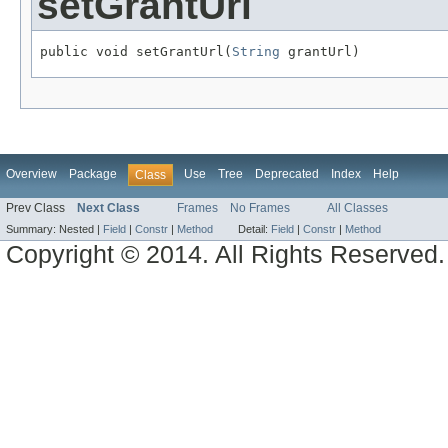
setGrantUrl
public void setGrantUrl(
String
 grantUrl)
Overview
Package
Use
Tree
Deprecated
Index
Help
Class
Prev Class
Next Class
Frames
No Frames
All Classes
Summary:
Nested |
Field
|
Constr
|
Method
Detail:
Field
|
Constr
|
Method
Copyright © 2014. All Rights Reserved.