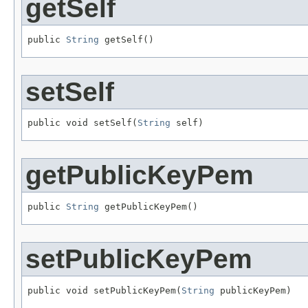
getSelf
public 
String
 getSelf()
setSelf
public void setSelf(
String
 self)
getPublicKeyPem
public 
String
 getPublicKeyPem()
setPublicKeyPem
public void setPublicKeyPem(
String
 publicKeyPem)