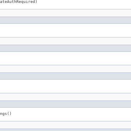
ateAuthRequired)
ngs()