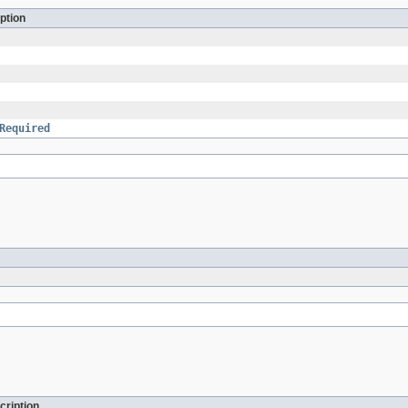
ption
Required
cription