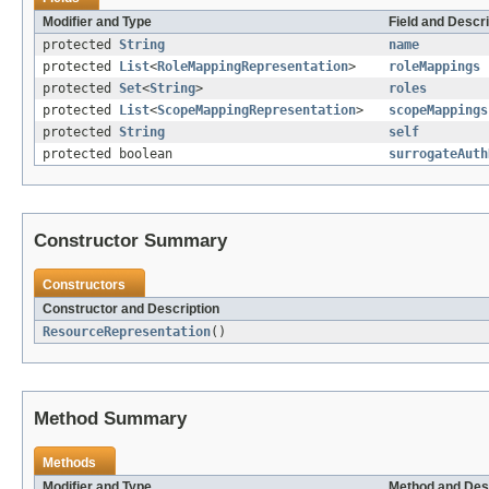
Modifier and Type
Field and Descri
protected
String
name
protected
List
<
RoleMappingRepresentation
>
roleMappings
protected
Set
<
String
>
roles
protected
List
<
ScopeMappingRepresentation
>
scopeMappings
protected
String
self
protected boolean
surrogateAuth
Constructor Summary
Constructors
Constructor and Description
ResourceRepresentation
()
Method Summary
Methods
Modifier and Type
Method and Des