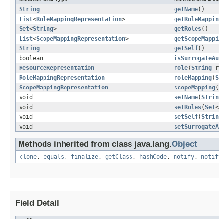
String
getName
()
List
<
RoleMappingRepresentation
>
getRoleMappin
Set
<
String
>
getRoles
()
List
<
ScopeMappingRepresentation
>
getScopeMappi
String
getSelf
()
boolean
isSurrogateAu
ResourceRepresentation
role
(
String
r
RoleMappingRepresentation
roleMapping
(
S
ScopeMappingRepresentation
scopeMapping
(
void
setName
(
Strin
void
setRoles
(
Set
<
void
setSelf
(
Strin
void
setSurrogateA
Methods inherited from class java.lang.
Object
clone
,
equals
,
finalize
,
getClass
,
hashCode
,
notify
,
notif
Field Detail