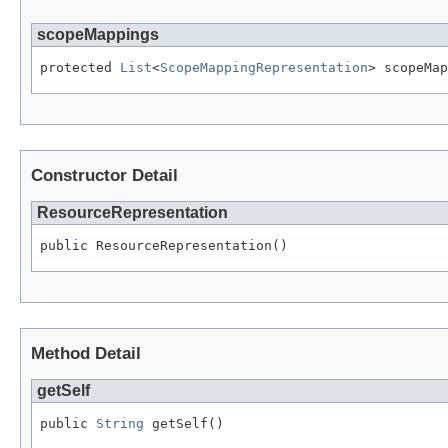
scopeMappings
protected 
List
<
ScopeMappingRepresentation
> scopeMap
Constructor Detail
ResourceRepresentation
public ResourceRepresentation()
Method Detail
getSelf
public 
String
 getSelf()