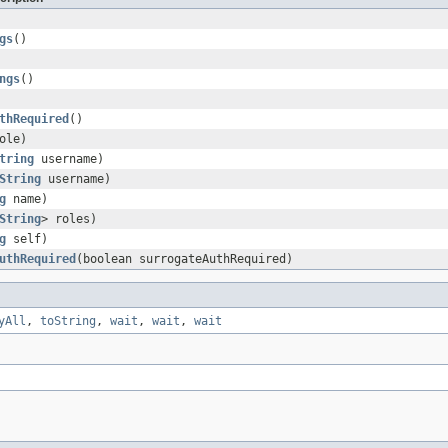
gs
()
ngs
()
thRequired
()
ole)
tring
username)
String
username)
g
name)
String
> roles)
g
self)
uthRequired
(boolean surrogateAuthRequired)
yAll
,
toString
,
wait
,
wait
,
wait