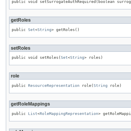
public void setSurrogateAuthRequired(boolean surrog
getRoles
public 
Set
<
String
> getRoles()
setRoles
public void setRoles(
Set
<
String
> roles)
role
public 
ResourceRepresentation
 role(
String
 role)
getRoleMappings
public 
List
<
RoleMappingRepresentation
> getRoleMappi