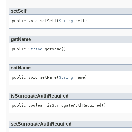
setSelf
public void setSelf(
String
 self)
getName
public 
String
 getName()
setName
public void setName(
String
 name)
isSurrogateAuthRequired
public boolean isSurrogateAuthRequired()
setSurrogateAuthRequired