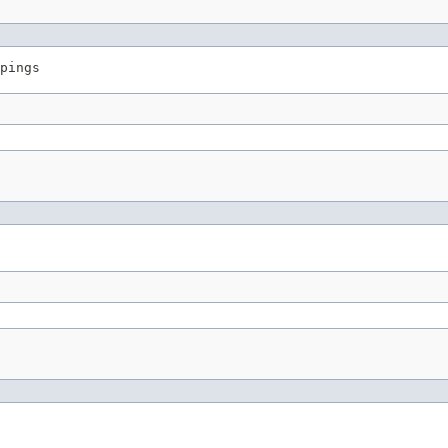
pings