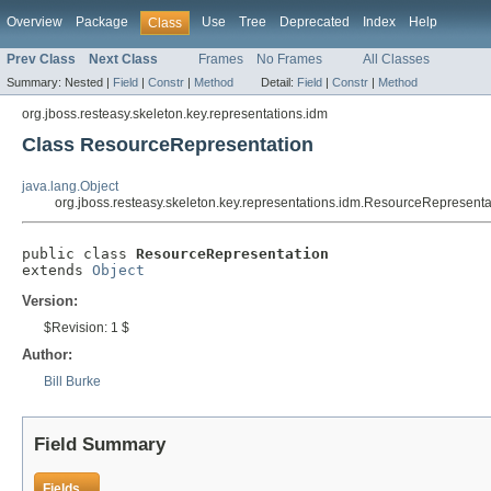
Overview
Package
Use
Tree
Deprecated
Index
Help
Class
Prev Class
Next Class
Frames
No Frames
All Classes
Summary:
Nested |
Field
|
Constr
|
Method
Detail:
Field
|
Constr
|
Method
org.jboss.resteasy.skeleton.key.representations.idm
Class ResourceRepresentation
java.lang.Object
org.jboss.resteasy.skeleton.key.representations.idm.ResourceRepresenta
public class 
ResourceRepresentation
extends 
Object
Version:
$Revision: 1 $
Author:
Bill Burke
Field Summary
Fields