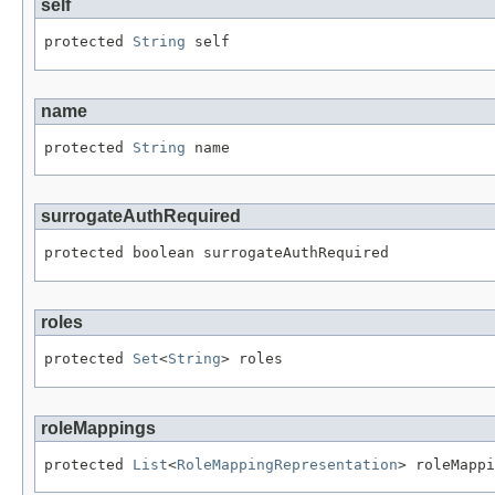
self
protected 
String
 self
name
protected 
String
 name
surrogateAuthRequired
protected boolean surrogateAuthRequired
roles
protected 
Set
<
String
> roles
roleMappings
protected 
List
<
RoleMappingRepresentation
> roleMappi