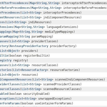
rAfterPrecedences
(
Map
<
String
,
String
> interceptorAfterPrecedences
rBeforePrecedences
(
Map
<
String
,
String
> interceptorBeforePrecedenc
rPrecedences
(
List
<
String
> interceptorPrecedences)
entResources
(
List
<
String
> jndiComponentResources)
ces
(
List
<
String
> jndiResources)
tensions
(
Map
<
String
,
String
> languageExtensions)
appings
(
Map
<
String
,
String
> mediaTypeMappings)
aramMapping
(
String
paramMapping)
asses
(
List
<
String
> providerClasses)
ctory
(
ResteasyProviderFactory
providerFactory)
List
<
Object
> providers)
iltin
(boolean registerBuiltin)
egistry
registry)
asses
(
List
<
String
> resourceClasses)
ctories
(
List
<
ResourceFactory
> resourceFactories)
List
<
Object
> resources)
iComponentResources
(
List
<
String
> scannedJndiComponentResources)
viderClasses
(
List
<
String
> scannedProviderClasses)
ourceClasses
(
List
<
String
> scannedResourceClasses)
abled
(boolean securityEnabled)
xceptions
(
List
<
String
> unwrappedExceptions)
erFormParams
(boolean useContainerFormParams)