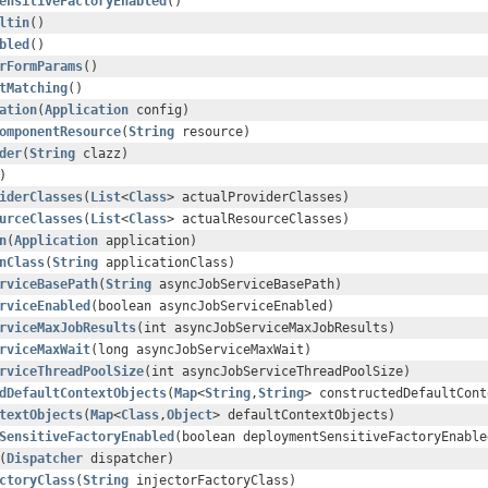
ensitiveFactoryEnabled
()
ltin
()
bled
()
rFormParams
()
tMatching
()
ation
(
Application
config)
omponentResource
(
String
resource)
der
(
String
clazz)
)
iderClasses
(
List
<
Class
> actualProviderClasses)
urceClasses
(
List
<
Class
> actualResourceClasses)
n
(
Application
application)
nClass
(
String
applicationClass)
rviceBasePath
(
String
asyncJobServiceBasePath)
rviceEnabled
(boolean asyncJobServiceEnabled)
rviceMaxJobResults
(int asyncJobServiceMaxJobResults)
rviceMaxWait
(long asyncJobServiceMaxWait)
rviceThreadPoolSize
(int asyncJobServiceThreadPoolSize)
dDefaultContextObjects
(
Map
<
String
,
String
> constructedDefaultCont
textObjects
(
Map
<
Class
,
Object
> defaultContextObjects)
SensitiveFactoryEnabled
(boolean deploymentSensitiveFactoryEnable
(
Dispatcher
dispatcher)
ctoryClass
(
String
injectorFactoryClass)