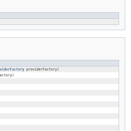
viderFactory
providerFactory)
actory)