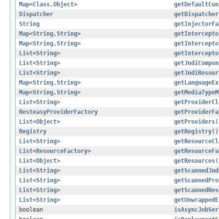
Map
<
Class
,
Object
>
getDefaultCon
Dispatcher
getDispatcher
String
getInjectorFa
Map
<
String
,
String
>
getIntercepto
Map
<
String
,
String
>
getIntercepto
List
<
String
>
getIntercepto
List
<
String
>
getJndiCompon
List
<
String
>
getJndiResour
Map
<
String
,
String
>
getLanguageEx
Map
<
String
,
String
>
getMediaTypeM
List
<
String
>
getProviderCl
ResteasyProviderFactory
getProviderFa
List
<
Object
>
getProviders
(
Registry
getRegistry
()
List
<
String
>
getResourceCl
List
<
ResourceFactory
>
getResourceFa
List
<
Object
>
getResources
(
List
<
String
>
getScannedJnd
List
<
String
>
getScannedPro
List
<
String
>
getScannedRes
List
<
String
>
getUnwrappedE
boolean
isAsyncJobSer