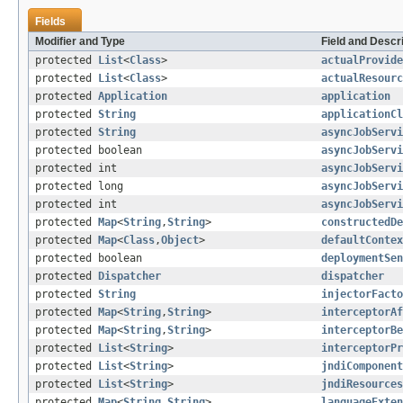
Fields
Modifier and Type
Field and Descr
protected
List
<
Class
>
actualProvide
protected
List
<
Class
>
actualResourc
protected
Application
application
protected
String
applicationCl
protected
String
asyncJobServ
protected boolean
asyncJobServi
protected int
asyncJobServi
protected long
asyncJobServi
protected int
asyncJobServi
protected
Map
<
String
,
String
>
constructedDe
protected
Map
<
Class
,
Object
>
defaultContex
protected boolean
deploymentSen
protected
Dispatcher
dispatcher
protected
String
injectorFacto
protected
Map
<
String
,
String
>
interceptorAf
protected
Map
<
String
,
String
>
interceptorBe
protected
List
<
String
>
interceptorPr
protected
List
<
String
>
jndiComponent
protected
List
<
String
>
jndiResources
protected
Map
<
String
,
String
>
languageExten