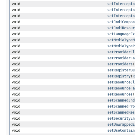
void
setIntercepto
void
setIntercepto
void
setIntercepto
void
setJndiCompon
void
setJndiResour
void
setLanguageEx
void
setMediaTypeM
void
setMediaTypeP
void
setProviderCl
void
setProviderFa
void
setProviders
(
void
setRegisterBu
void
setRegistry
(
R
void
setResourceCl
void
setResourceFa
void
setResources
(
void
setScannedJnd
void
setScannedPro
void
setScannedRes
void
setSecurityEn
void
setUnwrappedE
void
setUseContain