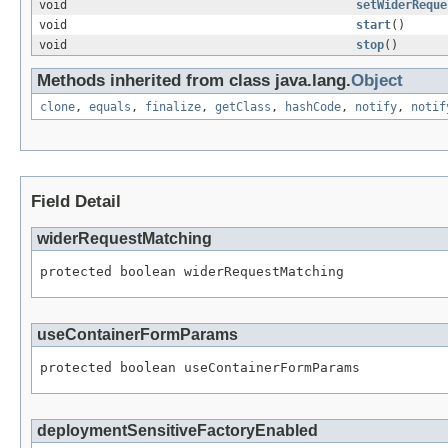
void
setWiderReque
void
start
()
void
stop
()
Methods inherited from class java.lang.
Object
clone
,
equals
,
finalize
,
getClass
,
hashCode
,
notify
,
notif
Field Detail
widerRequestMatching
protected boolean widerRequestMatching
useContainerFormParams
protected boolean useContainerFormParams
deploymentSensitiveFactoryEnabled