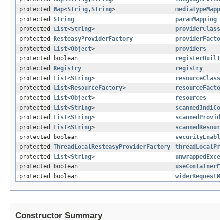
protected
Map
<
String
,
String
>
mediaTypeMapp
protected
String
paramMapping
protected
List
<
String
>
providerClass
protected
ResteasyProviderFactory
providerFacto
protected
List
<
Object
>
providers
protected boolean
registerBuilt
protected
Registry
registry
protected
List
<
String
>
resourceClass
protected
List
<
ResourceFactory
>
resourceFacto
protected
List
<
Object
>
resources
protected
List
<
String
>
scannedJndiCo
protected
List
<
String
>
scannedProvid
protected
List
<
String
>
scannedResour
protected boolean
securityEnabl
protected
ThreadLocalResteasyProviderFactory
threadLocalPr
protected
List
<
String
>
unwrappedExce
protected boolean
useContainerF
protected boolean
widerRequestM
Constructor Summary