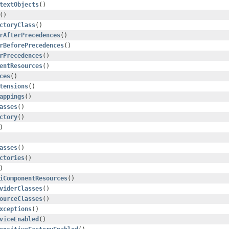
textObjects
()
()
ctoryClass
()
rAfterPrecedences
()
rBeforePrecedences
()
rPrecedences
()
entResources
()
ces
()
tensions
()
appings
()
asses
()
ctory
()
)
asses
()
ctories
()
)
iComponentResources
()
viderClasses
()
ourceClasses
()
xceptions
()
viceEnabled
()