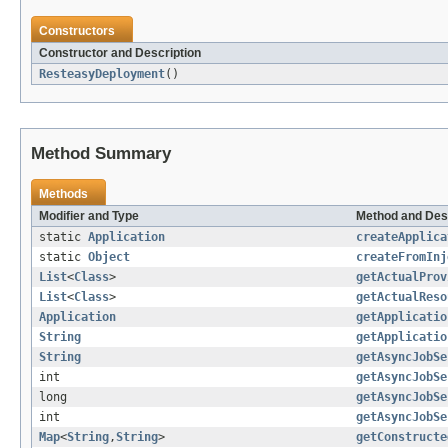
Constructors
Constructor and Description
ResteasyDeployment
()
Method Summary
Methods
Modifier and Type
Method and Des
static
Application
createApplica
static
Object
createFromInj
List
<
Class
>
getActualProv
List
<
Class
>
getActualReso
Application
getApplicatio
String
getApplicatio
String
getAsyncJobSe
int
getAsyncJobSe
long
getAsyncJobSe
int
getAsyncJobSe
Map
<
String
,
String
>
getConstructe