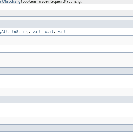
stMatching
(boolean widerRequestMatching)
yAll
,
toString
,
wait
,
wait
,
wait