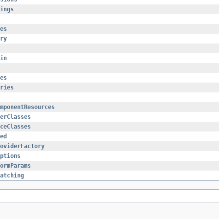
ings
es
ry
in
es
ries
mponentResources
erClasses
ceClasses
ed
oviderFactory
ptions
ormParams
atching