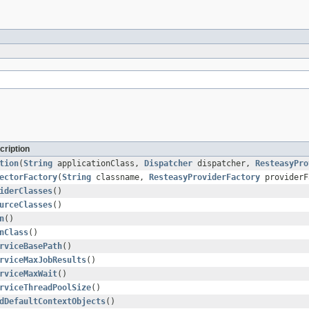
cription
tion
(
String
applicationClass,
Dispatcher
dispatcher,
ResteasyPro
ectorFactory
(
String
classname,
ResteasyProviderFactory
providerF
iderClasses
()
urceClasses
()
n
()
nClass
()
rviceBasePath
()
rviceMaxJobResults
()
rviceMaxWait
()
rviceThreadPoolSize
()
dDefaultContextObjects
()