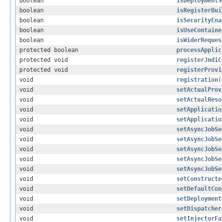
boolean
isDeploymentS
boolean
isRegisterBui
boolean
isSecurityEna
boolean
isUseContaine
boolean
isWiderReques
protected boolean
processApplic
protected void
registerJndiC
protected void
registerProvi
void
registration
(
void
setActualProv
void
setActualReso
void
setApplicatio
void
setApplicatio
void
setAsyncJobSe
void
setAsyncJobSe
void
setAsyncJobSe
void
setAsyncJobSe
void
setAsyncJobSe
void
setConstructe
void
setDefaultCon
void
setDeployment
void
setDispatcher
void
setInjectorFa