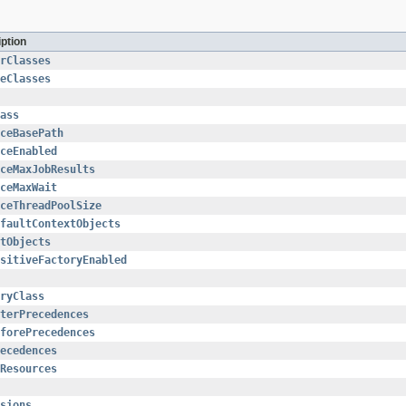
iption
rClasses
eClasses
ass
iceBasePath
ceEnabled
ceMaxJobResults
ceMaxWait
ceThreadPoolSize
faultContextObjects
tObjects
sitiveFactoryEnabled
ryClass
terPrecedences
forePrecedences
ecedences
Resources
sions