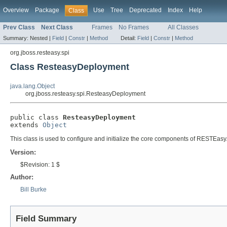
Overview
Package
Use
Tree
Deprecated
Index
Help
Class
Prev Class
Next Class
Frames
No Frames
All Classes
Summary:
Nested |
Field
|
Constr
|
Method
Detail:
Field
|
Constr
|
Method
org.jboss.resteasy.spi
Class ResteasyDeployment
java.lang.Object
org.jboss.resteasy.spi.ResteasyDeployment
public class 
ResteasyDeployment
extends 
Object
This class is used to configure and initialize the core components of RESTEasy
Version:
$Revision: 1 $
Author:
Bill Burke
Field Summary