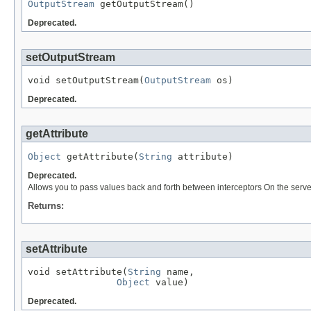
OutputStream
 getOutputStream()
Deprecated.
setOutputStream
void setOutputStream(
OutputStream
 os)
Deprecated.
getAttribute
Object
 getAttribute(
String
 attribute)
Deprecated.
Allows you to pass values back and forth between interceptors On the server s
Returns:
setAttribute
void setAttribute(
String
 name,

Object
 value)
Deprecated.