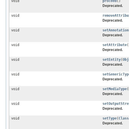
void
proceed
()
Deprecated.
void
removeAttribu
Deprecated.
void
setAnnotation
Deprecated.
void
setAttribute
(
Deprecated.
void
setEntity
(
Obj
Deprecated.
void
setGenericTyp
Deprecated.
void
setMediaType
(
Deprecated.
void
setOutputStre
Deprecated.
void
setType
(
Class
Deprecated.