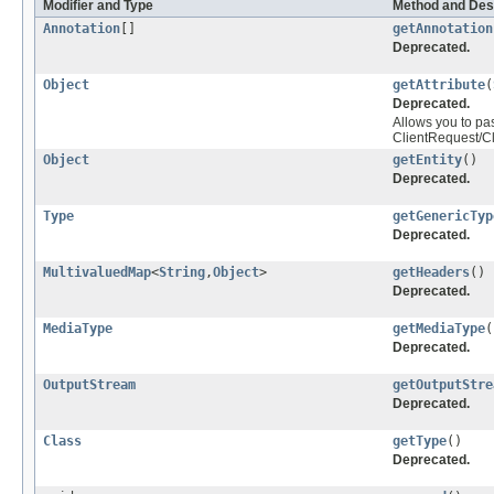
Modifier and Type
Method and Des
Annotation
[]
getAnnotation
Deprecated.
Object
getAttribute
(
Deprecated.
Allows you to pas
ClientRequest/Cl
Object
getEntity
()
Deprecated.
Type
getGenericTyp
Deprecated.
MultivaluedMap
<
String
,
Object
>
getHeaders
()
Deprecated.
MediaType
getMediaType
(
Deprecated.
OutputStream
getOutputStre
Deprecated.
Class
getType
()
Deprecated.