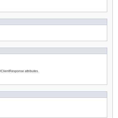
t/ClientResponse attributes.