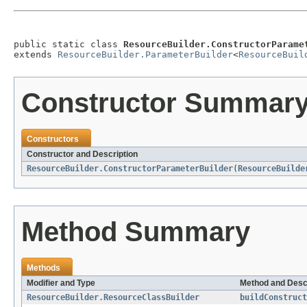
public static class 
ResourceBuilder.ConstructorParame
extends 
ResourceBuilder.ParameterBuilder
<
ResourceBuil
Constructor Summar
Constructors
Constructor and Description
ResourceBuilder.ConstructorParameterBuilder
(
ResourceBuilde
Method Summary
Methods
Modifier and Type
Method and Desc
ResourceBuilder.ResourceClassBuilder
buildConstruct