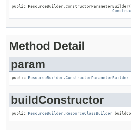
public ResourceBuilder.ConstructorParameterBuilder(
Construc
Method Detail
param
public 
ResourceBuilder.ConstructorParameterBuilder
 
buildConstructor
public 
ResourceBuilder.ResourceClassBuilder
 buildCo