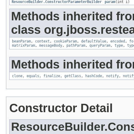
ResourceBuilder.ConstructorParameterBuilder
param
(int i)
Methods inherited fr
class org.jboss.reste
beanParam
,
context
,
cookieParam
,
defaultValue
,
encoded
,
fo
matrixParam
,
messageBody
,
pathParam
,
queryParam
,
type
,
typ
Methods inherited fro
clone
,
equals
,
finalize
,
getClass
,
hashCode
,
notify
,
notif
Constructor Detail
ResourceBuilder.Cons