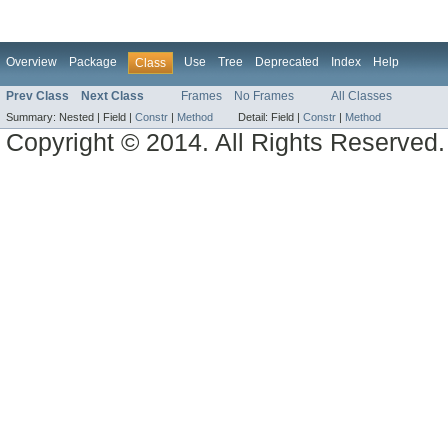
Overview
Package
Use
Tree
Deprecated
Index
Help
Class
Prev Class
Next Class
Frames
No Frames
All Classes
Summary:
Nested |
Field |
Constr
|
Method
Detail:
Field |
Constr
|
Method
Copyright © 2014. All Rights Reserved.