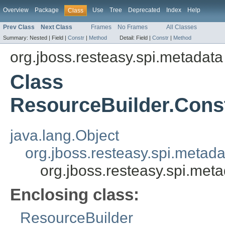
Overview
Package
Use
Tree
Deprecated
Index
Help
Class
Prev Class
Next Class
Frames
No Frames
All Classes
Summary:
Nested |
Field |
Constr
|
Method
Detail:
Field |
Constr
|
Method
org.jboss.resteasy.spi.metadata
Class
ResourceBuilder.Cons
java.lang.Object
org.jboss.resteasy.spi.metad
org.jboss.resteasy.spi.met
Enclosing class:
ResourceBuilder