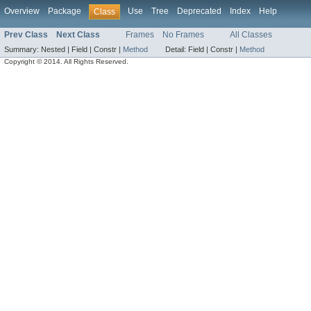
Overview
Package
Use
Tree
Deprecated
Index
Help
Class
Prev Class
Next Class
Frames
No Frames
All Classes
Summary:
Nested |
Field |
Constr |
Method
Detail:
Field |
Constr |
Method
Copyright © 2014. All Rights Reserved.