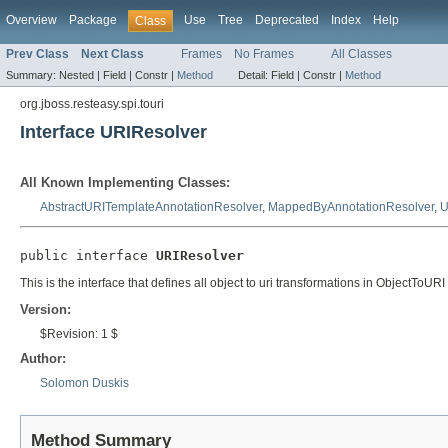
Overview
Package
Use
Tree
Deprecated
Index
Help
Class
Prev Class
Next Class
Frames
No Frames
All Classes
Summary:
Nested |
Field |
Constr |
Method
Detail:
Field |
Constr |
Method
org.jboss.resteasy.spi.touri
Interface URIResolver
All Known Implementing Classes:
AbstractURITemplateAnnotationResolver
,
MappedByAnnotationResolver
,
U
public interface 
URIResolver
This is the interface that defines all object to uri transformations in ObjectToURI
Version:
$Revision: 1 $
Author:
Solomon Duskis
Method Summary