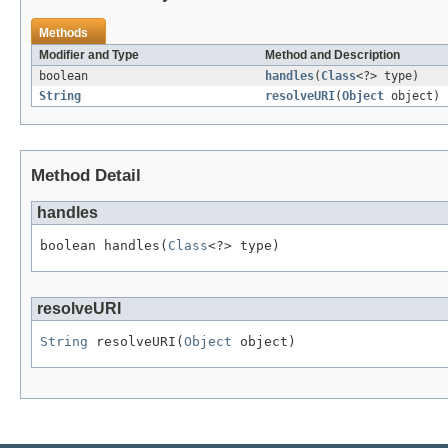
Methods
Modifier and Type
Method and Description
boolean
handles
(
Class
<?> type)
String
resolveURI
(
Object
object)
Method Detail
handles
boolean handles(
Class
<?> type)
resolveURI
String
 resolveURI(
Object
 object)