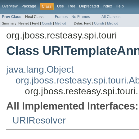
Overview
Package
Use
Tree
Deprecated
Index
Help
Class
Prev Class
Next Class
Frames
No Frames
All Classes
Summary:
Nested |
Field |
Constr
|
Method
Detail:
Field |
Constr
|
Method
org.jboss.resteasy.spi.touri
Class URITemplateAnn
java.lang.Object
org.jboss.resteasy.spi.touri
org.jboss.resteasy.spi.tou
All Implemented Interfaces:
URIResolver