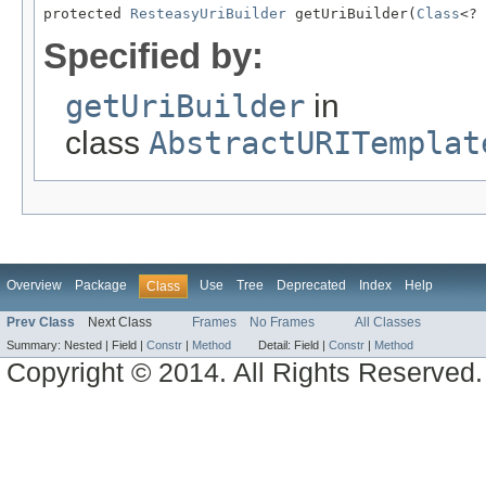
protected 
ResteasyUriBuilder
 getUriBuilder(
Class
<? 
Specified by:
getUriBuilder
in
class
AbstractURITemplat
Overview
Package
Use
Tree
Deprecated
Index
Help
Class
Prev Class
Next Class
Frames
No Frames
All Classes
Summary:
Nested |
Field |
Constr
|
Method
Detail:
Field |
Constr
|
Method
Copyright © 2014. All Rights Reserved.