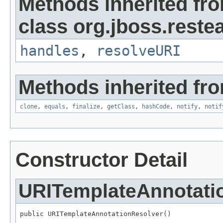
Methods inherited fr
class org.jboss.restea
handles
,
resolveURI
Methods inherited fro
clone
,
equals
,
finalize
,
getClass
,
hashCode
,
notify
,
notif
Constructor Detail
URITemplateAnnotati
public URITemplateAnnotationResolver()