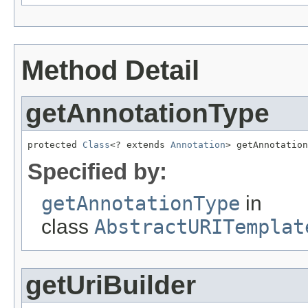
Method Detail
getAnnotationType
protected 
Class
<? extends 
Annotation
> getAnnotation
Specified by:
getAnnotationType
in
class
AbstractURITemplat
getUriBuilder