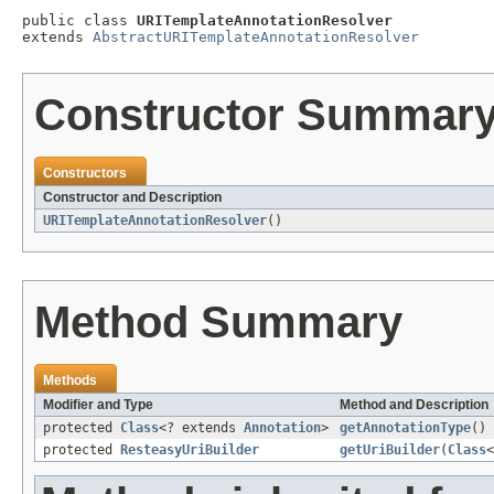
public class 
URITemplateAnnotationResolver
extends 
AbstractURITemplateAnnotationResolver
Constructor Summar
Constructors
Constructor and Description
URITemplateAnnotationResolver
()
Method Summary
Methods
Modifier and Type
Method and Description
protected
Class
<? extends
Annotation
>
getAnnotationType
()
protected
ResteasyUriBuilder
getUriBuilder
(
Class