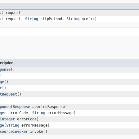
st request)
est request,
String
httpMethod,
String
prefix)
cription
ponse
()
)
ge
()
t
()
tRequest
()
ponse
(
Response
abortedResponse)
ger
errorCode,
String
errorMessage)
Integer
errorCode)
ge
(
String
errorMessage)
sourceInvoker
invoker)