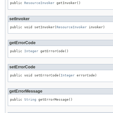
public 
ResourceInvoker
 getInvoker()
setInvoker
public void setInvoker(
ResourceInvoker
 invoker)
getErrorCode
public 
Integer
 getErrorCode()
setErrorCode
public void setErrorCode(
Integer
 errorCode)
getErrorMessage
public 
String
 getErrorMessage()