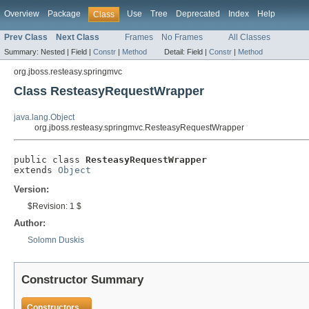
Overview
Package
Use
Tree
Deprecated
Index
Help
Class
Prev Class
Next Class
Frames
No Frames
All Classes
Summary:
Nested |
Field |
Constr
|
Method
Detail:
Field |
Constr
|
Method
org.jboss.resteasy.springmvc
Class ResteasyRequestWrapper
java.lang.Object
org.jboss.resteasy.springmvc.ResteasyRequestWrapper
public class 
ResteasyRequestWrapper
extends 
Object
Version:
$Revision: 1 $
Author:
Solomn Duskis
Constructor Summary
Constructors