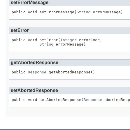
setErrorMessage
public void setErrorMessage(
String
 errorMessage)
setError
public void setError(
Integer
 errorCode,

String
 errorMessage)
getAbortedResponse
public 
Response
 getAbortedResponse()
setAbortedResponse
public void setAbortedResponse(
Response
 abortedResp