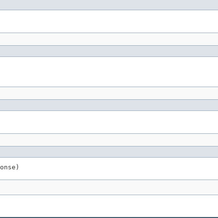
onse)