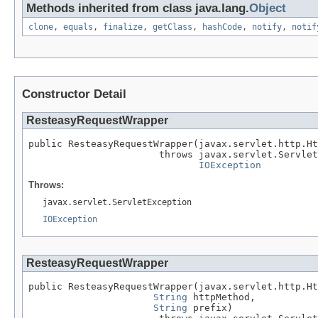
Methods inherited from class java.lang.
Object
clone
,
equals
,
finalize
,
getClass
,
hashCode
,
notify
,
notif
Constructor Detail
ResteasyRequestWrapper
public ResteasyRequestWrapper(javax.servlet.http.Ht
                       throws javax.servlet.Servlet
IOException
Throws:
javax.servlet.ServletException
IOException
ResteasyRequestWrapper
public ResteasyRequestWrapper(javax.servlet.http.Ht
String
 httpMethod,

String
 prefix)
