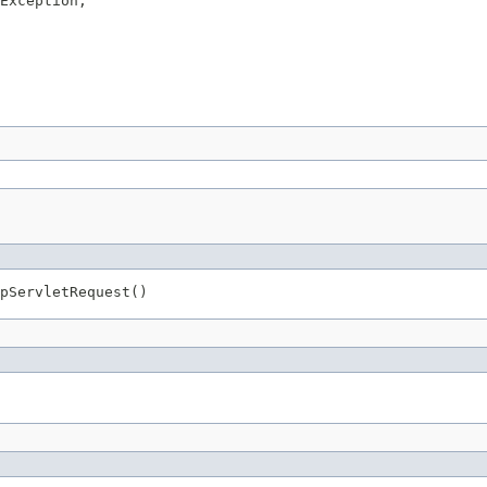
Exception,

pServletRequest()