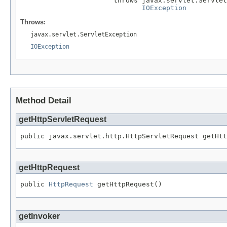
                       throws javax.servlet.Servlet
IOException
Throws:
javax.servlet.ServletException
IOException
Method Detail
getHttpServletRequest
public javax.servlet.http.HttpServletRequest getHtt
getHttpRequest
public 
HttpRequest
 getHttpRequest()
getInvoker