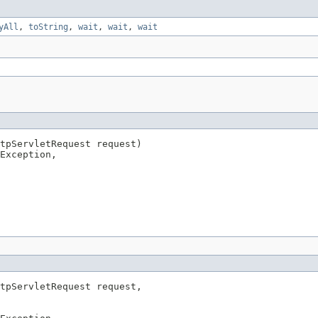
yAll
,
toString
,
wait
,
wait
,
wait
tpServletRequest request)

Exception,

tpServletRequest request,
