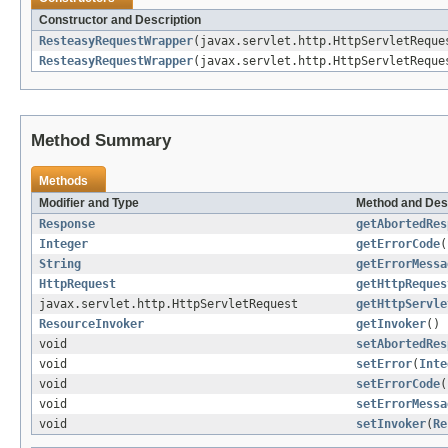
Constructor and Description
ResteasyRequestWrapper
(javax.servlet.http.HttpServletReque
ResteasyRequestWrapper
(javax.servlet.http.HttpServletRequ
Method Summary
Methods
Modifier and Type
Method and Des
Response
getAbortedRes
Integer
getErrorCode
(
String
getErrorMessa
HttpRequest
getHttpReques
javax.servlet.http.HttpServletRequest
getHttpServle
ResourceInvoker
getInvoker
()
void
setAbortedRes
void
setError
(
Inte
void
setErrorCode
(
void
setErrorMessa
void
setInvoker
(
Re