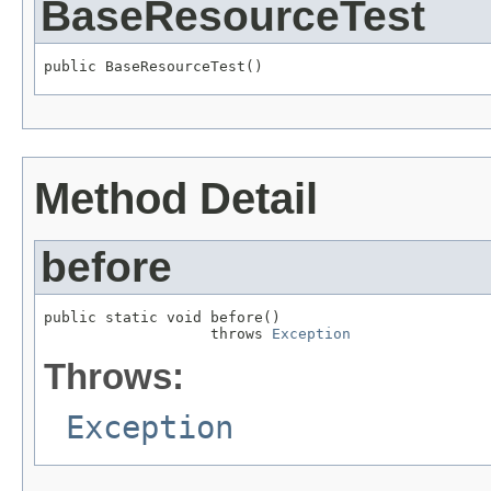
BaseResourceTest
public BaseResourceTest()
Method Detail
before
public static void before()

                   throws 
Exception
Throws:
Exception