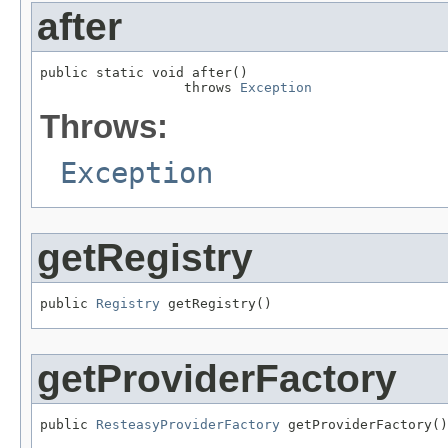
after
public static void after()

                  throws 
Exception
Throws:
Exception
getRegistry
public 
Registry
 getRegistry()
getProviderFactory
public 
ResteasyProviderFactory
 getProviderFactory()