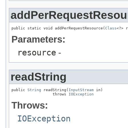
addPerRequestResou
public static void addPerRequestResource(
Class
<?> r
Parameters:
resource
-
readString
public 
String
 readString(
InputStream
 in)

                  throws 
IOException
Throws:
IOException