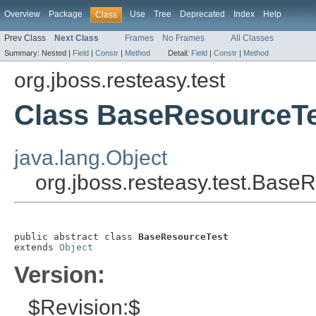
Overview
Package
Use
Tree
Deprecated
Index
Help
Class
Prev Class
Next Class
Frames
No Frames
All Classes
Summary:
Nested |
Field
|
Constr
|
Method
Detail:
Field
|
Constr
|
Method
org.jboss.resteasy.test
Class BaseResourceT
java.lang.Object
org.jboss.resteasy.test.Base
public abstract class 
BaseResourceTest
extends 
Object
Version:
$Revision:$