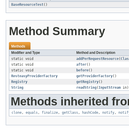
BaseResourceTest
()
Method Summary
Methods
Modifier and Type
Method and Description
static void
addPerRequestResource
(
Clas
static void
after
()
static void
before
()
ResteasyProviderFactory
getProviderFactory
()
Registry
getRegistry
()
String
readString
(
InputStream
in)
Methods inherited fro
clone
,
equals
,
finalize
,
getClass
,
hashCode
,
notify
,
notif