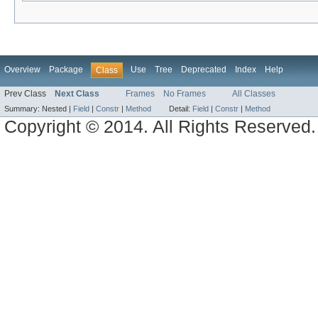
Overview
Package
Use
Tree
Deprecated
Index
Help
Class
Prev Class
Next Class
Frames
No Frames
All Classes
Summary:
Nested |
Field
|
Constr
|
Method
Detail:
Field
|
Constr
|
Method
Copyright © 2014. All Rights Reserved.