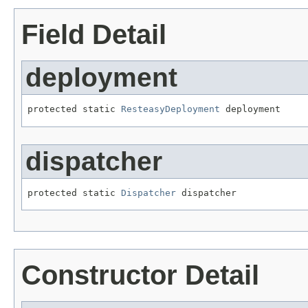
Field Detail
deployment
protected static 
ResteasyDeployment
 deployment
dispatcher
protected static 
Dispatcher
 dispatcher
Constructor Detail