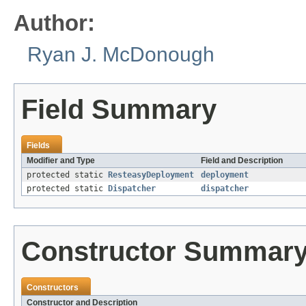
Author:
Ryan J. McDonough
Field Summary
Fields
Modifier and Type
Field and Description
protected static
ResteasyDeployment
deployment
protected static
Dispatcher
dispatcher
Constructor Summar
Constructors
Constructor and Description