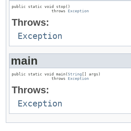
public static void stop()

                 throws 
Exception
Throws:
Exception
main
public static void main(
String
[] args)

                 throws 
Exception
Throws:
Exception