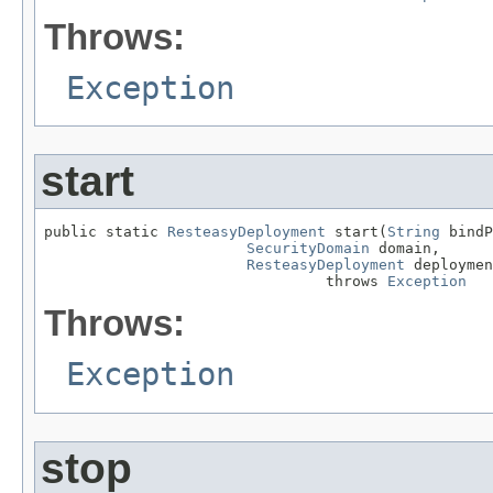
Throws:
Exception
start
public static 
ResteasyDeployment
 start(
String
 bindP
SecurityDomain
 domain,

ResteasyDeployment
 deploymen
                                throws 
Exception
Throws:
Exception
stop