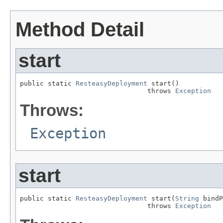
Method Detail
start
public static 
ResteasyDeployment
 start()

                                throws 
Exception
Throws:
Exception
start
public static 
ResteasyDeployment
 start(
String
 bindP
                                throws 
Exception