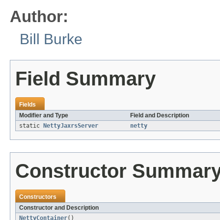
Author:
Bill Burke
Field Summary
Fields
Modifier and Type
Field and Description
static
NettyJaxrsServer
netty
Constructor Summar
Constructors
Constructor and Description
NettyContainer
()