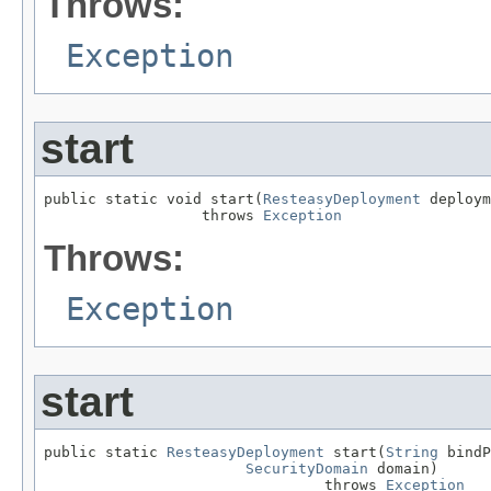
Throws:
Exception
start
public static void start(
ResteasyDeployment
 deploym
                  throws 
Exception
Throws:
Exception
start
public static 
ResteasyDeployment
 start(
String
 bindP
SecurityDomain
 domain)

                                throws 
Exception