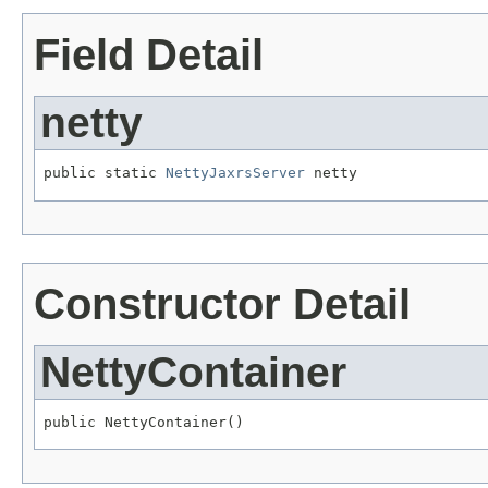
Field Detail
netty
public static 
NettyJaxrsServer
 netty
Constructor Detail
NettyContainer
public NettyContainer()