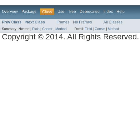
Overview
Package
Use
Tree
Deprecated
Index
Help
Class
Prev Class
Next Class
Frames
No Frames
All Classes
Summary:
Nested |
Field
|
Constr
|
Method
Detail:
Field
|
Constr
|
Method
Copyright © 2014. All Rights Reserved.