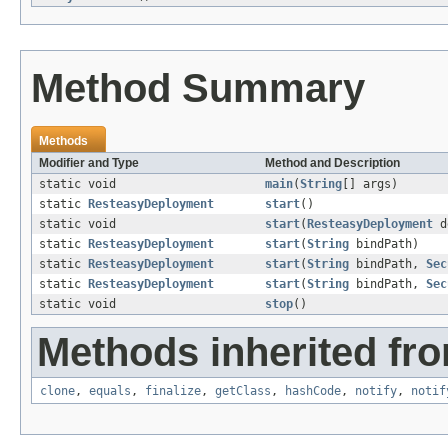
Method Summary
Methods
Modifier and Type
Method and Description
static void
main
(
String
[] args)
static
ResteasyDeployment
start
()
static void
start
(
ResteasyDeployment
d
static
ResteasyDeployment
start
(
String
bindPath)
static
ResteasyDeployment
start
(
String
bindPath,
Sec
static
ResteasyDeployment
start
(
String
bindPath,
Sec
static void
stop
()
Methods inherited fro
clone
,
equals
,
finalize
,
getClass
,
hashCode
,
notify
,
notif