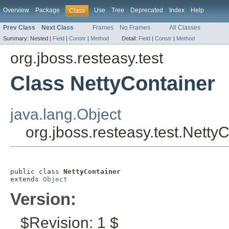
Overview
Package
Use
Tree
Deprecated
Index
Help
Class
Prev Class
Next Class
Frames
No Frames
All Classes
Summary:
Nested |
Field
|
Constr
|
Method
Detail:
Field
|
Constr
|
Method
org.jboss.resteasy.test
Class NettyContainer
java.lang.Object
org.jboss.resteasy.test.Netty
public class 
NettyContainer
extends 
Object
Version:
$Revision: 1 $