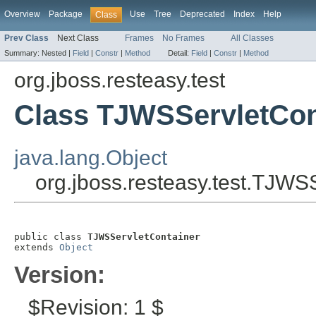
Overview
Package
Use
Tree
Deprecated
Index
Help
Class
Prev Class
Next Class
Frames
No Frames
All Classes
Summary:
Nested |
Field
|
Constr
|
Method
Detail:
Field
|
Constr
|
Method
org.jboss.resteasy.test
Class TJWSServletCon
java.lang.Object
org.jboss.resteasy.test.TJWS
public class 
TJWSServletContainer
extends 
Object
Version:
$Revision: 1 $