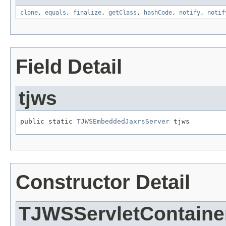
clone
,
equals
,
finalize
,
getClass
,
hashCode
,
notify
,
notif
Field Detail
tjws
public static 
TJWSEmbeddedJaxrsServer
 tjws
Constructor Detail
TJWSServletContaine