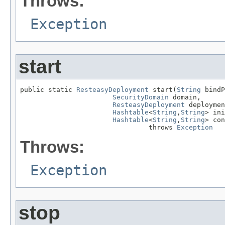
Throws:
Exception
start
public static 
ResteasyDeployment
 start(
String
 bindP
SecurityDomain
 domain,

ResteasyDeployment
 deploymen
Hashtable
<
String
,
String
> ini
Hashtable
<
String
,
String
> con
                                throws 
Exception
Throws:
Exception
stop