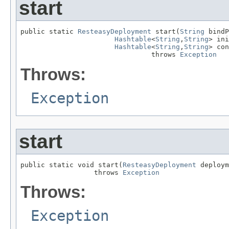
start
public static 
ResteasyDeployment
 start(
String
 bindP
Hashtable
<
String
,
String
> ini
Hashtable
<
String
,
String
> con
                                throws 
Exception
Throws:
Exception
start
public static void start(
ResteasyDeployment
 deploym
                  throws 
Exception
Throws:
Exception