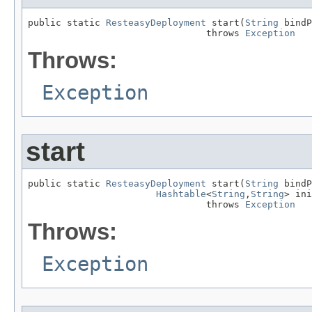
public static 
ResteasyDeployment
 start(
String
 bindP
                                throws 
Exception
Throws:
Exception
start
public static 
ResteasyDeployment
 start(
String
 bindP
Hashtable
<
String
,
String
> ini
                                throws 
Exception
Throws:
Exception