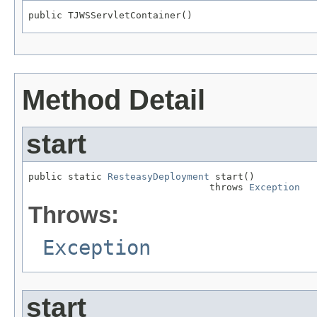
public TJWSServletContainer()
Method Detail
start
public static 
ResteasyDeployment
 start()

                                throws 
Exception
Throws:
Exception
start