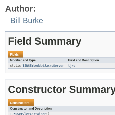
Author:
Bill Burke
Field Summary
Fields
Modifier and Type
Field and Description
static
TJWSEmbeddedJaxrsServer
tjws
Constructor Summar
Constructors
Constructor and Description
TJWSServletContainer
()