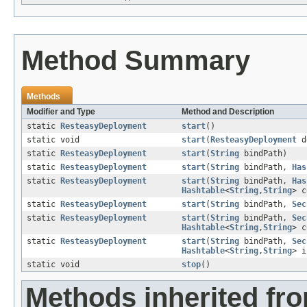
Method Summary
Methods
Modifier and Type
Method and Description
static
ResteasyDeployment
start
()
static void
start
(
ResteasyDeployment
d
static
ResteasyDeployment
start
(
String
bindPath)
static
ResteasyDeployment
start
(
String
bindPath,
Has
static
ResteasyDeployment
start
(
String
bindPath,
Has
Hashtable
<
String
,
String
> c
static
ResteasyDeployment
start
(
String
bindPath,
Sec
static
ResteasyDeployment
start
(
String
bindPath,
Sec
Hashtable
<
String
,
String
> c
static
ResteasyDeployment
start
(
String
bindPath,
Sec
Hashtable
<
String
,
String
> 
static void
stop
()
Methods inherited fro