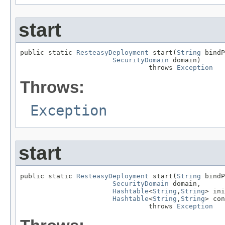
start
public static 
ResteasyDeployment
 start(
String
 bindP
SecurityDomain
 domain)

                                throws 
Exception
Throws:
Exception
start
public static 
ResteasyDeployment
 start(
String
 bindP
SecurityDomain
 domain,

Hashtable
<
String
,
String
> ini
Hashtable
<
String
,
String
> con
                                throws 
Exception