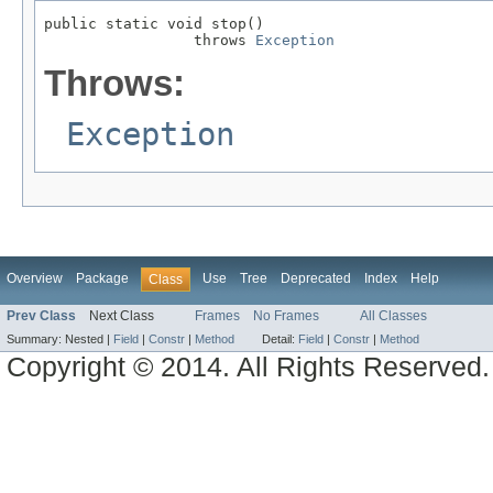
public static void stop()

                 throws 
Exception
Throws:
Exception
Overview
Package
Use
Tree
Deprecated
Index
Help
Class
Prev Class
Next Class
Frames
No Frames
All Classes
Summary:
Nested |
Field
|
Constr
|
Method
Detail:
Field
|
Constr
|
Method
Copyright © 2014. All Rights Reserved.