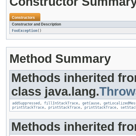
Constructor Summar
Constructors
Constructor and Description
FooException
()
Method Summary
Methods inherited fr
class java.lang.
Throw
addSuppressed
,
fillInStackTrace
,
getCause
,
getLocalizedMes
printStackTrace
,
printStackTrace
,
printStackTrace
,
setStac
Methods inherited fro