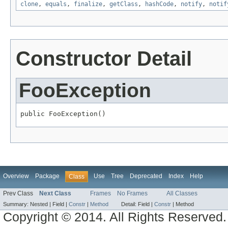
clone
,
equals
,
finalize
,
getClass
,
hashCode
,
notify
,
notif
Constructor Detail
FooException
public FooException()
Overview
Package
Use
Tree
Deprecated
Index
Help
Class
Prev Class
Next Class
Frames
No Frames
All Classes
Summary:
Nested |
Field |
Constr
|
Method
Detail:
Field |
Constr
|
Method
Copyright © 2014. All Rights Reserved.