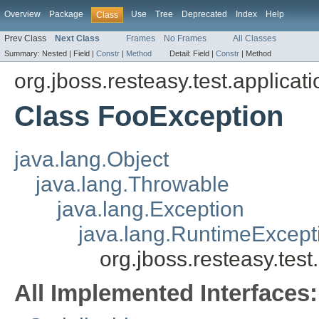
Overview
Package
Use
Tree
Deprecated
Index
Help
Class
Prev Class
Next Class
Frames
No Frames
All Classes
Summary:
Nested |
Field |
Constr
|
Method
Detail:
Field |
Constr
|
Method
org.jboss.resteasy.test.applicati
Class FooException
java.lang.Object
java.lang.Throwable
java.lang.Exception
java.lang.RuntimeExcept
org.jboss.resteasy.tes
All Implemented Interfaces: