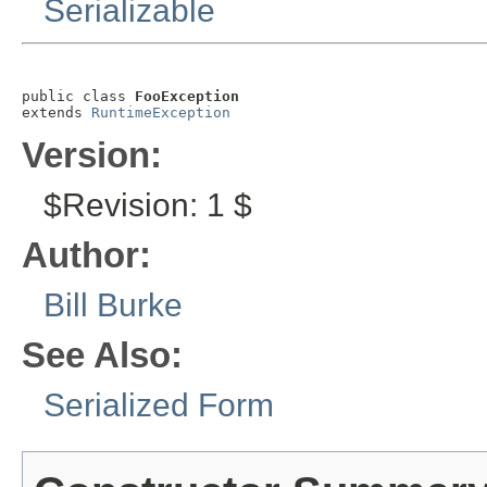
Serializable
public class 
FooException
extends 
RuntimeException
Version:
$Revision: 1 $
Author:
Bill Burke
See Also:
Serialized Form