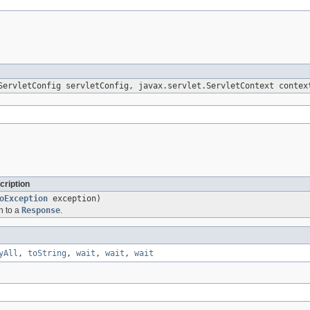
ervletConfig servletConfig, javax.servlet.ServletContext contex
cription
oException
exception)
n to a
Response
.
yAll
,
toString
,
wait
,
wait
,
wait