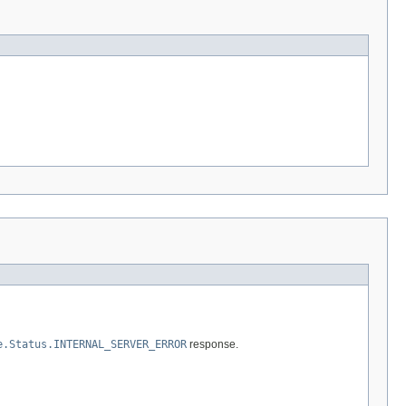
e.Status.INTERNAL_SERVER_ERROR
response.