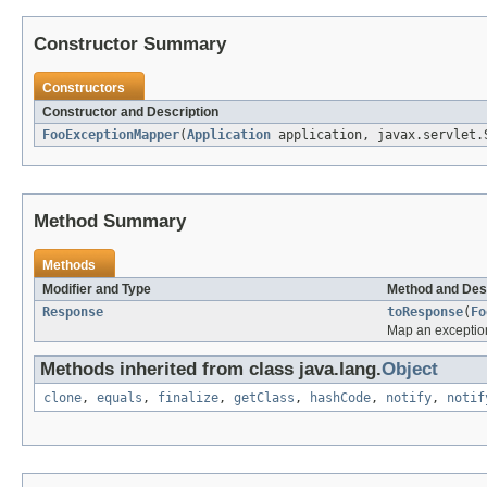
Constructor Summary
Constructors
Constructor and Description
FooExceptionMapper
(
Application
application, javax.servlet.S
Method Summary
Methods
Modifier and Type
Method and Des
Response
toResponse
(
Fo
Map an exceptio
Methods inherited from class java.lang.
Object
clone
,
equals
,
finalize
,
getClass
,
hashCode
,
notify
,
notif