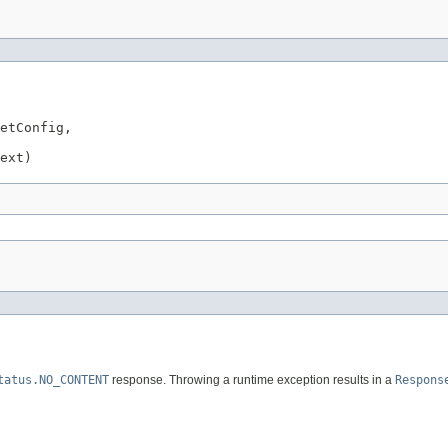
etConfig,

ext)
tatus.NO_CONTENT
response. Throwing a runtime exception results in a
Respons