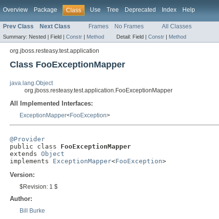
Overview
Package
Use
Tree
Deprecated
Index
Help
Class
Prev Class
Next Class
Frames
No Frames
All Classes
Summary:
Nested |
Field |
Constr
|
Method
Detail:
Field |
Constr
|
Method
org.jboss.resteasy.test.application
Class FooExceptionMapper
java.lang.Object
org.jboss.resteasy.test.application.FooExceptionMapper
All Implemented Interfaces:
ExceptionMapper
<
FooException
>
@Provider

public class 
FooExceptionMapper
extends 
Object
implements 
ExceptionMapper
<
FooException
>
Version:
$Revision: 1 $
Author:
Bill Burke