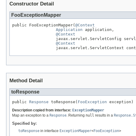
Constructor Detail
FooExceptionMapper
public FooExceptionMapper(
@Context
Application
 application,

@Context
                  javax.servlet.ServletConfig servl
@Context
                  javax.servlet.ServletContext cont
Method Detail
toResponse
public 
Response
 toResponse(
FooException
 exception)
Description copied from interface:
ExceptionMapper
Map an exception to a
Response
. Returning
null
results in a
Response.S
Specified by:
toResponse
in interface
ExceptionMapper
<
FooException
>