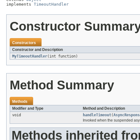
implements 
TimeoutHandler
Constructor Summar
Constructors
Constructor and Description
MyTimeoutHandler
(int function)
Method Summary
Methods
Modifier and Type
Method and Description
void
handleTimeout
(
AsyncRespons
Invoked when the suspended asyn
Methods inherited fro