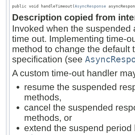
public void handleTimeout(
AsyncResponse
 asyncRespon
Description copied from int
Invoked when the suspended a
time out. Implementing time-o
method to change the default 
specification (see
AsyncResp
A custom time-out handler may
resume the suspended resp
methods,
cancel the suspended respo
methods, or
extend the suspend period