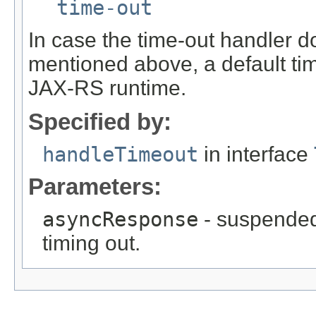
time-out
In case the time-out handler d
mentioned above, a default tim
JAX-RS runtime.
Specified by:
handleTimeout
in interface
Parameters:
asyncResponse
- suspended
timing out.