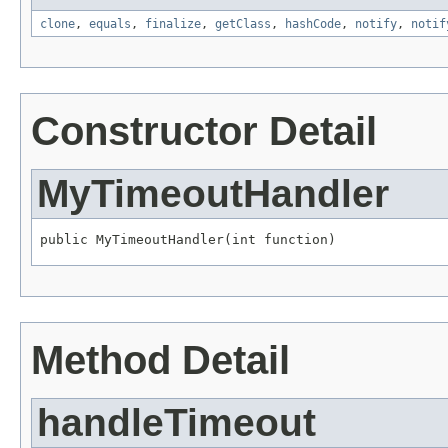
clone
,
equals
,
finalize
,
getClass
,
hashCode
,
notify
,
notif
Constructor Detail
MyTimeoutHandler
public MyTimeoutHandler(int function)
Method Detail
handleTimeout