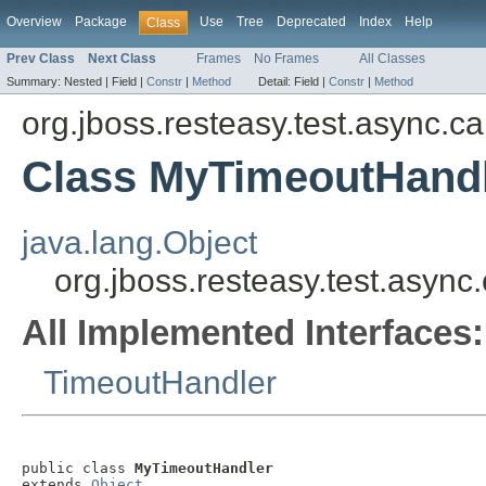
Overview
Package
Use
Tree
Deprecated
Index
Help
Class
Prev Class
Next Class
Frames
No Frames
All Classes
Summary:
Nested |
Field |
Constr
|
Method
Detail:
Field |
Constr
|
Method
org.jboss.resteasy.test.async.ca
Class MyTimeoutHand
java.lang.Object
org.jboss.resteasy.test.asyn
All Implemented Interfaces:
TimeoutHandler
public class 
MyTimeoutHandler
extends 
Object