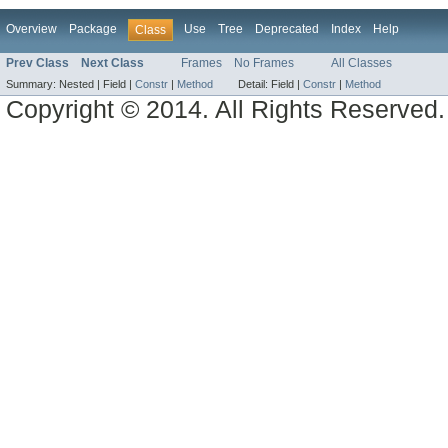
Overview
Package
Use
Tree
Deprecated
Index
Help
Class
Prev Class
Next Class
Frames
No Frames
All Classes
Summary:
Nested |
Field |
Constr
|
Method
Detail:
Field |
Constr
|
Method
Copyright © 2014. All Rights Reserved.