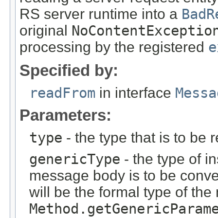
RS server runtime into a
BadR
original
NoContentExceptio
processing by the registered
e
Specified by:
readFrom
in interface
Messa
Parameters:
type
- the type that is to be 
genericType
- the type of i
message body is to be conver
will be the formal type of t
Method.getGenericParam