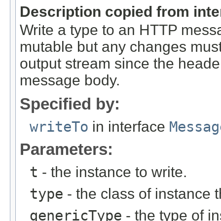
Description copied from int
Write a type to an HTTP mes
mutable but any changes must 
output stream since the headers
message body.
Specified by:
writeTo
in interface
Messag
Parameters:
t
- the instance to write.
type
- the class of instance t
genericType
- the type of i