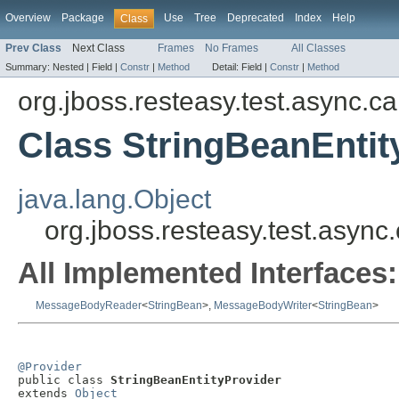
Overview
Package
Use
Tree
Deprecated
Index
Help
Class
Prev Class
Next Class
Frames
No Frames
All Classes
Summary:
Nested |
Field |
Constr
|
Method
Detail:
Field |
Constr
|
Method
org.jboss.resteasy.test.async.ca
Class StringBeanEntit
java.lang.Object
org.jboss.resteasy.test.async
All Implemented Interfaces:
MessageBodyReader
<
StringBean
>,
MessageBodyWriter
<
StringBean
>
@Provider

public class 
StringBeanEntityProvider
extends 
Object