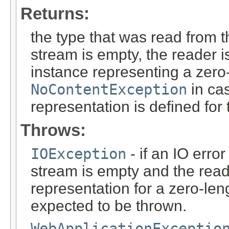
Returns:
the type that was read from t
stream is empty, the reader i
instance representing a zero-
NoContentException
in cas
representation is defined for
Throws:
IOException
- if an IO error
stream is empty and the read
representation for a zero-leng
expected to be thrown.
WebApplicationExceptio