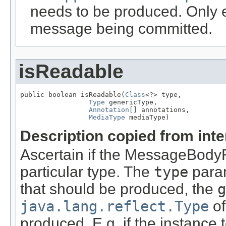
needs to be produced. Only ef
message being committed.
isReadable
public boolean isReadable(
Class
<?> type,

Type
 genericType,

Annotation
[] annotations,

MediaType
 mediaType)
Description copied from int
Ascertain if the MessageBody
particular type. The
type
param
that should be produced, the
g
java.lang.reflect.Type
of
produced. E.g. if the instance