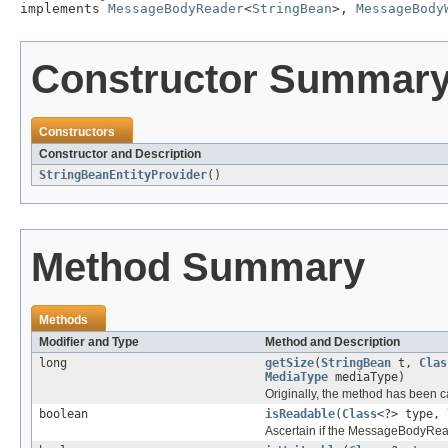
implements 
MessageBodyReader
<
StringBean
>, 
MessageBody
Constructor Summar
Constructors
Constructor and Description
StringBeanEntityProvider
()
Method Summary
Methods
Modifier and Type
Method and Description
long
getSize
(
StringBean
t,
Clas
MediaType
mediaType)
Originally, the method has been c
boolean
isReadable
(
Class
<?> type,
Ascertain if the MessageBodyRead