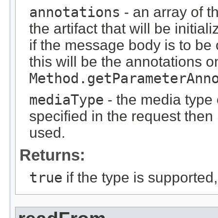
annotations
- an array of t
the artifact that will be initi
if the message body is to be
this will be the annotations 
Method.getParameterAnn
mediaType
- the media type o
specified in the request then
used.
Returns:
true
if the type is supported