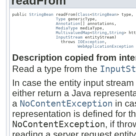
readFrom
public 
StringBean
 readFrom(
Class
<
StringBean
> type,

Type
 genericType,

Annotation
[] annotations,

MediaType
 mediaType,

MultivaluedMap
<
String
,
String
> htt
InputStream
 entityStream)

                    throws 
IOException
,

WebApplicationException
Description copied from int
Read a type from the
InputSt
In case the entity input stream
either return a Java representa
a
NoContentException
in ca
representation is defined for t
NoContentException
, if th
reading a server request entity