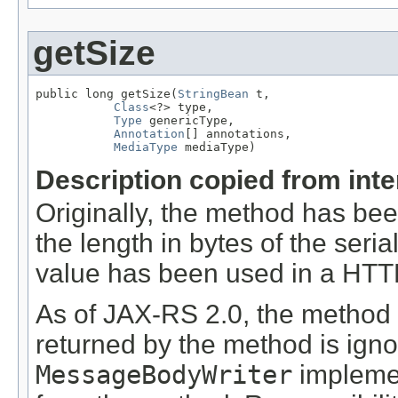
getSize
public long getSize(
StringBean
 t,

Class
<?> type,

Type
 genericType,

Annotation
[] annotations,

MediaType
 mediaType)
Description copied from int
Originally, the method has be
the length in bytes of the seri
value has been used in a HT
As of JAX-RS 2.0, the method
returned by the method is ign
MessageBodyWriter
implemen