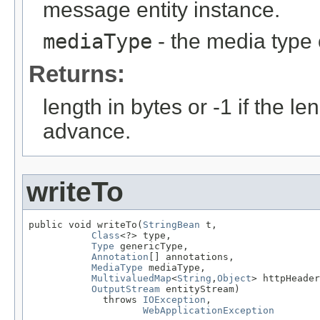
message entity instance.
mediaType
- the media type 
Returns:
length in bytes or -1 if the l
advance.
writeTo
public void writeTo(
StringBean
 t,

Class
<?> type,

Type
 genericType,

Annotation
[] annotations,

MediaType
 mediaType,

MultivaluedMap
<
String
,
Object
> httpHeader
OutputStream
 entityStream)

             throws 
IOException
,

WebApplicationException