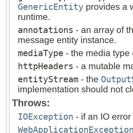
GenericEntity
provides a w
runtime.
annotations
- an array of t
message entity instance.
mediaType
- the media type 
httpHeaders
- a mutable m
entityStream
- the
Output
implementation should not cl
Throws:
IOException
- if an IO error
WebApplicationExceptio