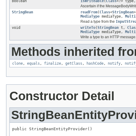
boolean
isWriteable
(
Class
<?> type
Ascertain if the MessageBodyWrite
StringBean
readFrom
(
Class
<
StringBean
>
MediaType
mediaType,
Multi
Read a type from the
InputStre
void
writeTo
(
StringBean
t,
Clas
MediaType
mediaType,
Multi
Write a type to an HTTP message
Methods inherited fro
clone
,
equals
,
finalize
,
getClass
,
hashCode
,
notify
,
notif
Constructor Detail
StringBeanEntityProv
public StringBeanEntityProvider()