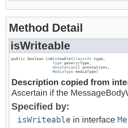
Method Detail
isWriteable
public boolean isWriteable(
Class
<?> type,

Type
 genericType,

Annotation
[] annotations,

MediaType
 mediaType)
Description copied from int
Ascertain if the MessageBodyWr
Specified by:
isWriteable
in interface
Me