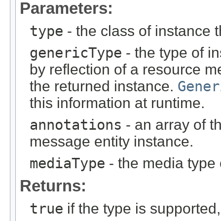
Parameters:
type
- the class of instance t
genericType
- the type of i
by reflection of a resource m
the returned instance.
Gener
this information at runtime.
annotations
- an array of t
message entity instance.
mediaType
- the media type 
Returns:
true
if the type is supported