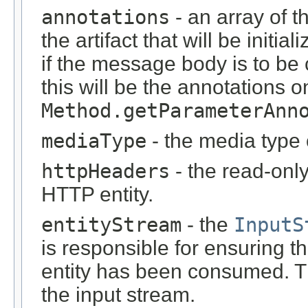
annotations
- an array of t
the artifact that will be initi
if the message body is to be
this will be the annotations 
Method.getParameterAnn
mediaType
- the media type 
httpHeaders
- the read-onl
HTTP entity.
entityStream
- the
InputS
is responsible for ensuring t
entity has been consumed. T
the input stream.