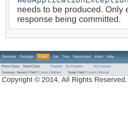
needs to be produced. Only ef
response being committed.
Overview
Package
Use
Tree
Deprecated
Index
Help
Class
Prev Class
Next Class
Frames
No Frames
All Classes
Summary:
Nested |
Field |
Constr
|
Method
Detail:
Field |
Constr
|
Method
Copyright © 2014. All Rights Reserved.