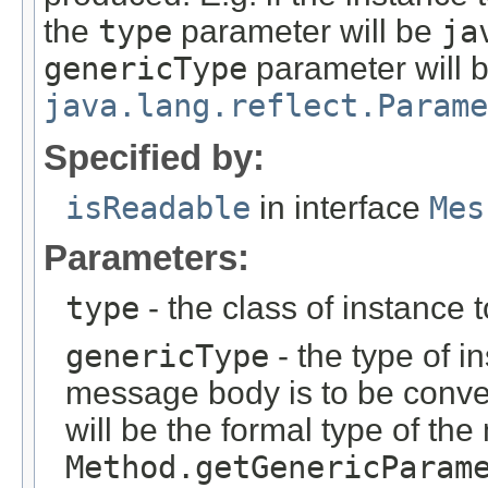
the
type
parameter will be
ja
genericType
parameter will 
java.lang.reflect.Parame
Specified by:
isReadable
in interface
Mes
Parameters:
type
- the class of instance 
genericType
- the type of i
message body is to be conver
will be the formal type of t
Method.getGenericParam