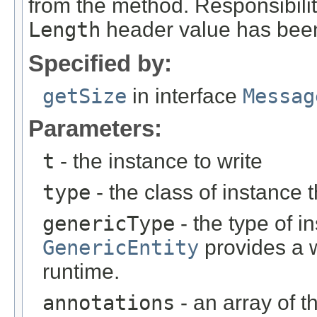
from the method. Responsibili
Length
header value has been
Specified by:
getSize
in interface
Messag
Parameters:
t
- the instance to write
type
- the class of instance t
genericType
- the type of i
GenericEntity
provides a w
runtime.
annotations
- an array of t