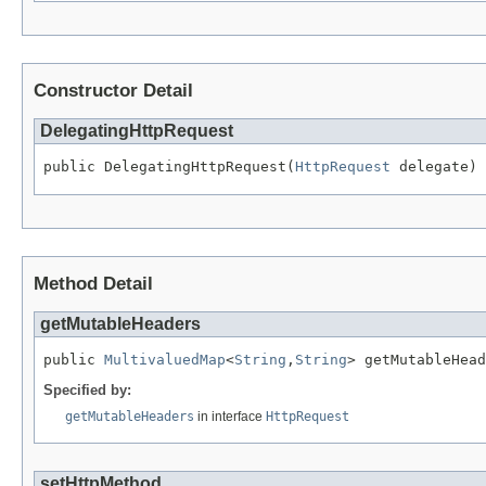
Constructor Detail
DelegatingHttpRequest
public DelegatingHttpRequest(
HttpRequest
 delegate)
Method Detail
getMutableHeaders
public 
MultivaluedMap
<
String
,
String
> getMutableHead
Specified by:
getMutableHeaders
in interface
HttpRequest
setHttpMethod