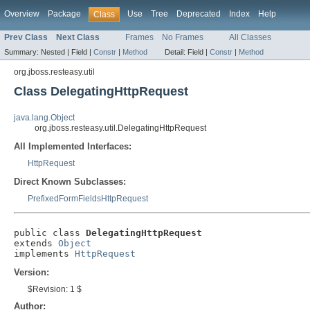
Overview
Package
Use
Tree
Deprecated
Index
Help
Class
Prev Class
Next Class
Frames
No Frames
All Classes
Summary:
Nested |
Field |
Constr
|
Method
Detail:
Field |
Constr
|
Method
org.jboss.resteasy.util
Class DelegatingHttpRequest
java.lang.Object
org.jboss.resteasy.util.DelegatingHttpRequest
All Implemented Interfaces:
HttpRequest
Direct Known Subclasses:
PrefixedFormFieldsHttpRequest
public class 
DelegatingHttpRequest
extends 
Object
implements 
HttpRequest
Version:
$Revision: 1 $
Author: