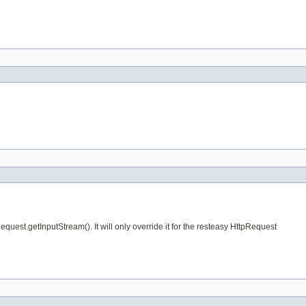
Request.getInputStream(). It will only override it for the resteasy HttpRequest