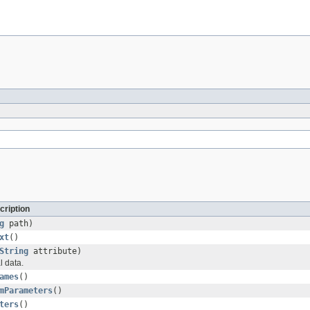
cription
g
path)
xt
()
String
attribute)
l data.
ames
()
mParameters
()
ters
()