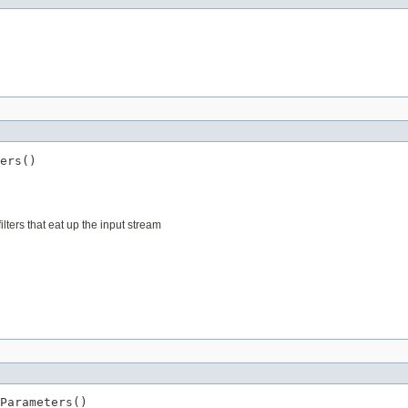
ers()
ters that eat up the input stream
Parameters()