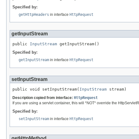
Specified by:
getHttpHeaders
in interface
HttpRequest
getInputStream
public 
InputStream
 getInputStream()
Specified by:
getInputStream
in interface
HttpRequest
setInputStream
public void setInputStream(
InputStream
 stream)
Description copied from interface:
HttpRequest
If you are using a servlet container, this will *NOT* override the HttpServlet
Specified by:
setInputStream
in interface
HttpRequest
getHttpMethod