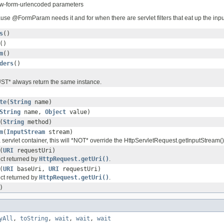
ww-form-urlencoded parameters
ause @FormParam needs it and for when there are servlet filters that eat up the inp
s
()
()
m
()
ders
()
ST* always return the same instance.
te
(
String
name)
String
name,
Object
value)
(
String
method)
m
(
InputStream
stream)
a servlet container, this will *NOT* override the HttpServletRequest.getInputStream()
(
URI
requestUri)
ct returned by
HttpRequest.getUri()
.
(
URI
baseUri,
URI
requestUri)
ct returned by
HttpRequest.getUri()
.
)
yAll
,
toString
,
wait
,
wait
,
wait