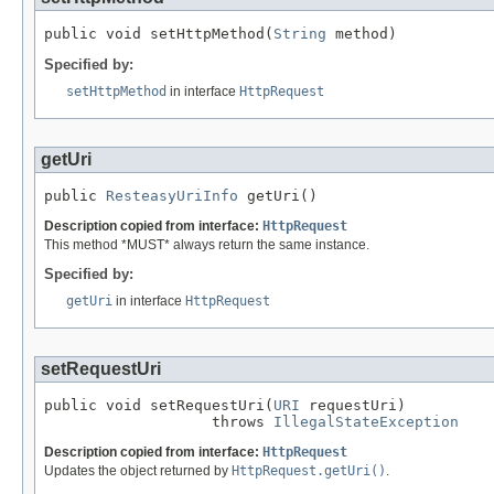
public void setHttpMethod(
String
 method)
Specified by:
setHttpMethod
in interface
HttpRequest
getUri
public 
ResteasyUriInfo
 getUri()
Description copied from interface:
HttpRequest
This method *MUST* always return the same instance.
Specified by:
getUri
in interface
HttpRequest
setRequestUri
public void setRequestUri(
URI
 requestUri)

                   throws 
IllegalStateException
Description copied from interface:
HttpRequest
Updates the object returned by
HttpRequest.getUri()
.