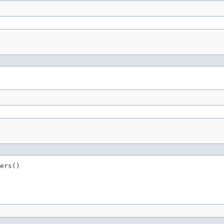
ers()