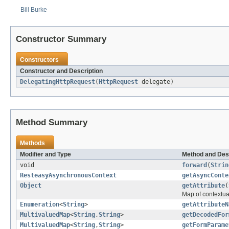
Bill Burke
Constructor Summary
Constructors
Constructor and Description
DelegatingHttpRequest
(
HttpRequest
delegate)
Method Summary
Methods
Modifier and Type
Method and Des
void
forward
(
Strin
ResteasyAsynchronousContext
getAsyncConte
Object
getAttribute
(
Map of contextua
Enumeration
<
String
>
getAttributeN
MultivaluedMap
<
String
,
String
>
getDecodedFor
MultivaluedMap
<
String
,
String
>
getFormParame