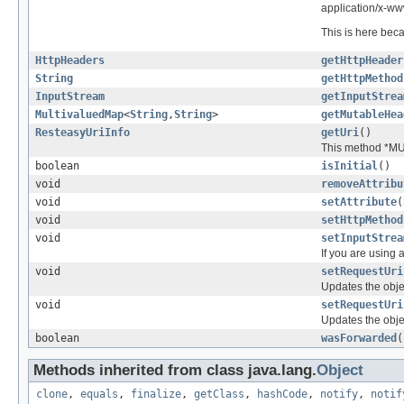
application/x-w
This is here bec
HttpHeaders
getHttpHeader
String
getHttpMethod
InputStream
getInputStrea
MultivaluedMap
<
String
,
String
>
getMutableHea
ResteasyUriInfo
getUri
()
This method *MU
boolean
isInitial
()
void
removeAttribu
void
setAttribute
(
void
setHttpMethod
void
setInputStrea
If you are using 
void
setRequestUri
Updates the obje
void
setRequestUri
Updates the obje
boolean
wasForwarded
(
Methods inherited from class java.lang.
Object
clone
,
equals
,
finalize
,
getClass
,
hashCode
,
notify
,
notif