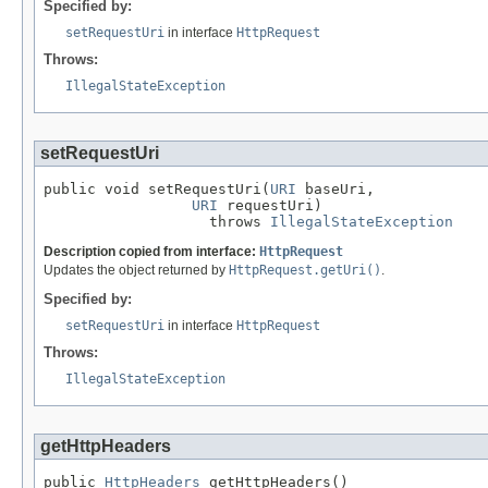
Specified by:
setRequestUri
in interface
HttpRequest
Throws:
IllegalStateException
setRequestUri
public void setRequestUri(
URI
 baseUri,

URI
 requestUri)

                   throws 
IllegalStateException
Description copied from interface:
HttpRequest
Updates the object returned by
HttpRequest.getUri()
.
Specified by:
setRequestUri
in interface
HttpRequest
Throws:
IllegalStateException
getHttpHeaders
public 
HttpHeaders
 getHttpHeaders()