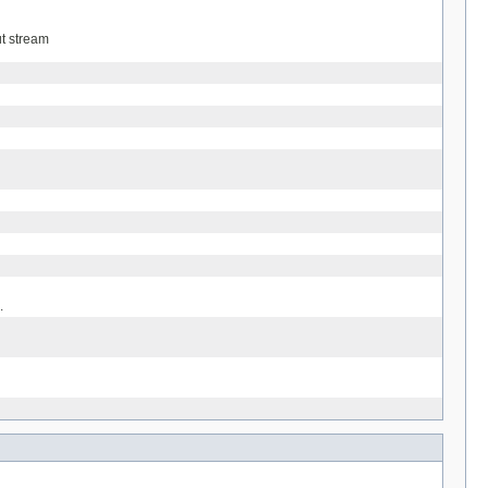
ut stream
.