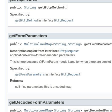
public 
String
 getHttpMethod()
Specified by:
getHttpMethod
in interface
HttpRequest
getFormParameters
public 
MultivaluedMap
<
String
,
String
> getFormParamet
Description copied from interface:
HttpRequest
application/x-www-form-urlencoded parameters
This is here because @FormParam needs it and for when there are servlet fil
Specified by:
getFormParameters
in interface
HttpRequest
Returns:
null if no parameters, this is encoded map
getDecodedFormParameters
public 
MultivaluedMap
<
String
,
String
> getDecodedForm