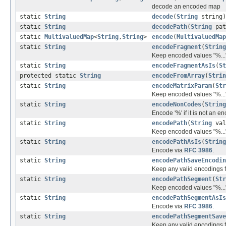
decode an encoded map
static
String
decode
(
String
string)
static
String
decodePath
(
String
pat
static
MultivaluedMap
<
String
,
String
>
encode
(
MultivaluedMap
static
String
encodeFragment
(
String
Keep encoded values "%..."
static
String
encodeFragmentAsIs
(
St
protected static
String
encodeFromArray
(
Strin
static
String
encodeMatrixParam
(
Str
Keep encoded values "%..."
static
String
encodeNonCodes
(
String
Encode '%' if it is not an 
static
String
encodePath
(
String
val
Keep encoded values "%...",
static
String
encodePathAsIs
(
String
Encode via
RFC 3986
.
static
String
encodePathSaveEncodin
Keep any valid encodings fr
static
String
encodePathSegment
(
Str
Keep encoded values "%..."
static
String
encodePathSegmentAsIs
Encode via
RFC 3986
.
static
String
encodePathSegmentSave
Keep any valid encodings fr