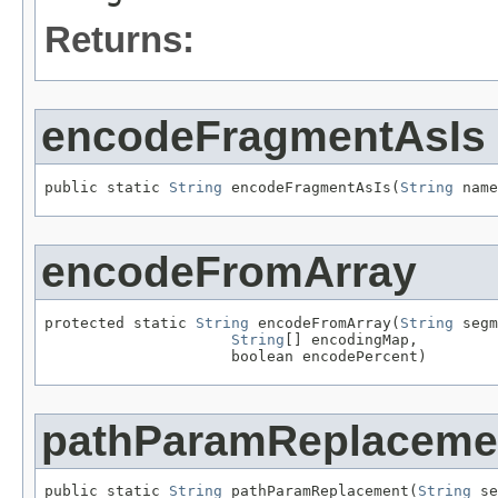
Returns:
encodeFragmentAsIs
public static 
String
 encodeFragmentAsIs(
String
 name
encodeFromArray
protected static 
String
 encodeFromArray(
String
 segm
String
[] encodingMap,

                     boolean encodePercent)
pathParamReplaceme
public static 
String
 pathParamReplacement(
String
 se