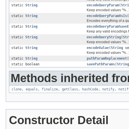
static
String
encodeQueryParam
(
Stri
Keep encoded values "%..."
static
String
encodeQueryParamAsIs
(
Encodes everything of a q
static
String
encodeQueryParamSaveE
Keep any valid encodings fr
static
String
encodeQueryString
(
Str
Keep encoded values "%..."
static
String
encodeValue
(
String
se
Keep encoded values "%..."
static
String
pathParamReplacement
(
static boolean
savePathParams
(
String
Methods inherited fro
clone
,
equals
,
finalize
,
getClass
,
hashCode
,
notify
,
notif
Constructor Detail