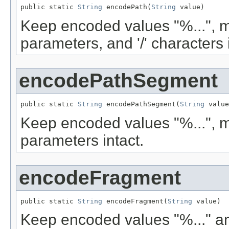
public static 
String
 encodePath(
String
 value)
Keep encoded values "%...", m
parameters, and '/' characters 
encodePathSegment
public static 
String
 encodePathSegment(
String
 value
Keep encoded values "%...", m
parameters intact.
encodeFragment
public static 
String
 encodeFragment(
String
 value)
Keep encoded values "%..." an