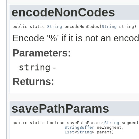
encodeNonCodes
public static 
String
 encodeNonCodes(
String
 string)
Encode '%' if it is not an enc
Parameters:
string
-
Returns:
savePathParams
public static boolean savePathParams(
String
 segment
StringBuffer
 newSegment,

List
<
String
> params)