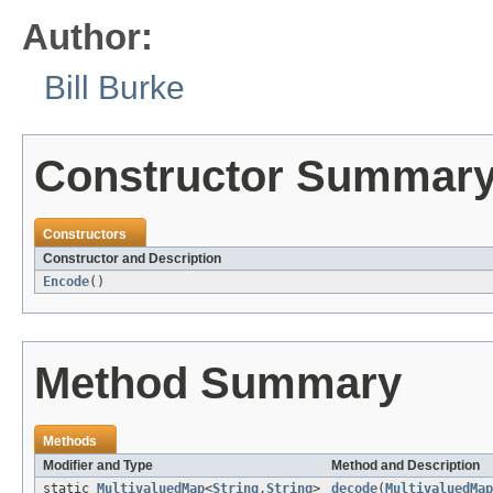
Author:
Bill Burke
Constructor Summar
Constructors
Constructor and Description
Encode
()
Method Summary
Methods
Modifier and Type
Method and Description
static
MultivaluedMap
<
String
,
String
>
decode
(
MultivaluedMap