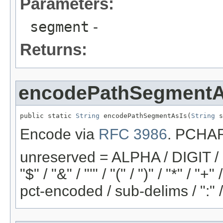
Parameters:
segment
-
Returns:
encodePathSegmentA
public static 
String
 encodePathSegmentAsIs(
String
 s
Encode via
RFC 3986
. PCHAR 
unreserved = ALPHA / DIGIT / "-"
"$" / "&" / "'" / "(" / ")" / "*" / "
pct-encoded / sub-delims / ":" 