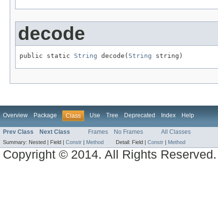
decode
public static 
String
 decode(
String
 string)
Overview
Package
Use
Tree
Deprecated
Index
Help
Class
Prev Class
Next Class
Frames
No Frames
All Classes
Summary:
Nested |
Field |
Constr
|
Method
Detail:
Field |
Constr
|
Method
Copyright © 2014. All Rights Reserved.