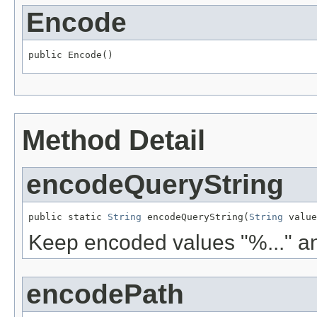
Encode
public Encode()
Method Detail
encodeQueryString
public static 
String
 encodeQueryString(
String
 value
Keep encoded values "%..." an
encodePath