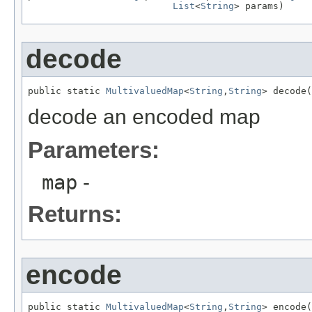
List
<
String
> params)
decode
public static 
MultivaluedMap
<
String
,
String
> decode(
decode an encoded map
Parameters:
map
-
Returns:
encode
public static 
MultivaluedMap
<
String
,
String
> encode(