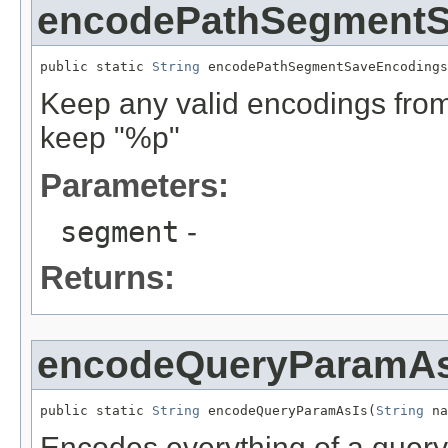
encodePathSegmentS
public static 
String
 encodePathSegmentSaveEncodings
Keep any valid encodings from 
keep "%p"
Parameters:
segment
-
Returns:
encodeQueryParamAs
public static 
String
 encodeQueryParamAsIs(
String
 na
Encodes everything of a quer