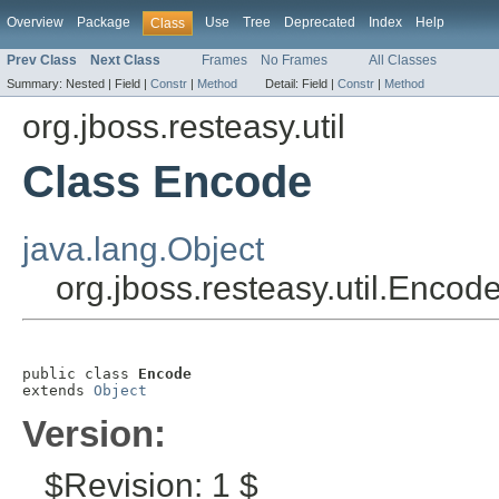
Overview
Package
Use
Tree
Deprecated
Index
Help
Class
Prev Class
Next Class
Frames
No Frames
All Classes
Summary:
Nested |
Field |
Constr
|
Method
Detail:
Field |
Constr
|
Method
org.jboss.resteasy.util
Class Encode
java.lang.Object
org.jboss.resteasy.util.Encod
public class 
Encode
extends 
Object
Version:
$Revision: 1 $