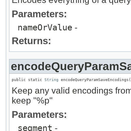
Parameters:
nameOrValue
-
Returns:
encodeQueryParamS
public static 
String
 encodeQueryParamSaveEncodings(
Keep any valid encodings from 
keep "%p"
Parameters:
segment
-