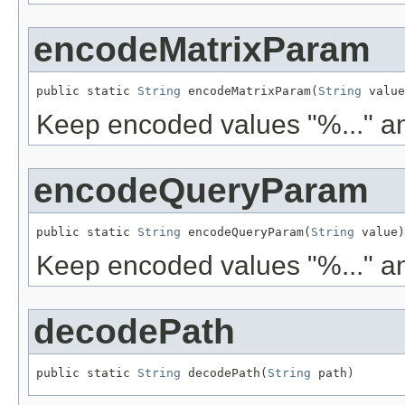
encodeMatrixParam
public static 
String
 encodeMatrixParam(
String
 value
Keep encoded values "%..." an
encodeQueryParam
public static 
String
 encodeQueryParam(
String
 value)
Keep encoded values "%..." an
decodePath
public static 
String
 decodePath(
String
 path)