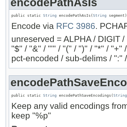
encodePathAsIs
public static 
String
 encodePathAsIs(
String
 segment)
Encode via
RFC 3986
. PCHAR 
unreserved = ALPHA / DIGIT / "-"
"$" / "&" / "'" / "(" / ")" / "*" / "
pct-encoded / sub-delims / ":" 
encodePathSaveEnco
public static 
String
 encodePathSaveEncodings(
String
Keep any valid encodings from 
keep "%p"