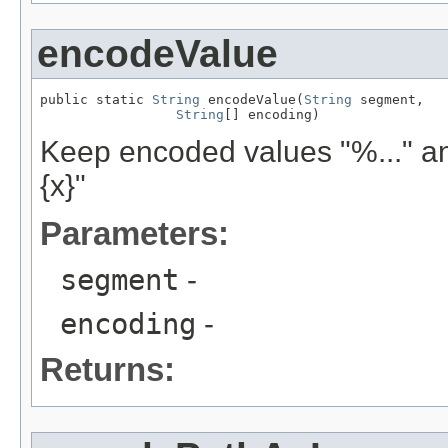
encodeValue
public static 
String
 encodeValue(
String
 segment,

String
[] encoding)
Keep encoded values "%..." and
{x}"
Parameters:
segment
-
encoding
-
Returns: