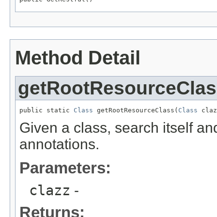
Method Detail
getRootResourceClas
public static 
Class
 getRootResourceClass(
Class
 claz
Given a class, search itself an
annotations.
Parameters:
clazz
-
Returns: