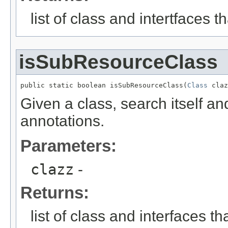
list of class and intertfaces 
isSubResourceClass
public static boolean isSubResourceClass(
Class
 claz
Given a class, search itself an
annotations.
Parameters:
clazz
-
Returns:
list of class and interfaces t