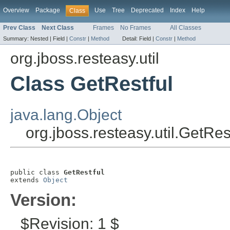
Overview
Package
Use
Tree
Deprecated
Index
Help
Class
Prev Class
Next Class
Frames
No Frames
All Classes
Summary:
Nested |
Field |
Constr
|
Method
Detail:
Field |
Constr
|
Method
org.jboss.resteasy.util
Class GetRestful
java.lang.Object
org.jboss.resteasy.util.GetRes
public class 
GetRestful
extends 
Object
Version:
$Revision: 1 $