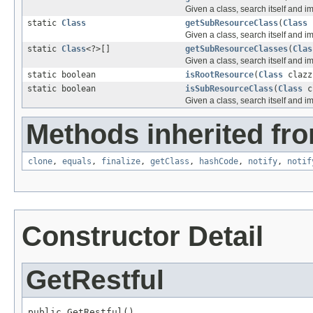
Given a class, search itself and i
static
Class
getSubResourceClass
(
Class
Given a class, search itself and i
static
Class
<?>[]
getSubResourceClasses
(
Clas
Given a class, search itself and i
static boolean
isRootResource
(
Class
clazz
static boolean
isSubResourceClass
(
Class
c
Given a class, search itself and i
Methods inherited fro
clone
,
equals
,
finalize
,
getClass
,
hashCode
,
notify
,
notif
Constructor Detail
GetRestful
public GetRestful()