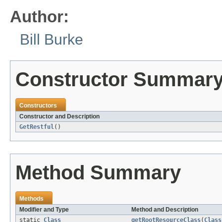
Author:
Bill Burke
Constructor Summar
Constructors
Constructor and Description
GetRestful
()
Method Summary
Methods
Modifier and Type
Method and Description
static
Class
getRootResourceClass
(
Class