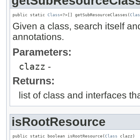
getSubResourceClas
public static 
Class
<?>[] getSubResourceClasses(
Clas
Given a class, search itself an
annotations.
Parameters:
clazz
-
Returns:
list of class and interfaces t
isRootResource
public static boolean isRootResource(
Class
 clazz)