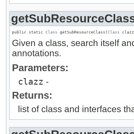
getSubResourceClas
public static 
Class
 getSubResourceClass(
Class
 clazz
Given a class, search itself an
annotations.
Parameters:
clazz
-
Returns:
list of class and interfaces t