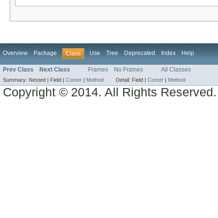
Overview
Package
Use
Tree
Deprecated
Index
Help
Class
Prev Class
Next Class
Frames
No Frames
All Classes
Summary:
Nested |
Field |
Constr
|
Method
Detail:
Field |
Constr
|
Method
Copyright © 2014. All Rights Reserved.