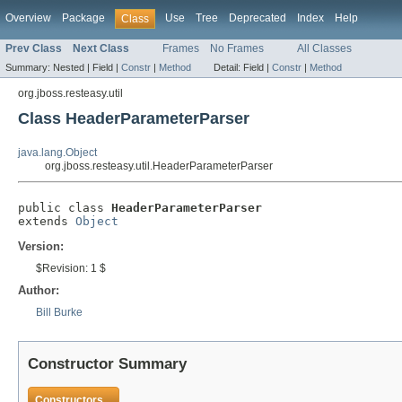
Overview
Package
Use
Tree
Deprecated
Index
Help
Class
Prev Class
Next Class
Frames
No Frames
All Classes
Summary:
Nested |
Field |
Constr
|
Method
Detail:
Field |
Constr
|
Method
org.jboss.resteasy.util
Class HeaderParameterParser
java.lang.Object
org.jboss.resteasy.util.HeaderParameterParser
public class 
HeaderParameterParser
extends 
Object
Version:
$Revision: 1 $
Author:
Bill Burke
Constructor Summary
Constructors