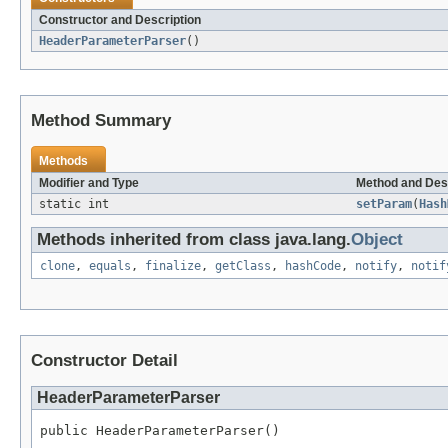
Constructor and Description
HeaderParameterParser
()
Method Summary
Methods
Modifier and Type
Method and Des
static int
setParam
(
Hash
Methods inherited from class java.lang.
Object
clone
,
equals
,
finalize
,
getClass
,
hashCode
,
notify
,
notif
Constructor Detail
HeaderParameterParser
public HeaderParameterParser()