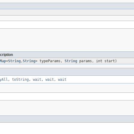
cription
Map
<
String
,
String
> typeParams,
String
params, int start)
yAll
,
toString
,
wait
,
wait
,
wait