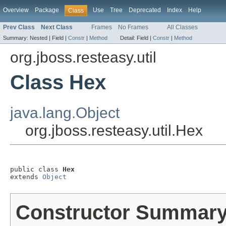
Overview
Package
Use
Tree
Deprecated
Index
Help
Class
Prev Class
Next Class
Frames
No Frames
All Classes
Summary:
Nested |
Field |
Constr
|
Method
Detail:
Field |
Constr
|
Method
org.jboss.resteasy.util
Class Hex
java.lang.Object
org.jboss.resteasy.util.Hex
public class 
Hex
extends 
Object
Constructor Summar