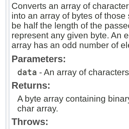
Converts an array of characte
into an array of bytes of those
be half the length of the passe
represent any given byte. An e
array has an odd number of e
Parameters:
data
- An array of characters
Returns:
A byte array containing bina
char array.
Throws: