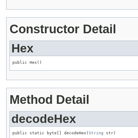
Constructor Detail
Hex
public Hex()
Method Detail
decodeHex
public static byte[] decodeHex(
String
 str)