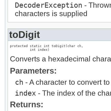
DecoderException
- Thrown
characters is supplied
toDigit
protected static int toDigit(char ch,

          int index)
Converts a hexadecimal charac
Parameters:
ch
- A character to convert to 
index
- The index of the cha
Returns: