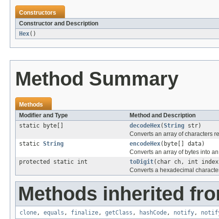
Constructors
Constructor and Description
Hex
()
Method Summary
Methods
Modifier and Type
Method and Description
static byte[]
decodeHex
(
String
str)
Converts an array of characters r
static
String
encodeHex
(byte[] data)
Converts an array of bytes into an
protected static int
toDigit
(char ch, int index
Converts a hexadecimal character 
Methods inherited fro
clone
,
equals
,
finalize
,
getClass
,
hashCode
,
notify
,
notif