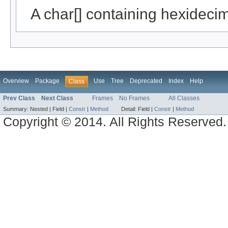
A char[] containing hexideci
Overview
Package
Use
Tree
Deprecated
Index
Help
Class
Prev Class
Next Class
Frames
No Frames
All Classes
Summary:
Nested |
Field |
Constr
|
Method
Detail:
Field |
Constr
|
Method
Copyright © 2014. All Rights Reserved.