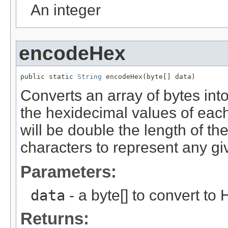
An integer
encodeHex
public static 
String
 encodeHex(byte[] data)
Converts an array of bytes int
the hexidecimal values of each
will be double the length of th
characters to represent any gi
Parameters:
data
- a byte[] to convert to
Returns: