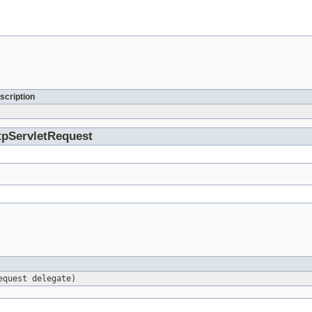
scription
ttpServletRequest
equest delegate)