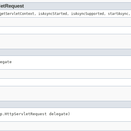
vletRequest
getServletContext, isAsyncStarted, isAsyncSupported, startAsync,
egate
p.HttpServletRequest delegate)