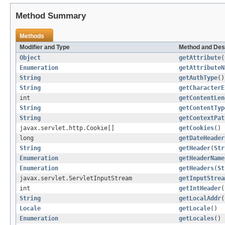
Method Summary
Methods
Modifier and Type
Method and Des
Object
getAttribute
(
Enumeration
getAttributeN
String
getAuthType
()
String
getCharacterE
int
getContentLen
String
getContentTyp
String
getContextPat
javax.servlet.http.Cookie[]
getCookies
()
long
getDateHeader
String
getHeader
(
Str
Enumeration
getHeaderName
Enumeration
getHeaders
(
St
javax.servlet.ServletInputStream
getInputStrea
int
getIntHeader
(
String
getLocalAddr
(
Locale
getLocale
()
Enumeration
getLocales
()