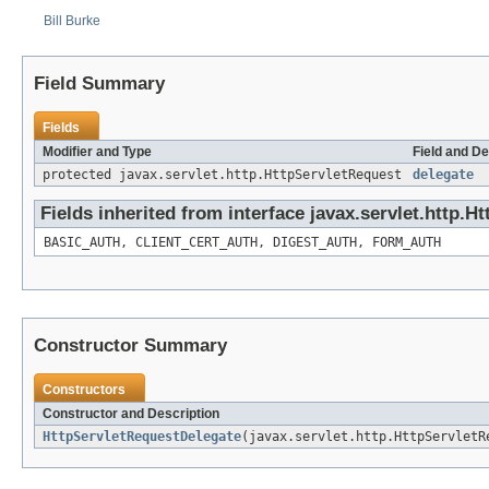
Bill Burke
Field Summary
Fields
Modifier and Type
Field and De
protected javax.servlet.http.HttpServletRequest
delegate
Fields inherited from interface javax.servlet.http.H
BASIC_AUTH, CLIENT_CERT_AUTH, DIGEST_AUTH, FORM_AUTH
Constructor Summary
Constructors
Constructor and Description
HttpServletRequestDelegate
(javax.servlet.http.HttpServletR