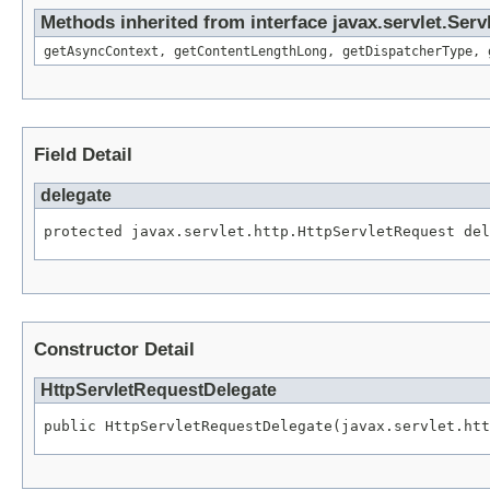
Methods inherited from interface javax.servlet.Ser
getAsyncContext, getContentLengthLong, getDispatcherType, 
Field Detail
delegate
protected javax.servlet.http.HttpServletRequest del
Constructor Detail
HttpServletRequestDelegate
public HttpServletRequestDelegate(javax.servlet.htt