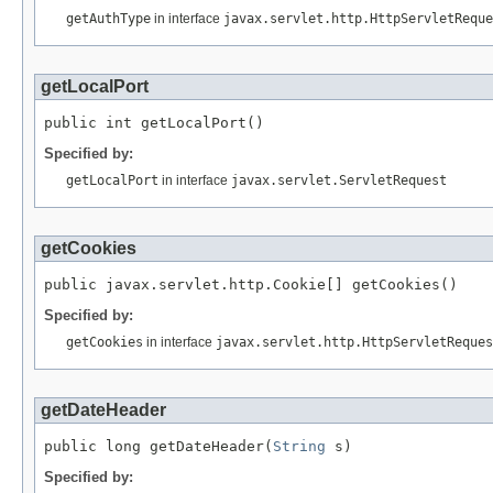
getAuthType
in interface
javax.servlet.http.HttpServletReque
getLocalPort
public int getLocalPort()
Specified by:
getLocalPort
in interface
javax.servlet.ServletRequest
getCookies
public javax.servlet.http.Cookie[] getCookies()
Specified by:
getCookies
in interface
javax.servlet.http.HttpServletReques
getDateHeader
public long getDateHeader(
String
 s)
Specified by: