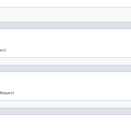
est
Request