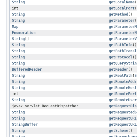
String
getLocalName
(
int
getLocalPort
(
String
getMethod
()
String
getParameter
(
Map
getParameterM
Enumeration
getParameterN
String
[]
getParameterV
String
getPathInfo
()
String
getPathTransl
String
getProtocol
()
String
getQueryStrin
BufferedReader
getReader
()
String
getRealPath
(
S
String
getRemoteAddr
String
getRemoteHost
int
getRemotePort
String
getRemoteUser
javax.servlet.RequestDispatcher
getRequestDis
String
getRequestedS
String
getRequestURI
StringBuffer
getRequestURL
String
getScheme
()
String
getServerName