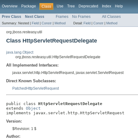
Overview
Package
Use
Tree
Deprecated
Index
Help
Class
Prev Class
Next Class
Frames
No Frames
All Classes
Summary:
Nested |
Field
|
Constr
|
Method
Detail:
Field
|
Constr
|
Method
org.jboss.resteasy.util
Class HttpServletRequestDelegate
java.lang.Object
org.jboss.resteasy.util.HttpServletRequestDelegate
All Implemented Interfaces:
javax.servlet.http.HttpServletRequest, javax.servlet.ServletRequest
Direct Known Subclasses:
PatchedHttpServletRequest
public class 
HttpServletRequestDelegate
extends 
Object
implements javax.servlet.http.HttpServletRequest
Version:
$Revision: 1 $
Author: