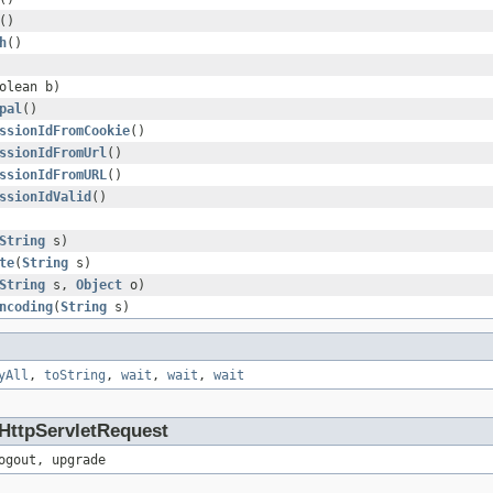
()
h
()
olean b)
pal
()
ssionIdFromCookie
()
ssionIdFromUrl
()
ssionIdFromURL
()
ssionIdValid
()
String
s)
te
(
String
s)
String
s,
Object
o)
ncoding
(
String
s)
yAll
,
toString
,
wait
,
wait
,
wait
.HttpServletRequest
ogout, upgrade