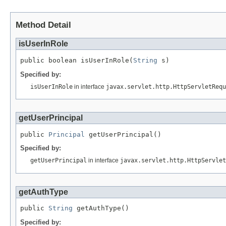
Method Detail
isUserInRole
public boolean isUserInRole(
String
 s)
Specified by:
isUserInRole
in interface
javax.servlet.http.HttpServletRequ
getUserPrincipal
public 
Principal
 getUserPrincipal()
Specified by:
getUserPrincipal
in interface
javax.servlet.http.HttpServlet
getAuthType
public 
String
 getAuthType()
Specified by: