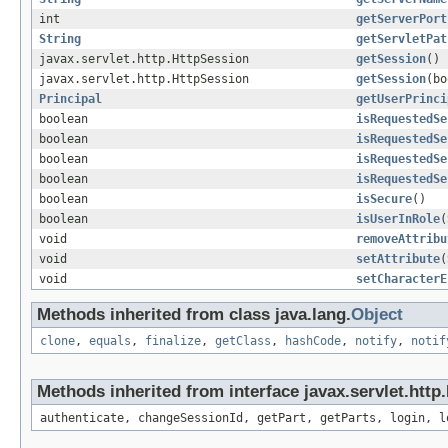
int
getServerPort
String
getServletPat
javax.servlet.http.HttpSession
getSession
()
javax.servlet.http.HttpSession
getSession
(bo
Principal
getUserPrinci
boolean
isRequestedSe
boolean
isRequestedSe
boolean
isRequestedSe
boolean
isRequestedSe
boolean
isSecure
()
boolean
isUserInRole
(
void
removeAttribu
void
setAttribute
(
void
setCharacterE
Methods inherited from class java.lang.
Object
clone
,
equals
,
finalize
,
getClass
,
hashCode
,
notify
,
notif
Methods inherited from interface javax.servlet.http
authenticate, changeSessionId, getPart, getParts, login, l