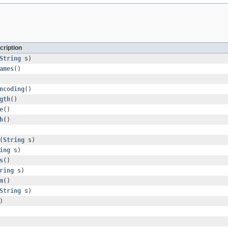
cription
String
s)
ames
()
ncoding
()
gth
()
e
()
h
()
(
String
s)
ing
s)
s
()
ring
s)
m
()
String
s)
)