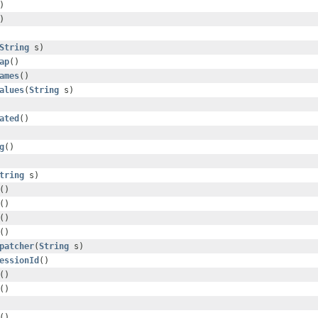
)
)
String
s)
ap
()
ames
()
alues
(
String
s)
ated
()
g
()
tring
s)
()
()
()
()
patcher
(
String
s)
essionId
()
()
()
()