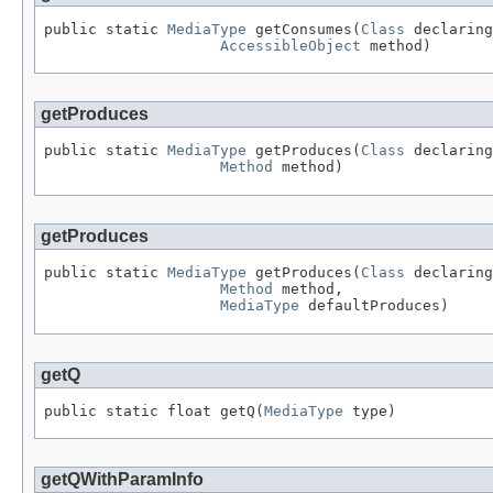
public static 
MediaType
 getConsumes(
Class
 declaring
AccessibleObject
 method)
getProduces
public static 
MediaType
 getProduces(
Class
 declaring
Method
 method)
getProduces
public static 
MediaType
 getProduces(
Class
 declaring
Method
 method,

MediaType
 defaultProduces)
getQ
public static float getQ(
MediaType
 type)
getQWithParamInfo