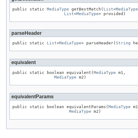
public static 
MediaType
 getBestMatch(
List
<
MediaType
List
<
MediaType
> provided)
parseHeader
public static 
List
<
MediaType
> parseHeader(
String
 he
equivalent
public static boolean equivalent(
MediaType
 m1,

MediaType
 m2)
equivalentParams
public static boolean equivalentParams(
MediaType
 m1
MediaType
 m2)