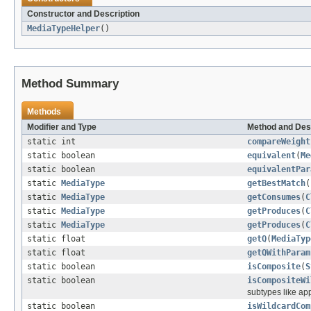
Constructor and Description
MediaTypeHelper
()
Method Summary
Methods
Modifier and Type
Method and Des
static int
compareWeight
static boolean
equivalent
(
Me
static boolean
equivalentPar
static
MediaType
getBestMatch
(
static
MediaType
getConsumes
(
C
static
MediaType
getProduces
(
C
static
MediaType
getProduces
(
C
static float
getQ
(
MediaTyp
static float
getQWithParam
static boolean
isComposite
(
S
static boolean
isCompositeWi
subtypes like ap
static boolean
isWildcardCom