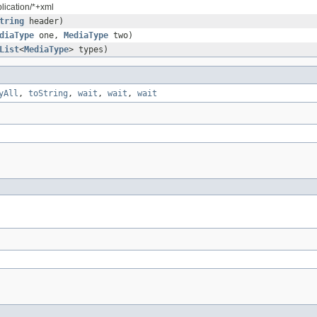
plication/*+xml
tring
header)
diaType
one,
MediaType
two)
List
<
MediaType
> types)
yAll
,
toString
,
wait
,
wait
,
wait