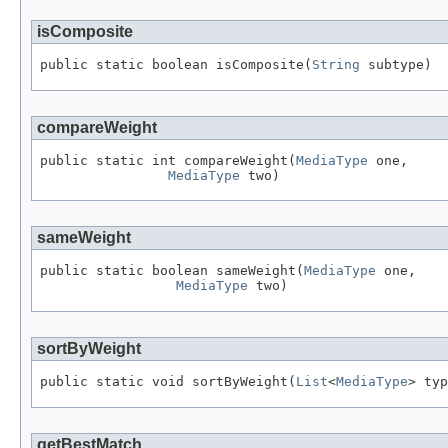
isComposite
public static boolean isComposite(
String
 subtype)
compareWeight
public static int compareWeight(
MediaType
 one,

MediaType
 two)
sameWeight
public static boolean sameWeight(
MediaType
 one,

MediaType
 two)
sortByWeight
public static void sortByWeight(
List
<
MediaType
> typ
getBestMatch