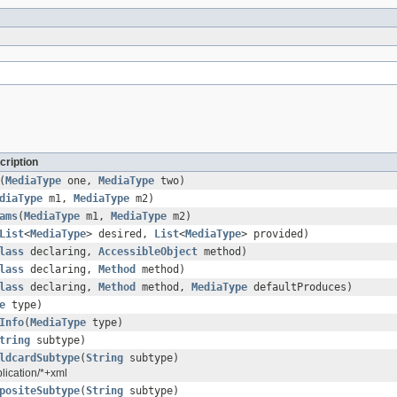
cription
(
MediaType
one,
MediaType
two)
diaType
m1,
MediaType
m2)
ams
(
MediaType
m1,
MediaType
m2)
List
<
MediaType
> desired,
List
<
MediaType
> provided)
lass
declaring,
AccessibleObject
method)
lass
declaring,
Method
method)
lass
declaring,
Method
method,
MediaType
defaultProduces)
e
type)
Info
(
MediaType
type)
tring
subtype)
ldcardSubtype
(
String
subtype)
plication/*+xml
positeSubtype
(
String
subtype)