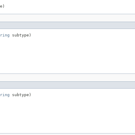
e)
ring
 subtype)
ring
 subtype)