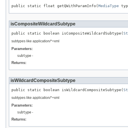
public static float getQWithParamInfo(
MediaType
 typ
isCompositeWildcardSubtype
public static boolean isCompositeWildcardSubtype(
St
subtypes like application/*+xml
Parameters:
subtype
-
Returns:
isWildcardCompositeSubtype
public static boolean isWildcardCompositeSubtype(
St
subtypes like application/*+xml
Parameters:
subtype
-
Returns: