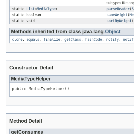
subtypes like ap
static
List
<
MediaType
>
parseHeader
(
S
static boolean
sameWeight
(
Me
static void
sortByWeight
(
Methods inherited from class java.lang.
Object
clone
,
equals
,
finalize
,
getClass
,
hashCode
,
notify
,
notif
Constructor Detail
MediaTypeHelper
public MediaTypeHelper()
Method Detail
getConsumes