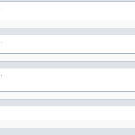
,

,

,
