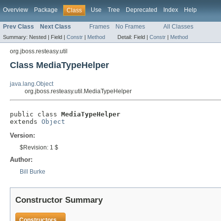
Overview
Package
Use
Tree
Deprecated
Index
Help
Class
Prev Class
Next Class
Frames
No Frames
All Classes
Summary:
Nested |
Field |
Constr
|
Method
Detail:
Field |
Constr
|
Method
org.jboss.resteasy.util
Class MediaTypeHelper
java.lang.Object
org.jboss.resteasy.util.MediaTypeHelper
public class 
MediaTypeHelper
extends 
Object
Version:
$Revision: 1 $
Author:
Bill Burke
Constructor Summary
Constructors