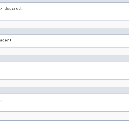
> desired,

ader)
,
