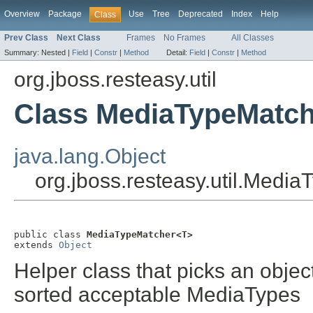
Overview
Package
Use
Tree
Deprecated
Index
Help
Class
Prev Class
Next Class
Frames
No Frames
All Classes
Summary:
Nested |
Field
|
Constr
|
Method
Detail:
Field
|
Constr
|
Method
org.jboss.resteasy.util
Class MediaTypeMatc
java.lang.Object
org.jboss.resteasy.util.Medi
public class 
MediaTypeMatcher<T>
extends 
Object
Helper class that picks an objec
sorted acceptable MediaTypes