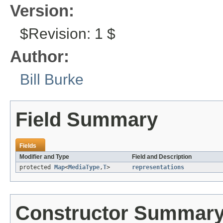
Version:
$Revision: 1 $
Author:
Bill Burke
Field Summary
Fields
Modifier and Type
Field and Description
protected
Map
<
MediaType
,
T
>
representations
Constructor Summar