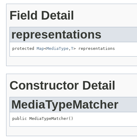
Field Detail
representations
protected 
Map
<
MediaType
,
T
> representations
Constructor Detail
MediaTypeMatcher
public MediaTypeMatcher()