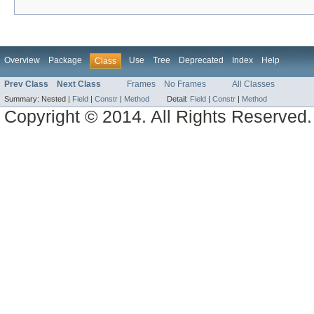
Overview
Package
Use
Tree
Deprecated
Index
Help
Class
Prev Class
Next Class
Frames
No Frames
All Classes
Summary:
Nested |
Field
|
Constr
|
Method
Detail:
Field
|
Constr
|
Method
Copyright © 2014. All Rights Reserved.