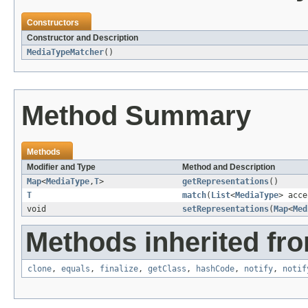
Constructors
Constructor and Description
MediaTypeMatcher
()
Method Summary
Methods
Modifier and Type
Method and Description
Map
<
MediaType
,
T
>
getRepresentations
()
T
match
(
List
<
MediaType
> acce
void
setRepresentations
(
Map
<
Med
Methods inherited fro
clone
,
equals
,
finalize
,
getClass
,
hashCode
,
notify
,
notif