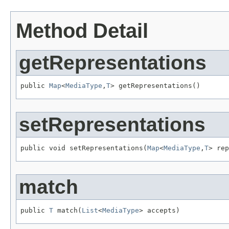
Method Detail
getRepresentations
public 
Map
<
MediaType
,
T
> getRepresentations()
setRepresentations
public void setRepresentations(
Map
<
MediaType
,
T
> rep
match
public 
T
 match(
List
<
MediaType
> accepts)