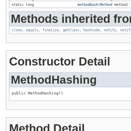
static long
methodHash
(
Method
method)
Methods inherited fro
clone
,
equals
,
finalize
,
getClass
,
hashCode
,
notify
,
notif
Constructor Detail
MethodHashing
public MethodHashing()
Method Detail