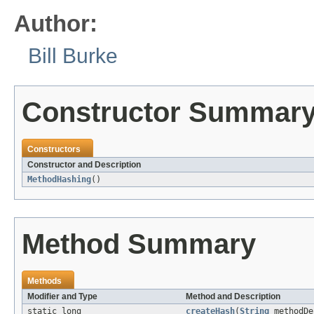
Author:
Bill Burke
Constructor Summar
Constructors
Constructor and Description
MethodHashing
()
Method Summary
Methods
Modifier and Type
Method and Description
static long
createHash
(
String
methodDe