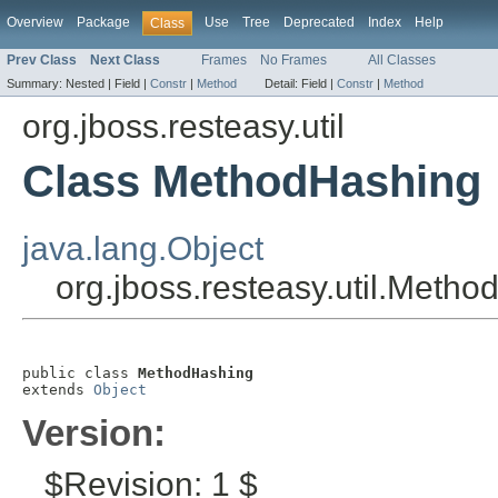
Overview
Package
Use
Tree
Deprecated
Index
Help
Class
Prev Class
Next Class
Frames
No Frames
All Classes
Summary:
Nested |
Field |
Constr
|
Method
Detail:
Field |
Constr
|
Method
org.jboss.resteasy.util
Class MethodHashing
java.lang.Object
org.jboss.resteasy.util.Meth
public class 
MethodHashing
extends 
Object
Version:
$Revision: 1 $