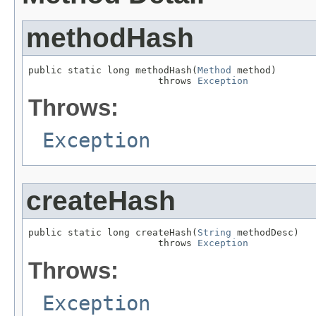
methodHash
public static long methodHash(
Method
 method)

                       throws 
Exception
Throws:
Exception
createHash
public static long createHash(
String
 methodDesc)

                       throws 
Exception
Throws:
Exception