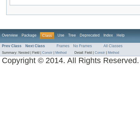
Overview
Package
Use
Tree
Deprecated
Index
Help
Class
Prev Class
Next Class
Frames
No Frames
All Classes
Summary:
Nested |
Field |
Constr
|
Method
Detail:
Field |
Constr
|
Method
Copyright © 2014. All Rights Reserved.