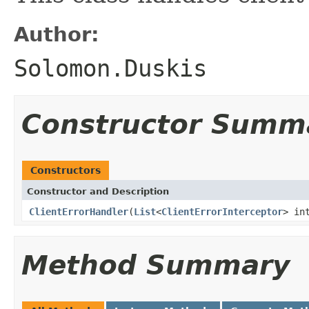
Author:
Solomon.Duskis
Constructor Summ
Constructors
Constructor and Description
ClientErrorHandler
(
List
<
ClientErrorInterceptor
> in
Method Summary