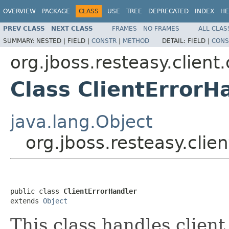
OVERVIEW
PACKAGE
CLASS
USE
TREE
DEPRECATED
INDEX
HE
PREV CLASS
NEXT CLASS
FRAMES
NO FRAMES
ALL CLAS
SUMMARY:
NESTED |
FIELD |
CONSTR
|
METHOD
DETAIL:
FIELD |
CONS
org.jboss.resteasy.client
Class ClientErrorH
java.lang.Object
org.jboss.resteasy.clie
public class 
ClientErrorHandler
extends 
Object
This class handles client 