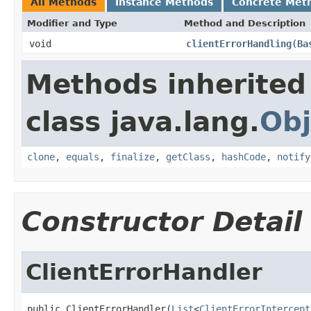
All Methods
Instance Methods
Concrete Met
Modifier and Type
Method and Description
void
clientErrorHandling
(
Ba
Methods inherited
class java.lang.
Obj
clone
,
equals
,
finalize
,
getClass
,
hashCode
,
notify
Constructor Detail
ClientErrorHandler
public ClientErrorHandler(
List
<
ClientErrorIntercept