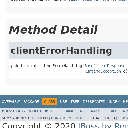
Method Detail
clientErrorHandling
public void clientErrorHandling(
BaseClientResponse
 
RuntimeException
 e)
OVERVIEW
PACKAGE
CLASS
USE
TREE
DEPRECATED
INDEX
HE
PREV CLASS
NEXT CLASS
FRAMES
NO FRAMES
ALL CLAS
SUMMARY:
NESTED |
FIELD |
CONSTR
|
METHOD
DETAIL:
FIELD |
CONS
Copyright © 2020
JBoss by Re