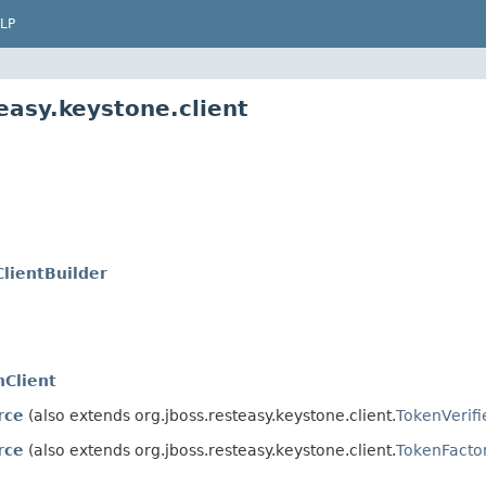
LP
easy.keystone.client
lientBuilder
Client
rce
(also extends org.jboss.resteasy.keystone.client.
TokenVerifi
rce
(also extends org.jboss.resteasy.keystone.client.
TokenFacto