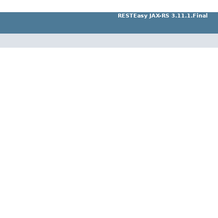
RESTEasy JAX-RS 3.11.1.Final