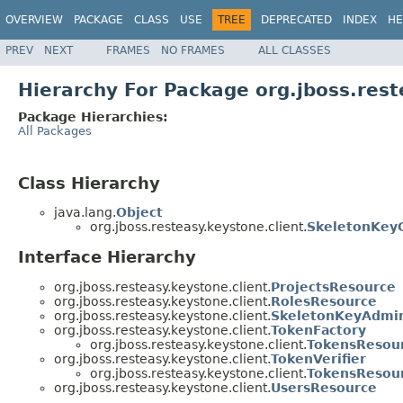
OVERVIEW
PACKAGE
CLASS
USE
TREE
DEPRECATED
INDEX
HE
PREV
NEXT
FRAMES
NO FRAMES
ALL CLASSES
Hierarchy For Package org.jboss.rest
Package Hierarchies:
All Packages
Class Hierarchy
java.lang.
Object
org.jboss.resteasy.keystone.client.
SkeletonKeyC
Interface Hierarchy
org.jboss.resteasy.keystone.client.
ProjectsResource
org.jboss.resteasy.keystone.client.
RolesResource
org.jboss.resteasy.keystone.client.
SkeletonKeyAdmin
org.jboss.resteasy.keystone.client.
TokenFactory
org.jboss.resteasy.keystone.client.
TokensResou
org.jboss.resteasy.keystone.client.
TokenVerifier
org.jboss.resteasy.keystone.client.
TokensResou
org.jboss.resteasy.keystone.client.
UsersResource