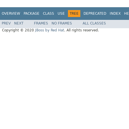
OVERVIEW
PACKAGE
CLASS
USE
TREE
DEPRECATED
INDEX
HE
PREV
NEXT
FRAMES
NO FRAMES
ALL CLASSES
Copyright © 2020
JBoss by Red Hat
. All rights reserved.