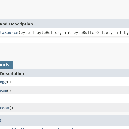
and Description
taSource
(byte[] byteBuffer, int byteBufferOffset, int b
hods
Description
ype
()
eam
()
ream
()
t