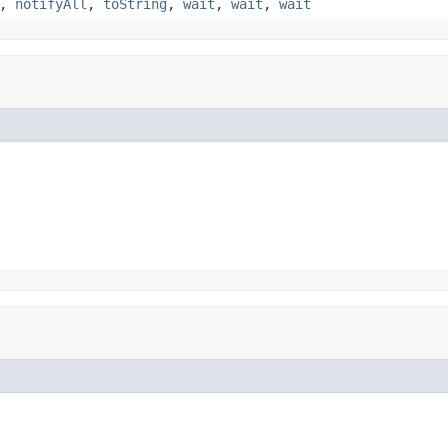
,
notifyAll
,
toString
,
wait
,
wait
,
wait