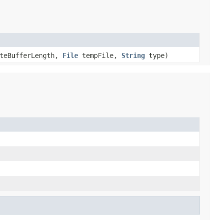
yteBufferLength,
File
tempFile,
String
type)