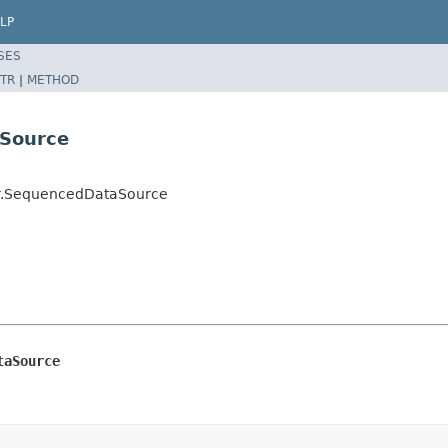
LP
SES
TR
|
METHOD
aSource
der.SequencedDataSource
taSource