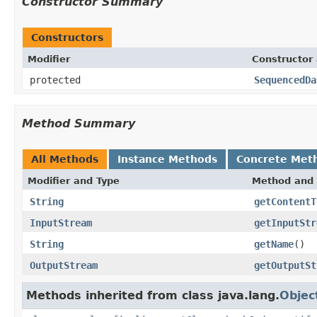
Constructor Summary
Constructors
Modifier
Constructor 
protected
SequencedDa
Method Summary
All Methods
Instance Methods
Concrete Met
Modifier and Type
Method and 
String
getContentT
InputStream
getInputStr
String
getName
()
OutputStream
getOutputSt
Methods inherited from class java.lang.
Objec