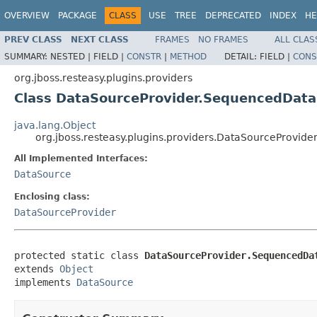
OVERVIEW
PACKAGE
CLASS
USE
TREE
DEPRECATED
INDEX
HE
PREV CLASS
NEXT CLASS
FRAMES
NO FRAMES
ALL CLAS
SUMMARY:
NESTED |
FIELD |
CONSTR
|
METHOD
DETAIL:
FIELD |
CONS
org.jboss.resteasy.plugins.providers
Class DataSourceProvider.SequencedDat
java.lang.Object
org.jboss.resteasy.plugins.providers.DataSourceProvi
All Implemented Interfaces:
DataSource
Enclosing class:
DataSourceProvider
protected static class 
DataSourceProvider.SequencedDa
extends 
Object
implements 
DataSource