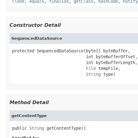
clone
,
equals
,
finalize
,
getClass
,
hashCode
,
notify
Constructor Detail
SequencedDataSource
protected SequencedDataSource(byte[] byteBuffer,

                              int byteBufferOffset,

                              int byteBufferLength,

File
 tempFile,

String
 type)
Method Detail
getContentType
public 
String
 getContentType()
Specified by: