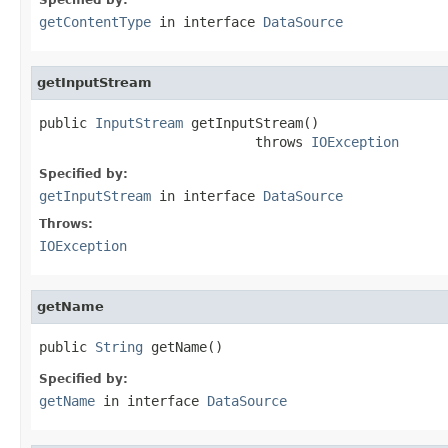
getContentType
in interface
DataSource
getInputStream
public 
InputStream
 getInputStream()

                           throws 
IOException
Specified by:
getInputStream
in interface
DataSource
Throws:
IOException
getName
public 
String
 getName()
Specified by:
getName
in interface
DataSource