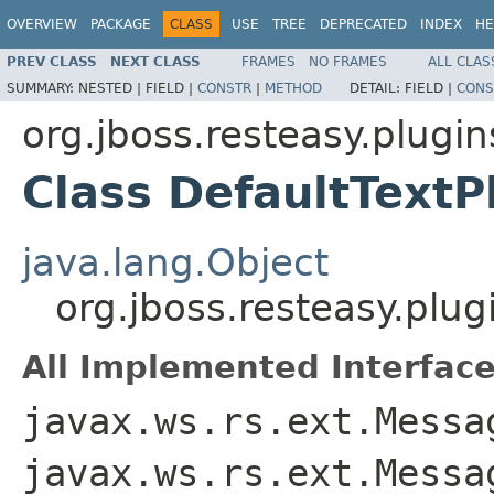
OVERVIEW
PACKAGE
CLASS
USE
TREE
DEPRECATED
INDEX
HE
PREV CLASS
NEXT CLASS
FRAMES
NO FRAMES
ALL CLAS
SUMMARY:
NESTED |
FIELD |
CONSTR
|
METHOD
DETAIL:
FIELD |
CONS
org.jboss.resteasy.plugin
Class DefaultTextP
java.lang.Object
org.jboss.resteasy.plug
All Implemented Interface
javax.ws.rs.ext.Messa
javax.ws.rs.ext.Messa