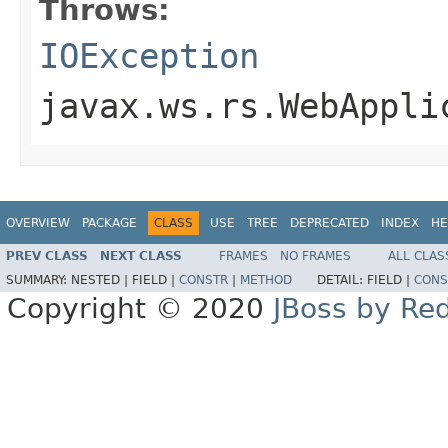
Throws:
IOException
javax.ws.rs.WebAppli
OVERVIEW
PACKAGE
CLASS
USE
TREE
DEPRECATED
INDEX
HE
PREV CLASS
NEXT CLASS
FRAMES
NO FRAMES
ALL CLAS
SUMMARY:
NESTED |
FIELD |
CONSTR
|
METHOD
DETAIL:
FIELD |
CONS
Copyright © 2020
JBoss by Re