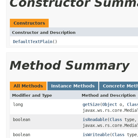
Constructor Summ
Constructors
Constructor and Description
DefaultTextPlain
()
Method Summary
All Methods
Instance Methods
Concrete Met
Modifier and Type
Method and Description
long
getSize
(
Object
o,
Clas
javax.ws.rs.core.Media
boolean
isReadable
(
Class
type
javax.ws.rs.core.Media
boolean
isWriteable
(
Class
typ