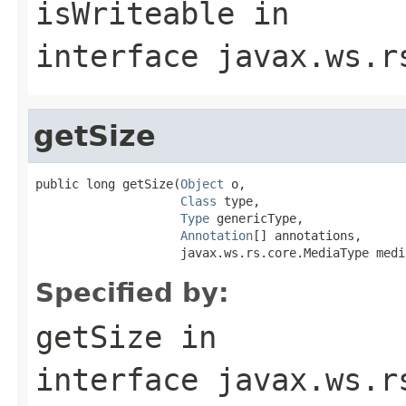
isWriteable
in
interface
javax.ws.r
getSize
public long getSize(
Object
 o,

Class
 type,

Type
 genericType,

Annotation
[] annotations,

                    javax.ws.rs.core.MediaType medi
Specified by:
getSize
in
interface
javax.ws.r