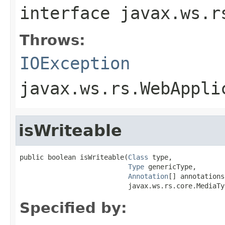
interface
javax.ws.r
Throws:
IOException
javax.ws.rs.WebAppli
isWriteable
public boolean isWriteable(
Class
 type,

Type
 genericType,

Annotation
[] annotations,
                           javax.ws.rs.core.MediaTy
Specified by: