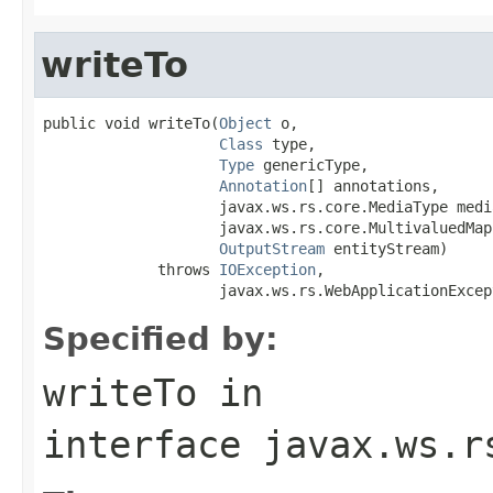
writeTo
public void writeTo(
Object
 o,

Class
 type,

Type
 genericType,

Annotation
[] annotations,

                    javax.ws.rs.core.MediaType media
                    javax.ws.rs.core.MultivaluedMap
OutputStream
 entityStream)

             throws 
IOException
,

                    javax.ws.rs.WebApplicationExcep
Specified by:
writeTo
in
interface
javax.ws.r