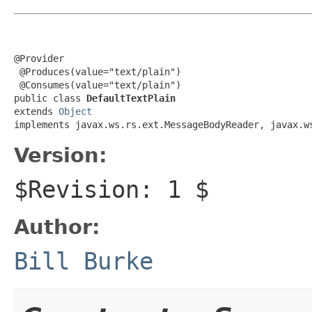
@Provider

 @Produces(value="text/plain")

 @Consumes(value="text/plain")

public class 
DefaultTextPlain
extends 
Object
implements javax.ws.rs.ext.MessageBodyReader, javax.w
Version:
$Revision: 1 $
Author:
Bill Burke