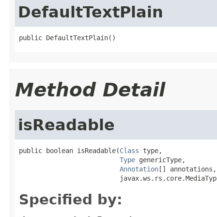
DefaultTextPlain
public DefaultTextPlain()
Method Detail
isReadable
public boolean isReadable(
Class
 type,

Type
 genericType,

Annotation
[] annotations,

                          javax.ws.rs.core.MediaTyp
Specified by: