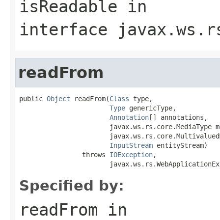
isReadable
in
interface
javax.ws.r
readFrom
public 
Object
 readFrom(
Class
 type,

Type
 genericType,

Annotation
[] annotations,

                       javax.ws.rs.core.MediaType m
                       javax.ws.rs.core.Multivalued
InputStream
 entityStream)

                throws 
IOException
,

                       javax.ws.rs.WebApplicationEx
Specified by:
readFrom
in