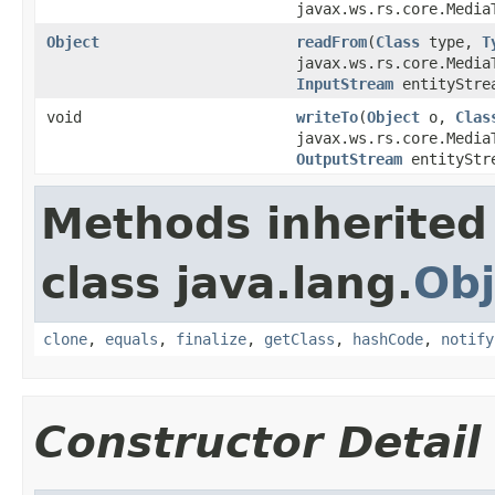
javax.ws.rs.core.Media
Object
readFrom
(
Class
type,
T
javax.ws.rs.core.Media
InputStream
entityStre
void
writeTo
(
Object
o,
Clas
javax.ws.rs.core.Media
OutputStream
entityStr
Methods inherited
class java.lang.
Obj
clone
,
equals
,
finalize
,
getClass
,
hashCode
,
notify
Constructor Detail