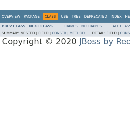
OVERVIEW
PACKAGE
CLASS
USE
TREE
DEPRECATED
INDEX
HE
PREV CLASS
NEXT CLASS
FRAMES
NO FRAMES
ALL CLAS
SUMMARY:
NESTED |
FIELD |
CONSTR
|
METHOD
DETAIL:
FIELD |
CONS
Copyright © 2020
JBoss by Re