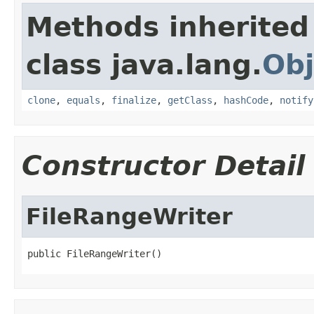
Methods inherited
class java.lang.
Obj
clone
,
equals
,
finalize
,
getClass
,
hashCode
,
notify
Constructor Detail
FileRangeWriter
public FileRangeWriter()