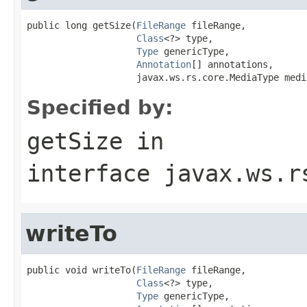
public long getSize(
FileRange
 fileRange,

Class
<?> type,

Type
 genericType,

Annotation
[] annotations,

                    javax.ws.rs.core.MediaType medi
Specified by:
getSize
in
interface
javax.ws.r
writeTo
public void writeTo(
FileRange
 fileRange,

Class
<?> type,

Type
 genericType,
