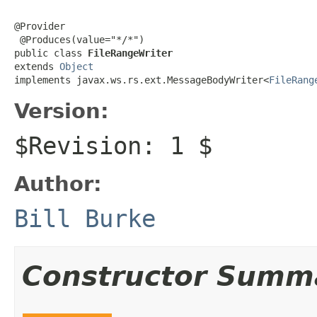
@Provider

 @Produces(value="*/*")

public class 
FileRangeWriter
extends 
Object
implements javax.ws.rs.ext.MessageBodyWriter<
FileRang
Version:
$Revision: 1 $
Author:
Bill Burke
Constructor Summ