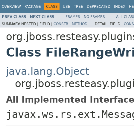
OVERVIEW
PACKAGE
CLASS
USE
TREE
DEPRECATED
INDEX
HE
PREV CLASS
NEXT CLASS
FRAMES
NO FRAMES
ALL CLAS
SUMMARY:
NESTED |
FIELD |
CONSTR
|
METHOD
DETAIL:
FIELD |
CONS
org.jboss.resteasy.plugin
Class FileRangeWri
java.lang.Object
org.jboss.resteasy.plug
All Implemented Interface
javax.ws.rs.ext.Messa