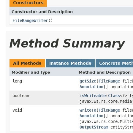
Constructors
Constructor and Description
FileRangeWriter
()
Method Summary
All Methods
Instance Methods
Concrete Met
Modifier and Type
Method and Description
long
getSize
(
FileRange
file
Annotation
[] annotatio
boolean
isWriteable
(
Class
<?> 
javax.ws.rs.core.Media
void
writeTo
(
FileRange
file
Annotation
[] annotatio
javax.ws.rs.core.Multi
OutputStream
entityStr