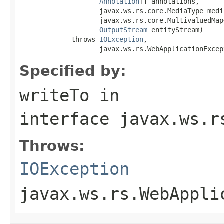
Annotation
[] annotations,

                    javax.ws.rs.core.MediaType media
                    javax.ws.rs.core.MultivaluedMap
OutputStream
 entityStream)

             throws 
IOException
,

                    javax.ws.rs.WebApplicationExcep
Specified by:
writeTo
in
interface
javax.ws.r
Throws:
IOException
javax.ws.rs.WebAppli