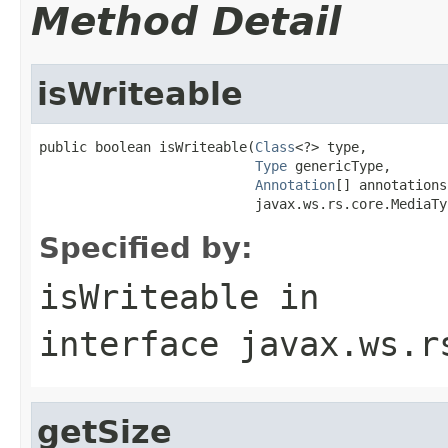
Method Detail
isWriteable
public boolean isWriteable(
Class
<?> type,

Type
 genericType,

Annotation
[] annotations,
                           javax.ws.rs.core.MediaTy
Specified by:
isWriteable
in
interface
javax.ws.r
getSize