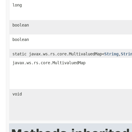
long
boolean
boolean
static javax.ws.rs.core.MultivaluedMap<
String
,
Stri
javax.ws.rs.core.MultivaluedMap
void