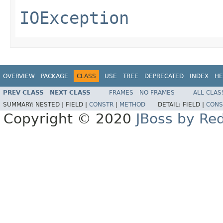
IOException
OVERVIEW
PACKAGE
CLASS
USE
TREE
DEPRECATED
INDEX
HE
PREV CLASS
NEXT CLASS
FRAMES
NO FRAMES
ALL CLAS
SUMMARY:
NESTED |
FIELD |
CONSTR
|
METHOD
DETAIL:
FIELD |
CONS
Copyright © 2020
JBoss by Re