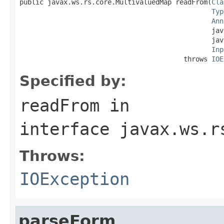
public javax.ws.rs.core.MultivaluedMap readFrom(
Cla
Typ
Ann
                                                jav
                                                jav
Inp
                                         throws 
IOE
Specified by:
readFrom
in
interface
javax.ws.r
Throws:
IOException
parseForm