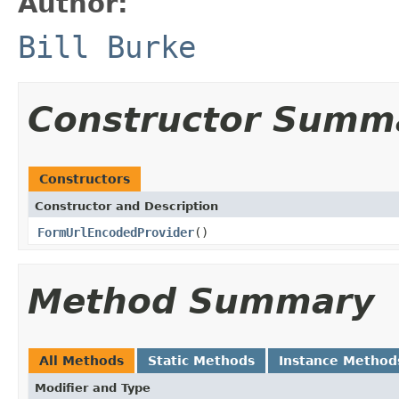
Author:
Bill Burke
Constructor Summ
Constructors
Constructor and Description
FormUrlEncodedProvider
()
Method Summary
All Methods
Static Methods
Instance Method
Modifier and Type