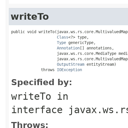
writeTo
public void writeTo(javax.ws.rs.core.MultivaluedMap 
Class
<?> type,

Type
 genericType,

Annotation
[] annotations,

                    javax.ws.rs.core.MediaType media
                    javax.ws.rs.core.MultivaluedMap
OutputStream
 entityStream)

             throws 
IOException
Specified by:
writeTo
in
interface
javax.ws.r
Throws: