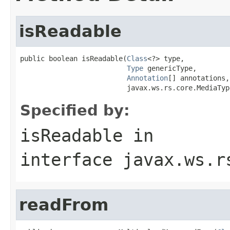
isReadable
public boolean isReadable(
Class
<?> type,

Type
 genericType,

Annotation
[] annotations,

                          javax.ws.rs.core.MediaTyp
Specified by:
isReadable
in
interface
javax.ws.r
readFrom