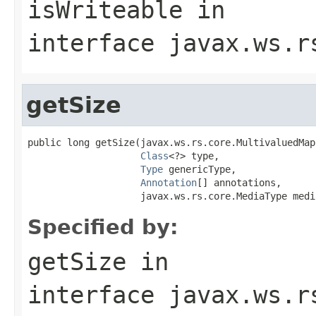
isWriteable
in
interface
javax.ws.r
getSize
public long getSize(javax.ws.rs.core.MultivaluedMap
Class
<?> type,

Type
 genericType,

Annotation
[] annotations,

                    javax.ws.rs.core.MediaType medi
Specified by:
getSize
in
interface
javax.ws.r