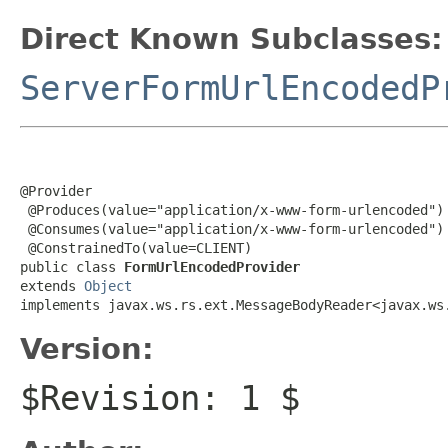
Direct Known Subclasses:
ServerFormUrlEncodedP
@Provider

 @Produces(value="application/x-www-form-urlencoded")

 @Consumes(value="application/x-www-form-urlencoded")

 @ConstrainedTo(value=CLIENT)

public class 
FormUrlEncodedProvider
extends 
Object
implements javax.ws.rs.ext.MessageBodyReader<javax.ws
Version:
$Revision: 1 $