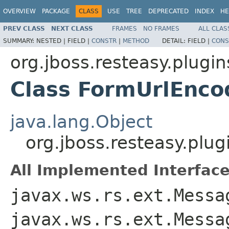
OVERVIEW
PACKAGE
CLASS
USE
TREE
DEPRECATED
INDEX
HE
PREV CLASS
NEXT CLASS
FRAMES
NO FRAMES
ALL CLAS
SUMMARY:
NESTED |
FIELD |
CONSTR
|
METHOD
DETAIL:
FIELD |
CONS
org.jboss.resteasy.plugin
Class FormUrlEnco
java.lang.Object
org.jboss.resteasy.plu
All Implemented Interface
javax.ws.rs.ext.Messa
javax.ws.rs.ext.Messa