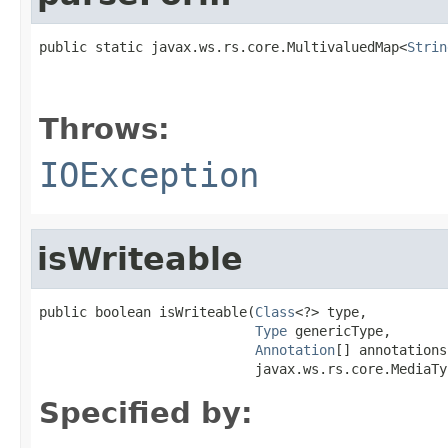
public static javax.ws.rs.core.MultivaluedMap<
Strin
                                                   
Throws:
IOException
isWriteable
public boolean isWriteable(
Class
<?> type,

Type
 genericType,

Annotation
[] annotations,
                           javax.ws.rs.core.MediaTy
Specified by: