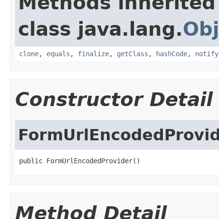
Methods inherited
class java.lang.
Obj
clone
,
equals
,
finalize
,
getClass
,
hashCode
,
notify
Constructor Detail
FormUrlEncodedProvi
public FormUrlEncodedProvider()
Method Detail