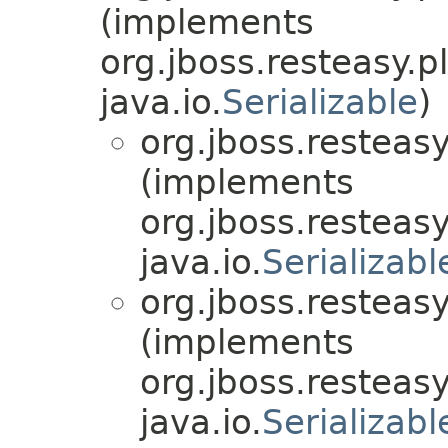
(implements
org.jboss.resteasy.p
java.io.
Serializable
)
org.jboss.resteasy
(implements
org.jboss.resteasy
java.io.
Serializabl
org.jboss.resteasy
(implements
org.jboss.resteasy
java.io.
Serializabl