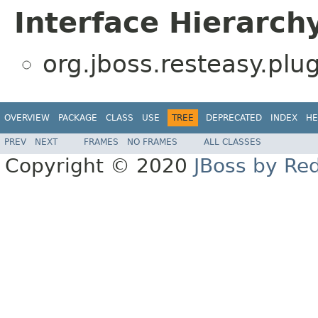
Interface Hierarch
org.jboss.resteasy.plug
OVERVIEW
PACKAGE
CLASS
USE
TREE
DEPRECATED
INDEX
HE
PREV
NEXT
FRAMES
NO FRAMES
ALL CLASSES
Copyright © 2020
JBoss by Re