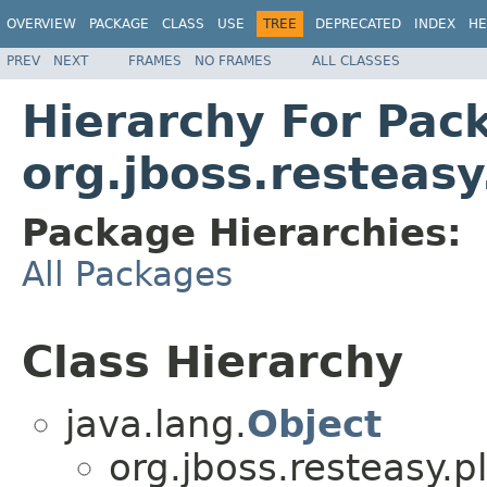
OVERVIEW
PACKAGE
CLASS
USE
TREE
DEPRECATED
INDEX
HE
PREV
NEXT
FRAMES
NO FRAMES
ALL CLASSES
Hierarchy For Pac
org.jboss.resteasy
Package Hierarchies:
All Packages
Class Hierarchy
java.lang.
Object
org.jboss.resteasy.p