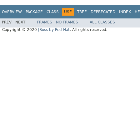
OVERVIEW
PACKAGE
CLASS
USE
TREE
DEPRECATED
INDEX
HE
PREV
NEXT
FRAMES
NO FRAMES
ALL CLASSES
Copyright © 2020
JBoss by Red Hat
. All rights reserved.