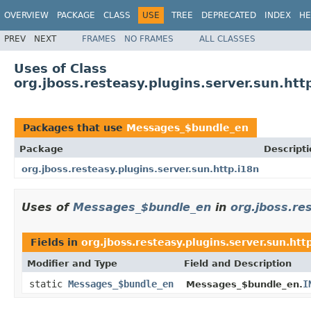
OVERVIEW
PACKAGE
CLASS
USE
TREE
DEPRECATED
INDEX
HE
PREV
NEXT
FRAMES
NO FRAMES
ALL CLASSES
Uses of Class
org.jboss.resteasy.plugins.server.sun.h
Packages that use
Messages_$bundle_en
Package
Descripti
org.jboss.resteasy.plugins.server.sun.http.i18n
Uses of
Messages_$bundle_en
in
org.jboss.re
Fields in
org.jboss.resteasy.plugins.server.sun.htt
Modifier and Type
Field and Description
static
Messages_$bundle_en
I
Messages_$bundle_en.