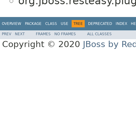
org.jboss.resteasy.plug
OVERVIEW
PACKAGE
CLASS
USE
TREE
DEPRECATED
INDEX
HE
PREV
NEXT
FRAMES
NO FRAMES
ALL CLASSES
Copyright © 2020
JBoss by Re