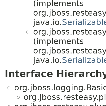
(implements
org.jboss.resteasy
java.io.
Serializabl
org.jboss.resteasy
(implements
org.jboss.resteasy
java.io.
Serializabl
Interface Hierarch
org.jboss.logging.Bas
org.jboss.resteasy.p