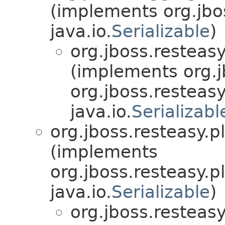
(implements org.jbo
java.io.
Serializable
)
org.jboss.resteasy
(implements org.j
org.jboss.resteasy
java.io.
Serializabl
org.jboss.resteasy.p
(implements
org.jboss.resteasy.p
java.io.
Serializable
)
org.jboss.resteasy