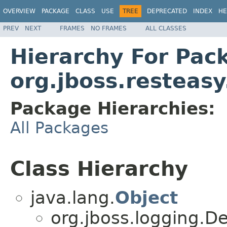
OVERVIEW
PACKAGE
CLASS
USE
TREE
DEPRECATED
INDEX
HE
PREV
NEXT
FRAMES
NO FRAMES
ALL CLASSES
Hierarchy For Pac
org.jboss.resteasy
Package Hierarchies:
All Packages
Class Hierarchy
java.lang.
Object
org.jboss.logging.D