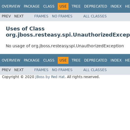
OVERVIEW
PACKAGE
CLASS
USE
TREE
DEPRECATED
INDEX
HE
PREV
NEXT
FRAMES
NO FRAMES
ALL CLASSES
Uses of Class
org.jboss.resteasy.spi.UnauthorizedExcep
No usage of org.jboss.resteasy.spi.UnauthorizedException
OVERVIEW
PACKAGE
CLASS
USE
TREE
DEPRECATED
INDEX
HE
PREV
NEXT
FRAMES
NO FRAMES
ALL CLASSES
Copyright © 2020
JBoss by Red Hat
. All rights reserved.