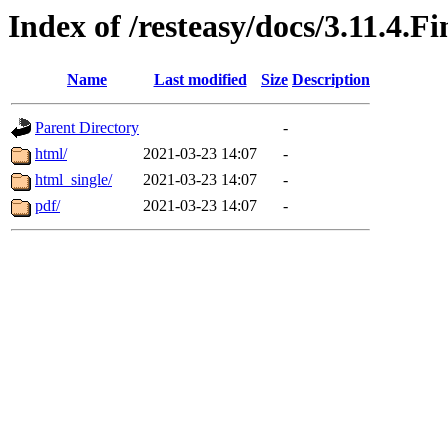
Index of /resteasy/docs/3.11.4.F
Name
Last modified
Size
Description
Parent Directory
-
html/
2021-03-23 14:07
-
html_single/
2021-03-23 14:07
-
pdf/
2021-03-23 14:07
-