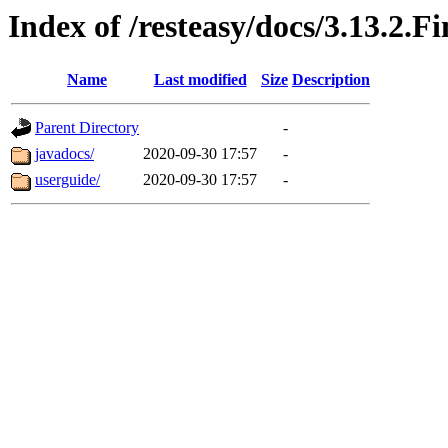
Index of /resteasy/docs/3.13.2.Fi
Name
Last modified
Size
Description
Parent Directory
-
javadocs/
2020-09-30 17:57
-
userguide/
2020-09-30 17:57
-