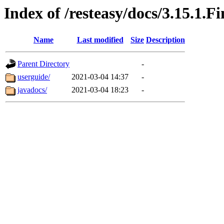
Index of /resteasy/docs/3.15.1.Fi
Name
Last modified
Size
Description
Parent Directory
-
userguide/
2021-03-04 14:37
-
javadocs/
2021-03-04 18:23
-