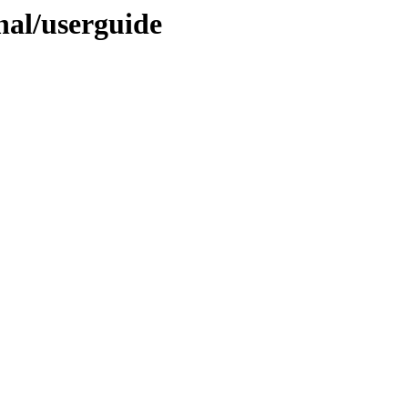
inal/userguide