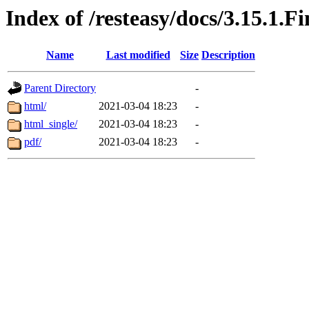
Index of /resteasy/docs/3.15.1.F
Name
Last modified
Size
Description
Parent Directory
-
html/
2021-03-04 18:23
-
html_single/
2021-03-04 18:23
-
pdf/
2021-03-04 18:23
-