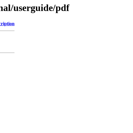
inal/userguide/pdf
ription