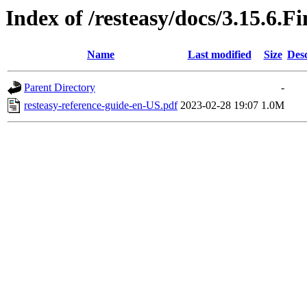
Index of /resteasy/docs/3.15.6.F
Name
Last modified
Size
Desc
Parent Directory
-
resteasy-reference-guide-en-US.pdf
2023-02-28 19:07
1.0M