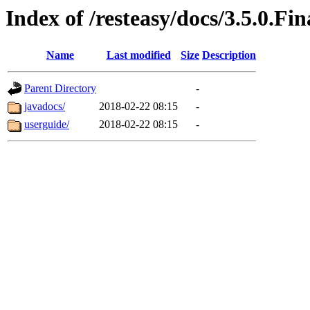
Index of /resteasy/docs/3.5.0.Fin
Name
Last modified
Size
Description
Parent Directory
-
javadocs/
2018-02-22 08:15
-
userguide/
2018-02-22 08:15
-