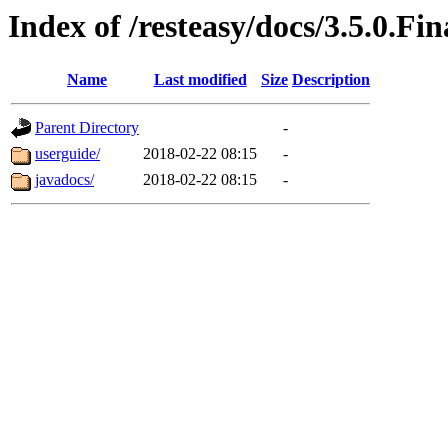
Index of /resteasy/docs/3.5.0.Fin
Name
Last modified
Size
Description
Parent Directory
-
userguide/
2018-02-22 08:15
-
javadocs/
2018-02-22 08:15
-